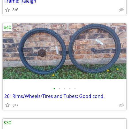
Frame: Raleigh
8/6
$40
•
•
•
•
•
26" Rims/Wheels/Tires and Tubes: Good cond.
8/7
$30