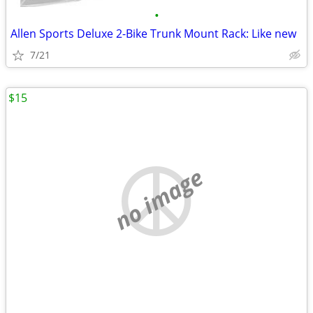
•
Allen Sports Deluxe 2-Bike Trunk Mount Rack: Like new
7/21
$15
no image