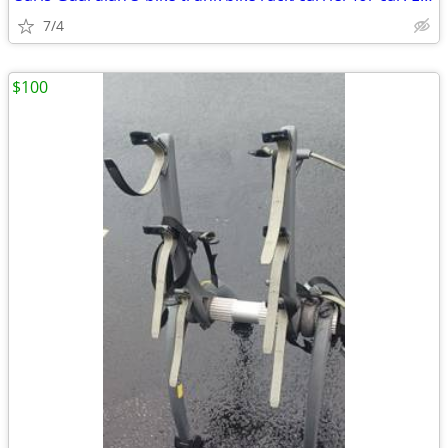
7/4
$100