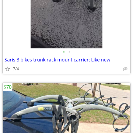
•
•
Saris 3 bikes trunk rack mount carrier: Like new
7/4
$70