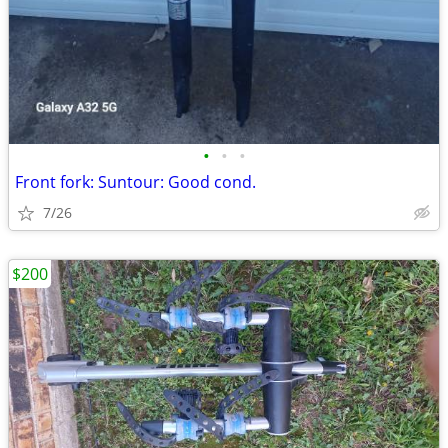
•
•
•
Front fork: Suntour: Good cond.
7/26
$200