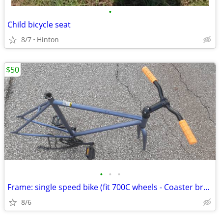
•
Child bicycle seat
8/7
Hinton
$50
•
•
•
Frame: single speed bike (fit 700C wheels - Coaster brakes) - Like new
8/6