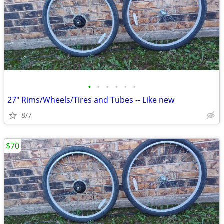
•
•
•
•
•
•
27" Rims/Wheels/Tires and Tubes -- Like new
8/7
$70