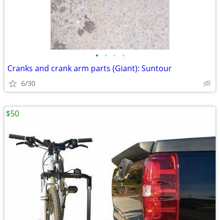
•
•
•
•
Cranks and crank arm parts (Giant): Suntour
6/30
$50