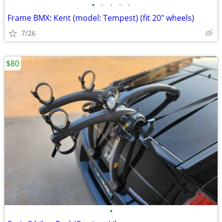
•
•
•
•
•
Frame BMX: Kent (model: Tempest) (fit 20" wheels)
7/26
$80
•