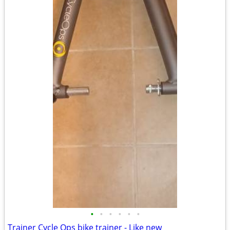
•
•
•
•
•
•
Trainer Cycle Ops bike trainer - Like new