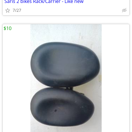
Saris 2 bikes Rack/Carrier - Like new
7/27
$10