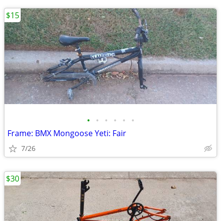
$15
•
•
•
•
•
•
Frame: BMX Mongoose Yeti: Fair
7/26
$30