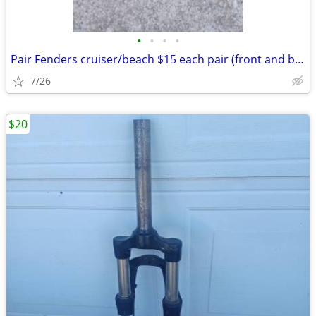
•
•
•
•
Pair Fenders cruiser/beach $15 each pair (front and back): Exc. cond.
7/26
$20