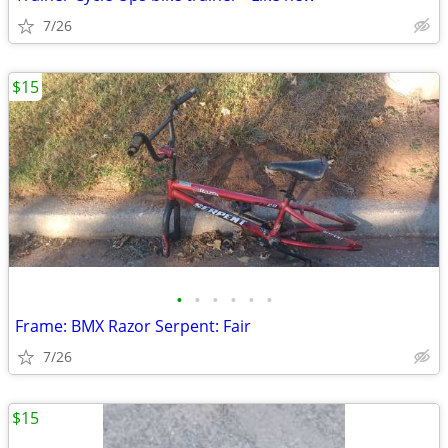
7/26
$15
•
•
•
•
•
•
Frame: BMX Razor Serpent: Fair
7/26
$15