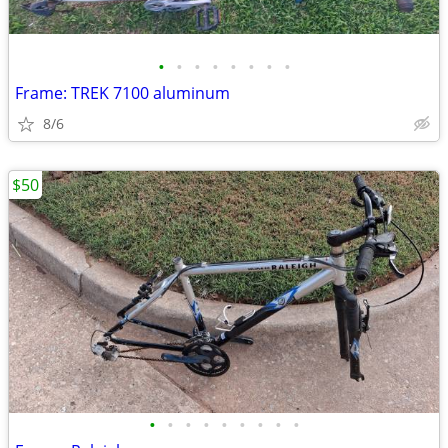
•
•
•
•
•
•
•
•
Frame: TREK 7100 aluminum
8/6
$50
•
•
•
•
•
•
•
•
•