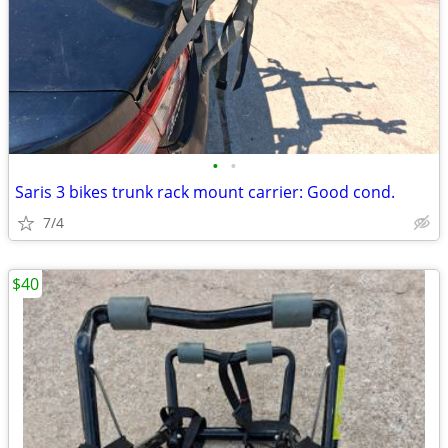
•
•
Saris 3 bikes trunk rack mount carrier: Good cond.
7/4
$40