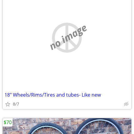
no image
18" Wheels/Rims/Tires and tubes- Like new
8/7
$70