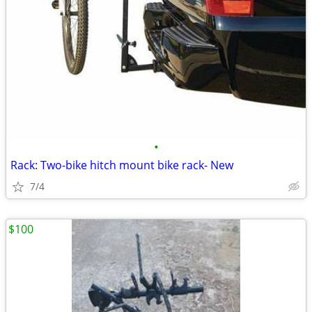
•
Rack: Two-bike hitch mount bike rack- New
7/4
$100