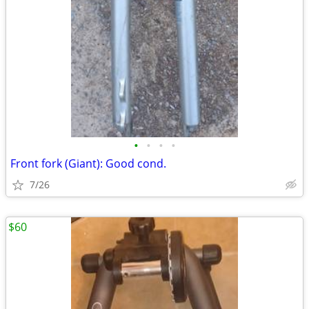
•
•
•
•
Front fork (Giant): Good cond.
7/26
$60