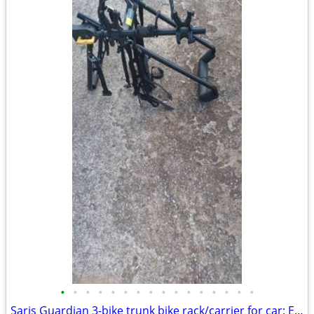
•
•
•
•
•
•
•
•
•
•
•
•
•
•
•
•
Saris Guardian 3-bike trunk bike rack/carrier for car: Exc. cond.