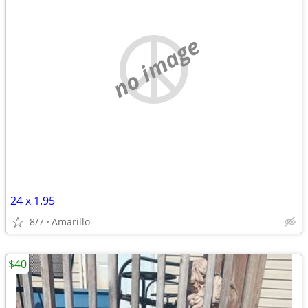
no image
24 x 1.95
8/7
Amarillo
$40