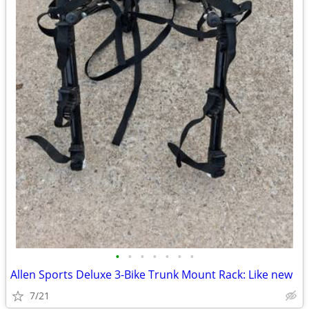
•
•
•
•
•
•
•
Allen Sports Deluxe 3-Bike Trunk Mount Rack: Like new
7/21