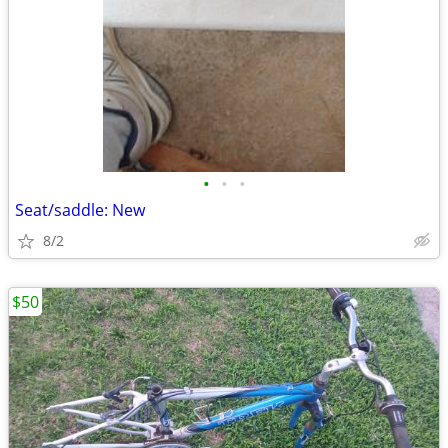
•
•
•
Seat/saddle: New
8/2
$50