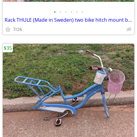
•
•
•
•
•
•
Rack THULE (Made in Sweden) two bike hitch mount bike rack: Exc. cond.
7/26
$35