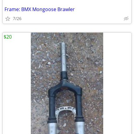
Frame: BMX Mongoose Brawler
7/26
$20