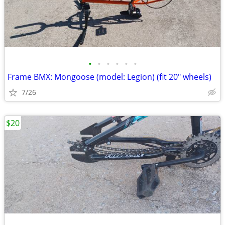
•
•
•
•
•
•
Frame BMX: Mongoose (model: Legion) (fit 20" wheels)
7/26
$20