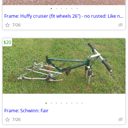
•
•
•
•
•
•
Frame: Huffy cruiser (fit wheels 26") - no rusted: Like new
7/26
$20
•
•
•
•
•
•
•
•
Frame: Schwinn: Fair
7/26