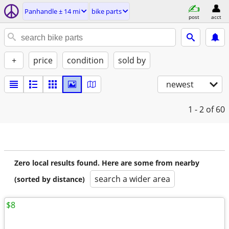
Panhandle ± 14 mi
bike parts
post
acct
+
price
condition
sold by
newest
1 - 2
of 60
Zero local results found. Here are some from nearby
search a wider area
(sorted by distance)
$8