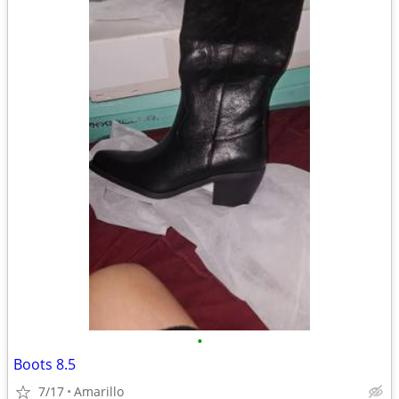
•
Boots 8.5
7/17
Amarillo