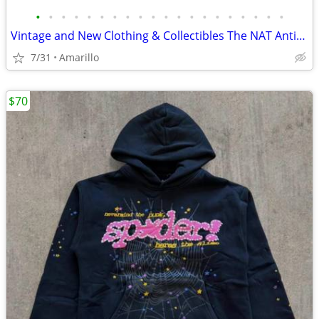
•
•
•
•
•
•
•
•
•
•
•
•
•
•
•
•
•
•
•
•
Vintage and New Clothing & Collectibles The NAT Antiques
7/31
Amarillo
$70