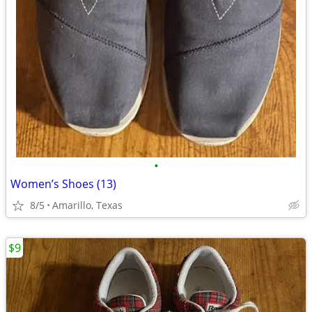
•
Women’s Shoes (13)
8/5
Amarillo, Texas
$9