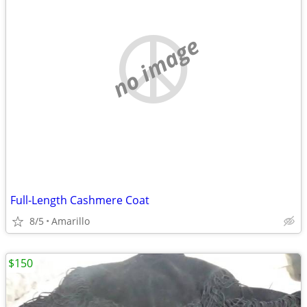
no image
Full-Length Cashmere Coat
8/5
Amarillo
$150