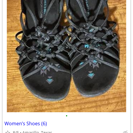
•
Women’s Shoes (6)
8/5
Amarillo, Texas