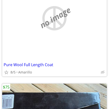
no image
Pure Wool Full Length Coat
8/5
Amarillo
$75