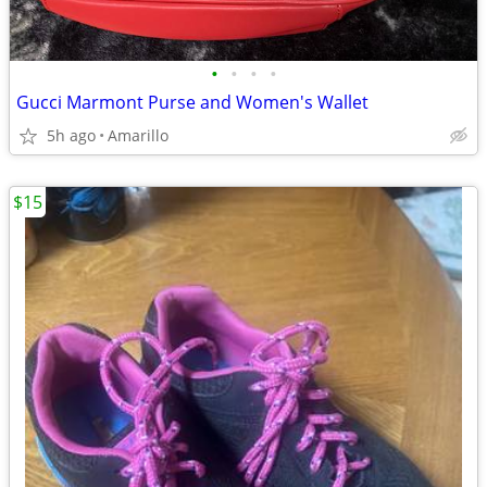
•
•
•
•
Gucci Marmont Purse and Women's Wallet
5h ago
Amarillo
$15