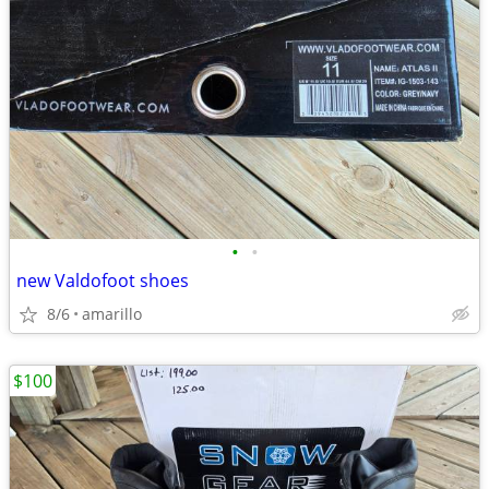
•
•
new Valdofoot shoes
8/6
amarillo
$100