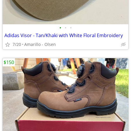
•
•
•
Adidas Visor - Tan/Khaki with White Floral Embroidery
7/20
Amarillo - Olsen
$150