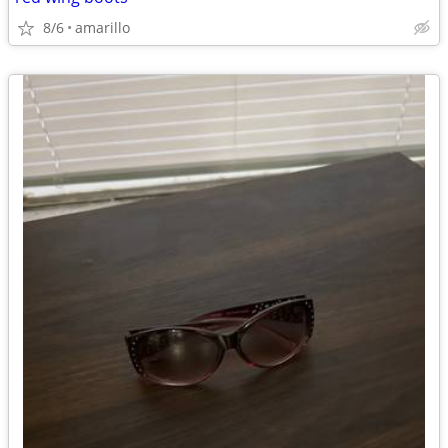
8/6
amarillo