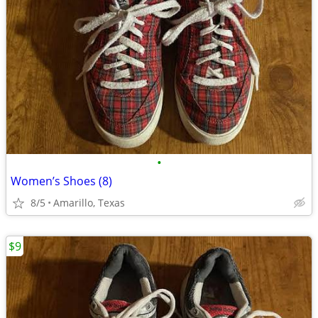
•
Women’s Shoes (8)
8/5
Amarillo, Texas
$9