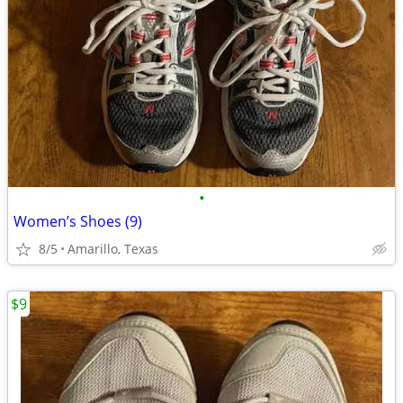
•
Women’s Shoes (9)
8/5
Amarillo, Texas
$9