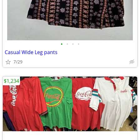
•
•
•
•
Casual Wide Leg pants
7/29
$1,234