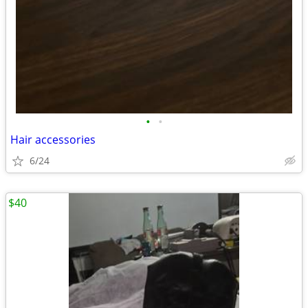
•
•
Hair accessories
6/24
$40