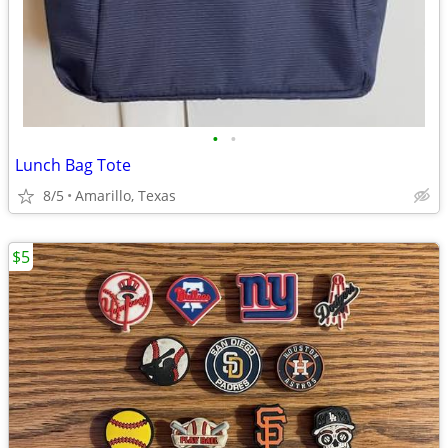
•
•
Lunch Bag Tote
8/5
Amarillo, Texas
$5