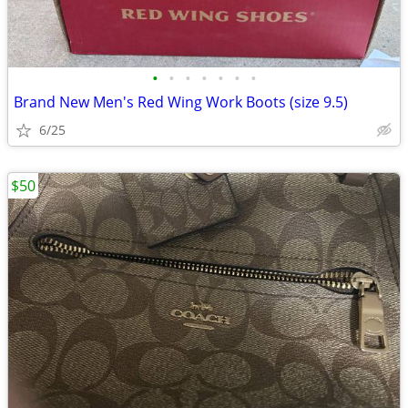
•
•
•
•
•
•
•
Brand New Men's Red Wing Work Boots (size 9.5)
6/25
$50