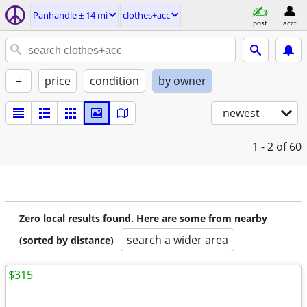
Panhandle ± 14 mi
clothes+acc
post
acct
+
price
condition
by owner
newest
1 - 2
of 60
Zero local results found. Here are some from nearby
search a wider area
(sorted by distance)
$315