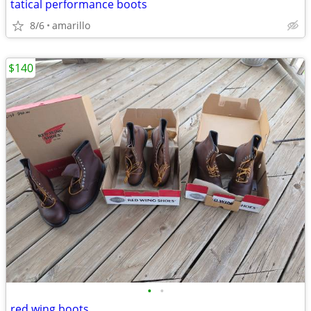
tatical performance boots
8/6
amarillo
$140
•
•
red wing boots