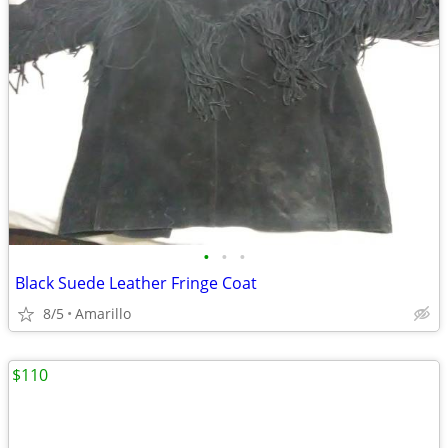
•
•
•
Black Suede Leather Fringe Coat
8/5
Amarillo
$110