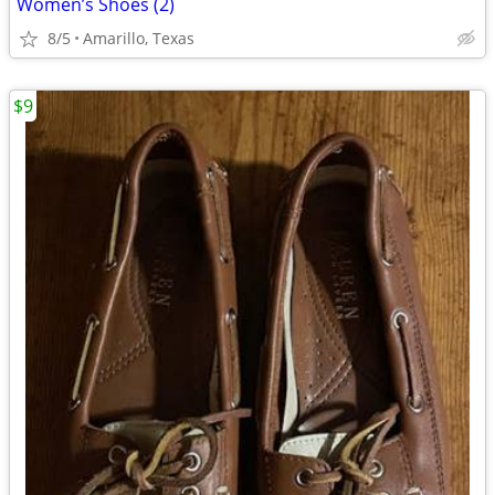
Women’s Shoes (2)
8/5
Amarillo, Texas
$9