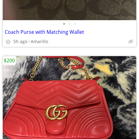
•
•
•
Coach Purse with Matching Wallet
5h ago
Amarillo
$200