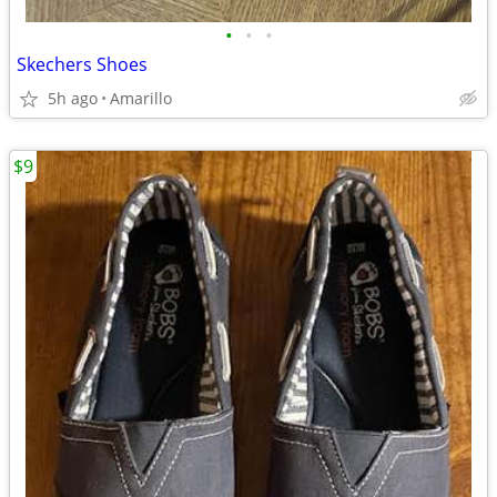
•
•
•
Skechers Shoes
5h ago
Amarillo
$9