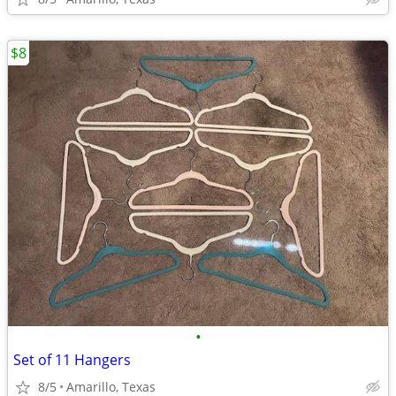
$8
•
Set of 11 Hangers
8/5
Amarillo, Texas