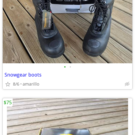
•
•
Snowgear boots
8/6
amarillo
$75