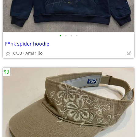
•
•
•
•
P*nk spider hoodie
6/30
Amarillo
$9