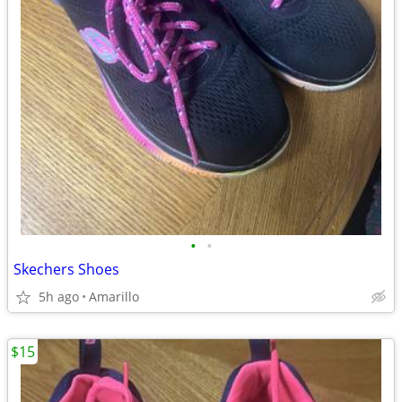
•
•
Skechers Shoes
5h ago
Amarillo
$15