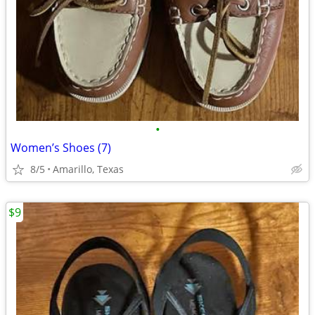
•
Women’s Shoes (7)
8/5
Amarillo, Texas
$9