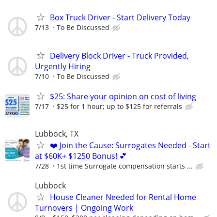
Box Truck Driver - Start Delivery Today
7/13
To Be Discussed
Delivery Block Driver - Truck Provided,
Urgently Hiring
7/10
To Be Discussed
$25: Share your opinion on cost of living
7/17
$25 for 1 hour; up to $125 for referrals
Lubbock, TX
❤️ Join the Cause: Surrogates Needed - Start
at $60K+ $1250 Bonus! 💕
7/28
1st time Surrogate compensation starts ...
Lubbock
House Cleaner Needed for Rental Home
Turnovers | Ongoing Work