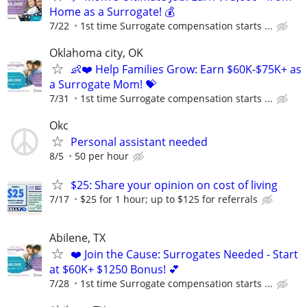
Home as a Surrogate! 💰
7/22
1st time Surrogate compensation starts ...
Oklahoma city, OK
👶❤️ Help Families Grow: Earn $60K-$75K+ as
a Surrogate Mom! 💝
7/31
1st time Surrogate compensation starts ...
Okc
Personal assistant needed
8/5
50 per hour
$25: Share your opinion on cost of living
7/17
$25 for 1 hour; up to $125 for referrals
Abilene, TX
❤️ Join the Cause: Surrogates Needed - Start
at $60K+ $1250 Bonus! 💕
7/28
1st time Surrogate compensation starts ...