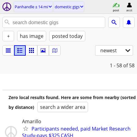
Panhandle ± 14 mi
domestic gigs
post
acct
+
has image
posted today
newest
1 - 58
of 58
Zero local results found. Here are some from nearby (sorted
search a wider area
by distance)
Amarillo
Participants needed, paid Market Research
Study-pays $325 CASH