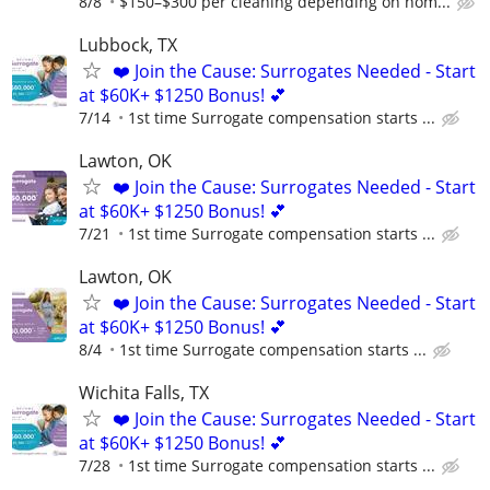
8/8
$150–$300 per cleaning depending on hom...
Lubbock, TX
❤️ Join the Cause: Surrogates Needed - Start
at $60K+ $1250 Bonus! 💕
7/14
1st time Surrogate compensation starts ...
Lawton, OK
❤️ Join the Cause: Surrogates Needed - Start
at $60K+ $1250 Bonus! 💕
7/21
1st time Surrogate compensation starts ...
Lawton, OK
❤️ Join the Cause: Surrogates Needed - Start
at $60K+ $1250 Bonus! 💕
8/4
1st time Surrogate compensation starts ...
Wichita Falls, TX
❤️ Join the Cause: Surrogates Needed - Start
at $60K+ $1250 Bonus! 💕
7/28
1st time Surrogate compensation starts ...