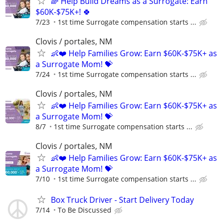
🌈 Help Build Dreams as a Surrogate: Earn
$60K-$75K+! 🍀
7/23
1st time Surrogate compensation starts ...
Clovis / portales, NM
👶❤️ Help Families Grow: Earn $60K-$75K+ as
a Surrogate Mom! 💝
7/24
1st time Surrogate compensation starts ...
Clovis / portales, NM
👶❤️ Help Families Grow: Earn $60K-$75K+ as
a Surrogate Mom! 💝
8/7
1st time Surrogate compensation starts ...
Clovis / portales, NM
👶❤️ Help Families Grow: Earn $60K-$75K+ as
a Surrogate Mom! 💝
7/10
1st time Surrogate compensation starts ...
Box Truck Driver - Start Delivery Today
7/14
To Be Discussed