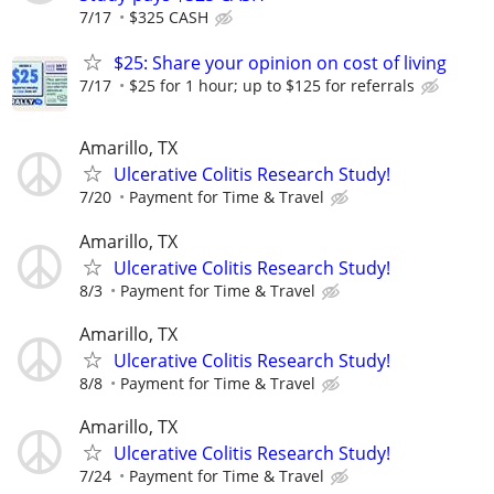
7/17
$325 CASH
$25: Share your opinion on cost of living
7/17
$25 for 1 hour; up to $125 for referrals
Amarillo, TX
Ulcerative Colitis Research Study!
7/20
Payment for Time & Travel
Amarillo, TX
Ulcerative Colitis Research Study!
8/3
Payment for Time & Travel
Amarillo, TX
Ulcerative Colitis Research Study!
8/8
Payment for Time & Travel
Amarillo, TX
Ulcerative Colitis Research Study!
7/24
Payment for Time & Travel