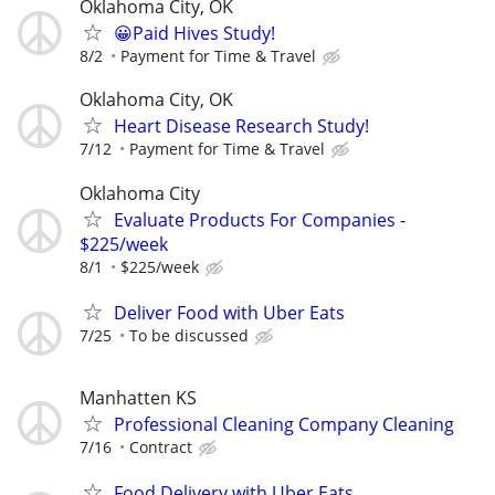
Oklahoma City, OK
😀Paid Hives Study!
8/2
Payment for Time & Travel
Oklahoma City, OK
Heart Disease Research Study!
7/12
Payment for Time & Travel
Oklahoma City
Evaluate Products For Companies -
$225/week
8/1
$225/week
Deliver Food with Uber Eats
7/25
To be discussed
Manhatten KS
Professional Cleaning Company Cleaning
7/16
Contract
Food Delivery with Uber Eats