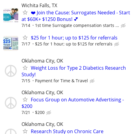
Wichita Falls, TX
❤️ Join the Cause: Surrogates Needed - Start
at $60K+ $1250 Bonus! 💕
7/14
1st time Surrogate compensation starts ...
$25 for 1 hour; up to $125 for referrals
7/17
$25 for 1 hour; up to $125 for referrals
Oklahoma City, OK
Weight Loss for Type 2 Diabetics Research
Study!
7/15
Payment for Time & Travel
Oklahoma City, OK
Focus Group on Automotive Advertising -
$200
7/21
$200
Oklahoma City, OK
Research Study on Chronic Care