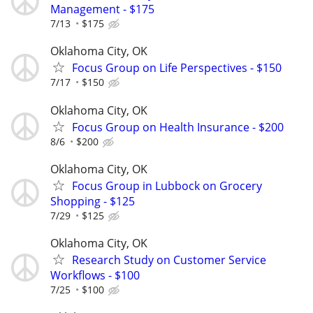
Management - $175
7/13
$175
Oklahoma City, OK
Focus Group on Life Perspectives - $150
7/17
$150
Oklahoma City, OK
Focus Group on Health Insurance - $200
8/6
$200
Oklahoma City, OK
Focus Group in Lubbock on Grocery
Shopping - $125
7/29
$125
Oklahoma City, OK
Research Study on Customer Service
Workflows - $100
7/25
$100