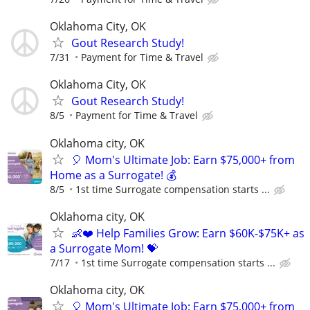
Oklahoma City, OK
Gout Research Study!
7/31
Payment for Time & Travel
Oklahoma City, OK
Gout Research Study!
8/5
Payment for Time & Travel
Oklahoma city, OK
🎈 Mom's Ultimate Job: Earn $75,000+ from
Home as a Surrogate! 💰
8/5
1st time Surrogate compensation starts ...
Oklahoma city, OK
👶❤️ Help Families Grow: Earn $60K-$75K+ as
a Surrogate Mom! 💝
7/17
1st time Surrogate compensation starts ...
Oklahoma city, OK
🎈 Mom's Ultimate Job: Earn $75,000+ from