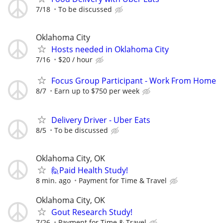
7/18
To be discussed
Oklahoma City
Hosts needed in Oklahoma City
7/16
$20 / hour
Focus Group Participant - Work From Home
8/7
Earn up to $750 per week
Delivery Driver - Uber Eats
8/5
To be discussed
Oklahoma City, OK
🙋Paid Health Study!
8 min. ago
Payment for Time & Travel
Oklahoma City, OK
Gout Research Study!
7/26
Payment for Time & Travel