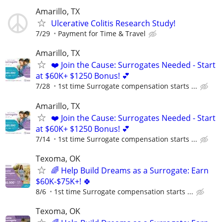
Amarillo, TX
Ulcerative Colitis Research Study!
7/29
Payment for Time & Travel
Amarillo, TX
❤️ Join the Cause: Surrogates Needed - Start
at $60K+ $1250 Bonus! 💕
7/28
1st time Surrogate compensation starts ...
Amarillo, TX
❤️ Join the Cause: Surrogates Needed - Start
at $60K+ $1250 Bonus! 💕
7/14
1st time Surrogate compensation starts ...
Texoma, OK
🌈 Help Build Dreams as a Surrogate: Earn
$60K-$75K+! 🍀
8/6
1st time Surrogate compensation starts ...
Texoma, OK