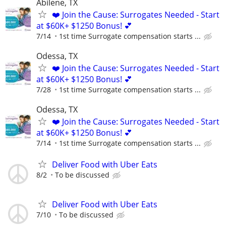
Abilene, TX
❤️ Join the Cause: Surrogates Needed - Start
at $60K+ $1250 Bonus! 💕
7/14
1st time Surrogate compensation starts ...
Odessa, TX
❤️ Join the Cause: Surrogates Needed - Start
at $60K+ $1250 Bonus! 💕
7/28
1st time Surrogate compensation starts ...
Odessa, TX
❤️ Join the Cause: Surrogates Needed - Start
at $60K+ $1250 Bonus! 💕
7/14
1st time Surrogate compensation starts ...
Deliver Food with Uber Eats
8/2
To be discussed
Deliver Food with Uber Eats
7/10
To be discussed