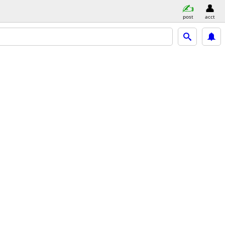
post
acct