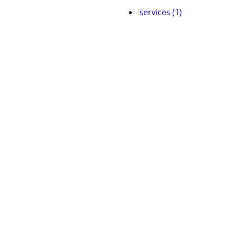
services (1)