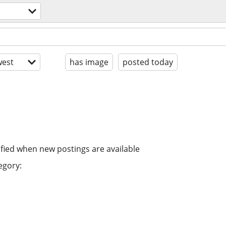
est
has image
posted today
ified when new postings are available
egory: