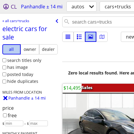
CL
Panhandle ± 14 mi
autos
cars+trucks
« all cars+trucks
electric cars for
sale
new
all
owner
dealer
search titles only
has image
Zero local results found. Here 
posted today
hide duplicates
$14,495
MILES FROM LOCATION
Panhandle ± 14 mi
price
free
$
– $
MONTHLY PAYMENT