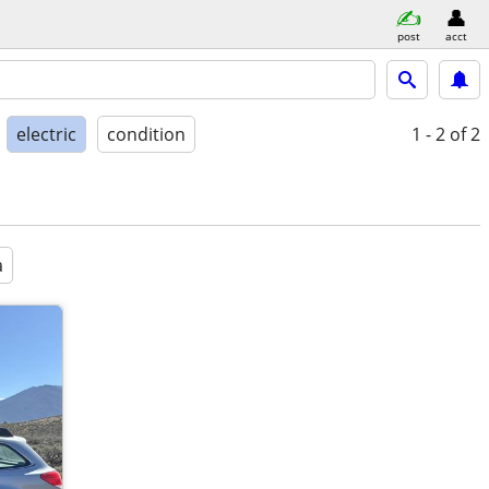
post
acct
electric
condition
1 - 2
of 2
a