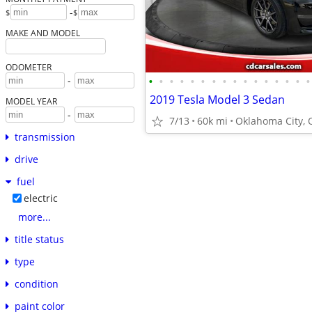
-
$
$
MAKE AND MODEL
ODOMETER
•
•
•
•
•
•
•
•
•
•
•
•
•
•
•
•
-
2019 Tesla Model 3 Sedan
MODEL YEAR
-
7/13
60k mi
Oklahoma City, 
transmission
drive
fuel
electric
more...
title status
type
condition
paint color