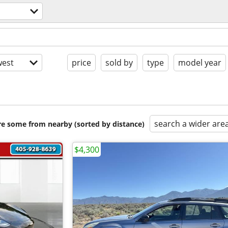
est
price
sold by
type
model year
search a wider are
are some from nearby (sorted by distance)
$4,300