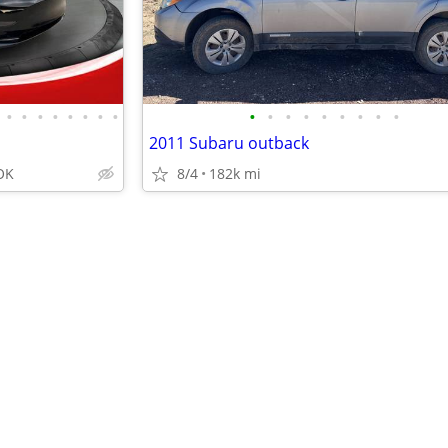
•
•
•
•
•
•
•
•
•
•
•
•
•
•
•
•
•
2011 Subaru outback
OK
8/4
182k mi