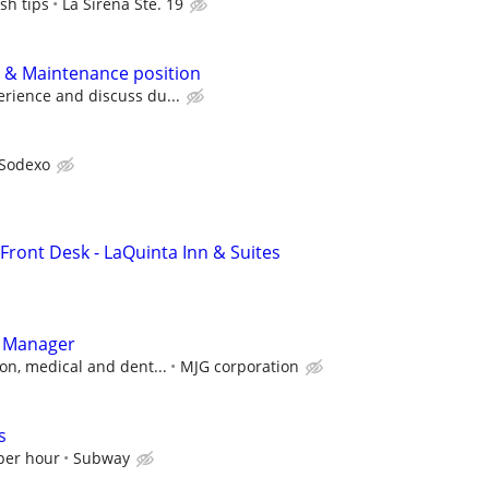
sh tips
La Sirena Ste. 19
 & Maintenance position
rience and discuss du...
Sodexo
Front Desk - LaQuinta Inn & Suites
t Manager
on, medical and dent...
MJG corporation
s
 per hour
Subway