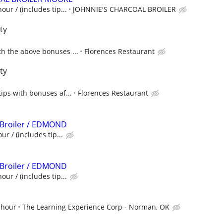
our / (includes tip...
JOHNNIE'S CHARCOAL BROILER
ty
h the above bonuses ...
Florences Restaurant
ty
tips with bonuses af...
Florences Restaurant
 Broiler / EDMOND
ur / (includes tip...
 Broiler / EDMOND
our / (includes tip...
 hour
The Learning Experience Corp - Norman, OK