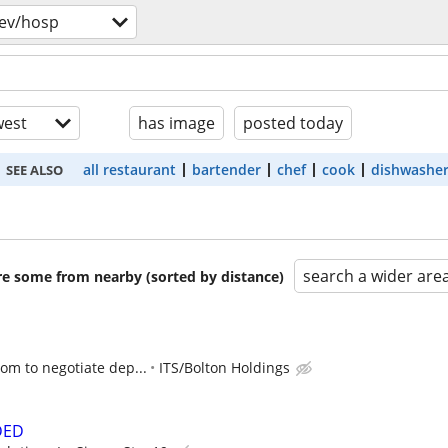
ev/hosp
est
has image
posted today
all restaurant
bartender
chef
cook
dishwashe
SEE ALSO
search a wider are
are some from nearby (sorted by distance)
oom to negotiate dep...
ITS/Bolton Holdings
DED