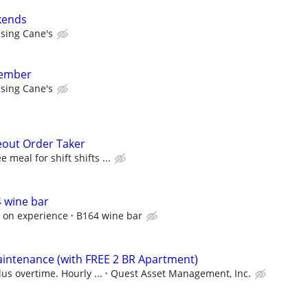
kends
ising Cane's
member
ising Cane's
eout Order Taker
 meal for shift shifts ...
 wine bar
 on experience
B164 wine bar
intenance (with FREE 2 BR Apartment)
us overtime. Hourly ...
Quest Asset Management, Inc.