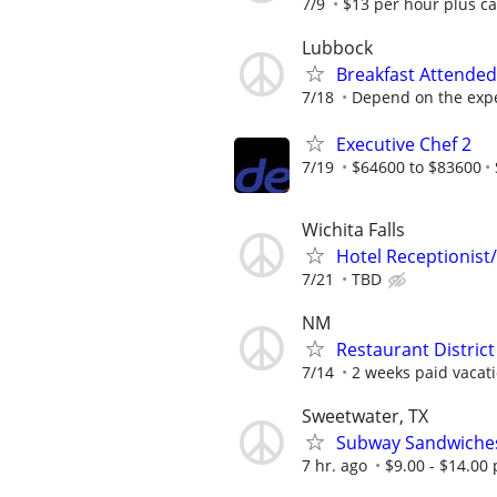
7/9
$13 per hour plus ca
Lubbock
Breakfast Attended
7/18
Depend on the expe
Executive Chef 2
7/19
$64600 to $83600
Wichita Falls
Hotel Receptionist/
7/21
TBD
NM
Restaurant Distric
7/14
2 weeks paid vacati
Sweetwater, TX
Subway Sandwiche
7 hr. ago
$9.00 - $14.00