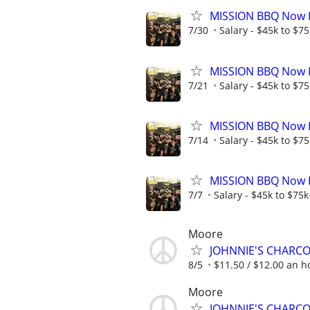
MISSION BBQ Now H
7/30
Salary - $45k to $7
MISSION BBQ Now Hi
7/21
Salary - $45k to $7
MISSION BBQ Now H
7/14
Salary - $45k to $7
MISSION BBQ Now Hi
7/7
Salary - $45k to $75
Moore
JOHNNIE'S CHARC
8/5
$11.50 / $12.00 an ho
Moore
JOHNNIE'S CHARC