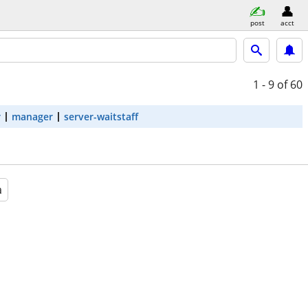
post
acct
1 - 9
of 60
r
manager
server-waitstaff
a