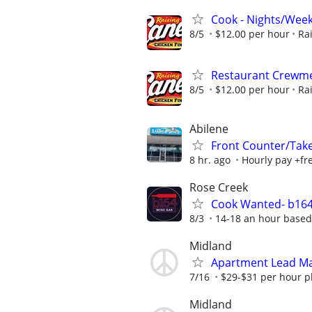
Cook - Nights/Wee
8/5
$12.00 per hour
Ra
Restaurant Crew
8/5
$12.00 per hour
Ra
Abilene
Front Counter/Tak
8 hr. ago
Hourly pay +free
Rose Creek
Cook Wanted- b164
8/3
14-18 an hour based
Midland
Apartment Lead Ma
7/16
$29-$31 per hour pl
Midland