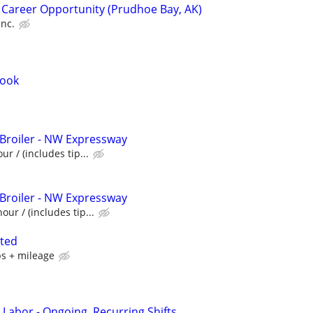
 Career Opportunity (Prudhoe Bay, AK)
Inc.
Cook
 Broiler - NW Expressway
ur / (includes tip...
 Broiler - NW Expressway
our / (includes tip...
nted
ps + mileage
 Labor - Ongoing, Recurring Shifts