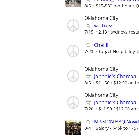
8/5
$15-$30 per hour
Q
Oklahoma City
waitress
7/15
2.13
sydneys rest
Chef III
7/23
Target Hospitality
Oklahoma City
Johnnie's Charcoal 
8/5
$11.50 / $12.00 an ho
Oklahoma City
Johnnie's Charcoal 
7/20
$11.50 / $12.00 an h
MISSION BBQ Now Hi
8/4
Salary - $45k to $75