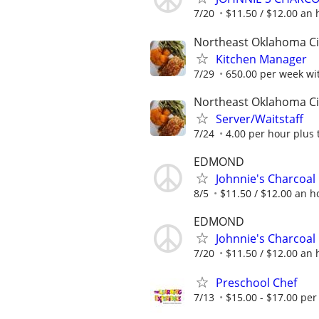
7/20
$11.50 / $12.00 an h
Northeast Oklahoma Ci
Kitchen Manager
7/29
650.00 per week wit
Northeast Oklahoma Ci
Server/Waitstaff
7/24
4.00 per hour plus 
EDMOND
Johnnie's Charcoal
8/5
$11.50 / $12.00 an ho
EDMOND
Johnnie's Charcoal
7/20
$11.50 / $12.00 an h
Preschool Chef
7/13
$15.00 - $17.00 per