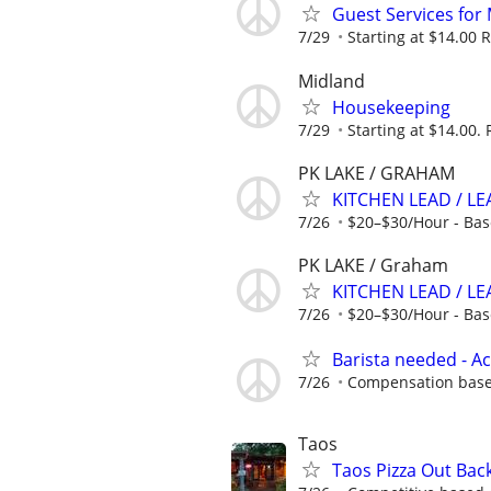
Guest Services for
7/29
Starting at $14.00 R
Midland
Housekeeping
7/29
Starting at $14.00. 
PK LAKE / GRAHAM
KITCHEN LEAD / L
7/26
$20–$30/Hour - Bas
PK LAKE / Graham
KITCHEN LEAD / LE
7/26
$20–$30/Hour - Bas
Barista needed - 
7/26
Compensation base
Taos
Taos Pizza Out Bac