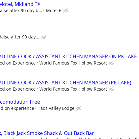
 Motel, Midland TX
aise after 90 day b...
Motel 6
Raise after 90 day...
EAD LINE COOK / ASSISTANT KITCHEN MANAGER ON PK LAKE
ed on Experience
World Famous Fox Hollow Resort
AD LINE COOK / ASSISTANT KITCHEN MANAGER (PK LAKE)
ed on Experience
World Famous Fox Hollow Resort
Accomodation Free
d on experience
Taos Valley Lodge
k, Black Jack Smoke Shack & Out Back Bar