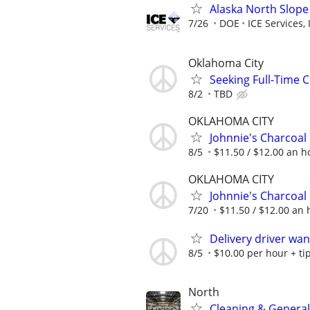
Alaska North Slope
7/26
DOE
ICE Services, 
Oklahoma City
Seeking Full-Time 
8/2
TBD
OKLAHOMA CITY
Johnnie's Charcoal
8/5
$11.50 / $12.00 an ho
OKLAHOMA CITY
Johnnie's Charcoal
7/20
$11.50 / $12.00 an h
Delivery driver wa
8/5
$10.00 per hour + ti
North
Cleaning & General