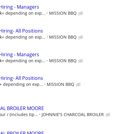
iring - Managers
5k+ depending on exp...
MISSION BBQ
ring- All Positions
5k+ depending on exp...
MISSION BBQ
iring - Managers
5k+ depending on exp...
MISSION BBQ
ring- All Positions
k+ depending on exp...
MISSION BBQ
OAL BROILER MOORE
ur / (includes tip...
JOHNNIE'S CHARCOAL BROILER
OAL BROILER MOORE