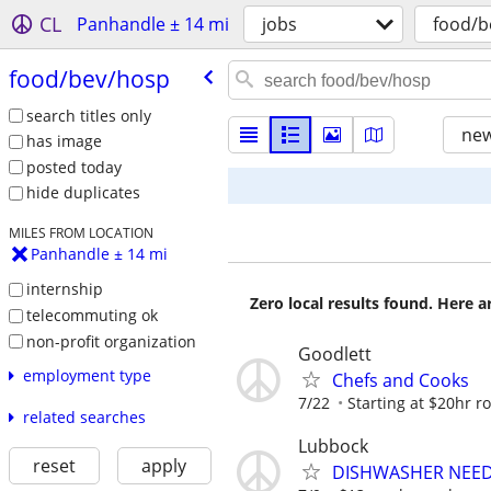
CL
Panhandle ± 14 mi
jobs
food/b
food/​bev/​hosp
search titles only
new
has image
posted today
hide duplicates
MILES FROM LOCATION
Panhandle ± 14 mi
internship
Zero local results found. Here 
telecommuting ok
non-profit organization
Goodlett
employment type
Chefs and Cooks
7/22
Starting at $20hr r
related searches
Lubbock
reset
apply
DISHWASHER NEE