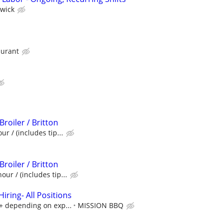
wick
aurant
Broiler / Britton
ur / (includes tip...
Broiler / Britton
our / (includes tip...
ring- All Positions
k+ depending on exp...
MISSION BBQ