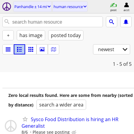
Panhandle ± 14 mi
human resource
post
acct
+
has image
posted today
newest
1 - 5
of 5
Zero local results found. Here are some from nearby (sorted
search a wider area
by distance)
Sysco Food Distribution is hiring an HR
Generalist
8/6
Please see posting