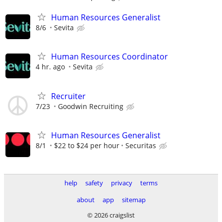
Human Resources Generalist
8/6
Sevita
Human Resources Coordinator
4 hr. ago
Sevita
Recruiter
7/23
Goodwin Recruiting
Human Resources Generalist
8/1
$22 to $24 per hour
Securitas
help
safety
privacy
terms
about
app
sitemap
© 2026 craigslist