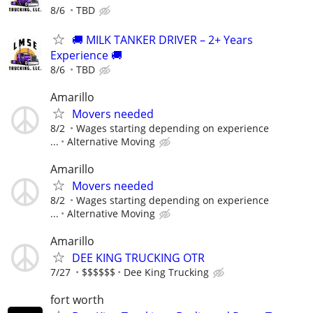
8/6
TBD
🚚 MILK TANKER DRIVER – 2+ Years
Experience 🚚
8/6
TBD
Amarillo
Movers needed
8/2
Wages starting depending on experience
...
Alternative Moving
Amarillo
Movers needed
8/2
Wages starting depending on experience
...
Alternative Moving
Amarillo
DEE KING TRUCKING OTR
7/27
$$$$$$
Dee King Trucking
fort worth