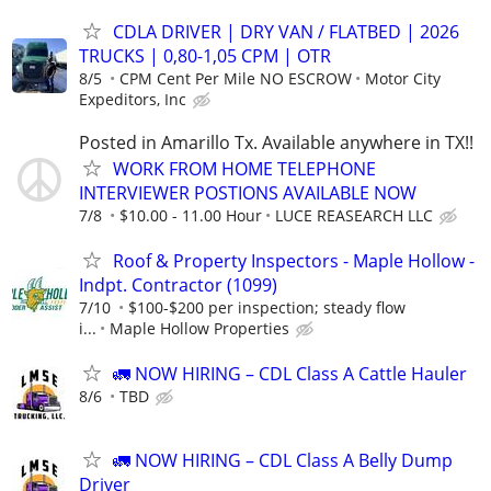
CDLA DRIVER | DRY VAN / FLATBED | 2026
TRUCKS | 0,80-1,05 CPM | OTR
8/5
CPM Cent Per Mile NO ESCROW
Motor City
Expeditors, Inc
Posted in Amarillo Tx. Available anywhere in TX!!
WORK FROM HOME TELEPHONE
INTERVIEWER POSTIONS AVAILABLE NOW
7/8
$10.00 - 11.00 Hour
LUCE REASEARCH LLC
Roof & Property Inspectors - Maple Hollow -
Indpt. Contractor (1099)
7/10
$100-$200 per inspection; steady flow
i...
Maple Hollow Properties
🚛 NOW HIRING – CDL Class A Cattle Hauler
8/6
TBD
🚛 NOW HIRING – CDL Class A Belly Dump
Driver