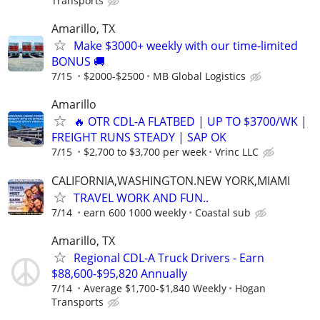
Transports
Amarillo, TX
Make $3000+ weekly with our time-limited
BONUS 🚚
7/15
$2000-$2500
MB Global Logistics
Amarillo
🔥 OTR CDL-A FLATBED | UP TO $3700/WK |
FREIGHT RUNS STEADY | SAP OK
7/15
$2,700 to $3,700 per week
Vrinc LLC
CALIFORNIA,WASHINGTON.NEW YORK,MIAMI
TRAVEL WORK AND FUN..
7/14
earn 600 1000 weekly
Coastal sub
Amarillo, TX
Regional CDL-A Truck Drivers - Earn
$88,600-$95,820 Annually
7/14
Average $1,700-$1,840 Weekly
Hogan
Transports