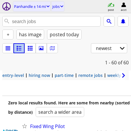
Panhandle ± 14 mi
jobs
post
acct
+
has image
posted today
newest
1 - 60
of 60
entry-level
hiring now
part-time
remote jobs
weekly pay
Zero local results found. Here are some from nearby (sorted
search a wider area
by distance)
Fixed Wing Pilot