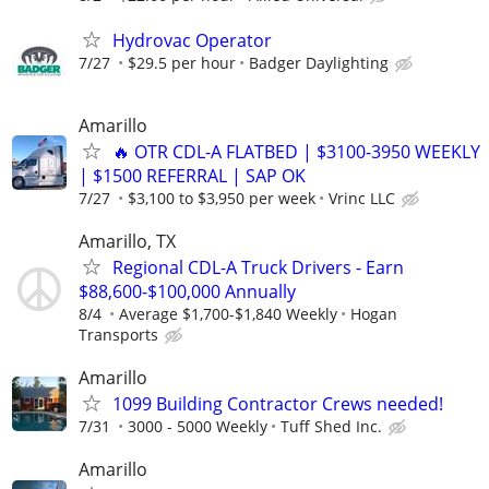
Hydrovac Operator
7/27
$29.5 per hour
Badger Daylighting
Amarillo
🔥 OTR CDL-A FLATBED | $3100-3950 WEEKLY
| $1500 REFERRAL | SAP OK
7/27
$3,100 to $3,950 per week
Vrinc LLC
Amarillo, TX
Regional CDL-A Truck Drivers - Earn
$88,600-$100,000 Annually
8/4
Average $1,700-$1,840 Weekly
Hogan
Transports
Amarillo
1099 Building Contractor Crews needed!
7/31
3000 - 5000 Weekly
Tuff Shed Inc.
Amarillo