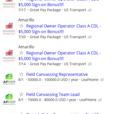
$5,000 Sign-on Bonus!!!!
7/17
Great Pay Package
US Transport
Amarillo
Regional Owner Operator Class A CDL -
$5,000 Sign-on Bonus!!!!
7/20
Great Pay Package
US Transport
Amarillo
Regional Owner Operator Class A CDL -
$5,000 Sign-on Bonus!!!!
7/14
Great Pay Package
US Transport
Field Canvassing Representative
8/1
50000.0 - 100000.0 USD / year
LeafHome
Field Canvassing Team Lead
8/1
70000.0 - 80000.0 USD / year
LeafHome