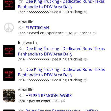
Dee King Trucking - Dedicated Runs -Texas
Panhandle to DFW Area Daily
7/27
$$$$$$$$$$
Dee King Trucking
Amarillo
ELECTRICIAN
7/22
Based on Experience
GMEA Services
fort worth
Dee King Trucking - Dedicated Runs -Texas
Panhandle to DFW Area Daily
7/16
$$$$$$$$$$
Dee King Trucking
Dee King Trucking - Dedicated Runs -Texas
Panhandle to DFW Area Daily
7/16
$$$$$$$$$$
Dee King Trucking
Amarillo
HELPER REMODEL WORK
7/20
pay on experience