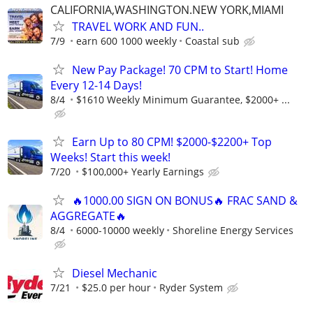
CALIFORNIA,WASHINGTON.NEW YORK,MIAMI
TRAVEL WORK AND FUN..
7/9
earn 600 1000 weekly
Coastal sub
New Pay Package! 70 CPM to Start! Home
Every 12-14 Days!
8/4
$1610 Weekly Minimum Guarantee, $2000+ ...
Earn Up to 80 CPM! $2000-$2200+ Top
Weeks! Start this week!
7/20
$100,000+ Yearly Earnings
🔥1000.00 SIGN ON BONUS🔥 FRAC SAND &
AGGREGATE🔥
8/4
6000-10000 weekly
Shoreline Energy Services
Diesel Mechanic
7/21
$25.0 per hour
Ryder System