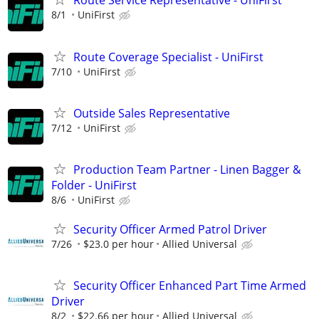
Route Service Representative - UniFirst
8/1
UniFirst
Route Coverage Specialist - UniFirst
7/10
UniFirst
Outside Sales Representative
7/12
UniFirst
Production Team Partner - Linen Bagger &
Folder - UniFirst
8/6
UniFirst
Security Officer Armed Patrol Driver
7/26
$23.0 per hour
Allied Universal
Security Officer Enhanced Part Time Armed
Driver
8/2
$22.66 per hour
Allied Universal