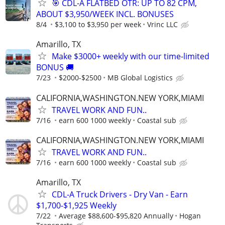
🎯 CDL-A FLATBED OTR: UP TO 82 CPM,
ABOUT $3,950/WEEK INCL. BONUSES
8/4
$3,100 to $3,950 per week
Vrinc LLC
Amarillo, TX
Make $3000+ weekly with our time-limited
BONUS 🚚
7/23
$2000-$2500
MB Global Logistics
CALIFORNIA,WASHINGTON.NEW YORK,MIAMI
TRAVEL WORK AND FUN..
7/16
earn 600 1000 weekly
Coastal sub
CALIFORNIA,WASHINGTON.NEW YORK,MIAMI
TRAVEL WORK AND FUN..
7/16
earn 600 1000 weekly
Coastal sub
Amarillo, TX
CDL-A Truck Drivers - Dry Van - Earn
$1,700-$1,925 Weekly
7/22
Average $88,600-$95,820 Annually
Hogan