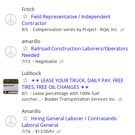
Fritch
Field Representative / Independent
Contractor
8/5
Compensation varies by Project
RQA, Inc.
amarillo
Railroad Construction Laborers/Operators
Needed
7/15
Negotiable
Lubbock
☀☀ LEASE YOUR TRUCK. DAILY PAY, FREE
TIRES, FREE OIL CHANGES ☀☀
8/1
Lease percentage with 100% fuel
surchar...
Booker Transportation Services Inc.
Amarillo
Hiring General Laborer / Contratando
Laboral General
7/16
$13.00/hr