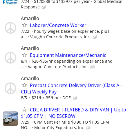
7/24
$120888 to $132977 per year
Global Medical
Response
Amarillo
Laborer/Concrete Worker
7/22
hourly wages base on experience, plus
a...
Vaughn Concrete Products, Inc.
Amarillo
Equipment Maintenance/Mechanic
8/4
$20-$35/hr depending on experience and
...
Vaughn Concrete Products, Inc.
Amarillo
Precast Concrete Delivery Driver (Class A -
CDL) Weekly Pay
8/5
$21/hr-35/hour DOE
CDL A DRIVER | FLATBED & DRY VAN | Up to
$1,05 CPM | NO ESCROW
7/29
CPM Cent Per Mile $0,90 TO $1,05 CPM
NO...
Motor City Expeditors, Inc