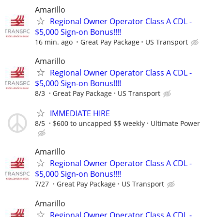
Amarillo
Regional Owner Operator Class A CDL -
$5,000 Sign-on Bonus!!!!
16 min. ago
Great Pay Package
US Transport
Amarillo
Regional Owner Operator Class A CDL -
$5,000 Sign-on Bonus!!!!
8/3
Great Pay Package
US Transport
IMMEDIATE HIRE
8/5
$600 to uncapped $$ weekly
Ultimate Power
Amarillo
Regional Owner Operator Class A CDL -
$5,000 Sign-on Bonus!!!!
7/27
Great Pay Package
US Transport
Amarillo
Regional Owner Operator Class A CDL -