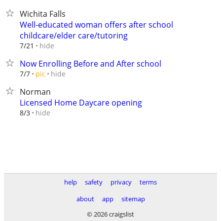
Wichita Falls
Well-educated woman offers after school
childcare/elder care/tutoring
hide
7/21
Now Enrolling Before and After school
hide
7/7
pic
Norman
Licensed Home Daycare opening
hide
8/3
help
safety
privacy
terms
about
app
sitemap
© 2026 craigslist