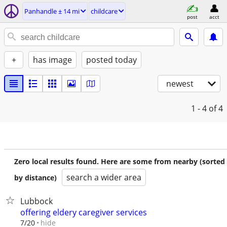
Panhandle ± 14 mi
childcare
post
acct
+
has image
posted today
newest
1 - 4
of 4
Zero local results found. Here are some from nearby (sorted
search a wider area
by distance)
Lubbock
offering eldery caregiver services
hide
7/20