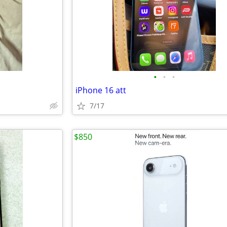
•
•
•
iPhone 16 att
7/17
$850