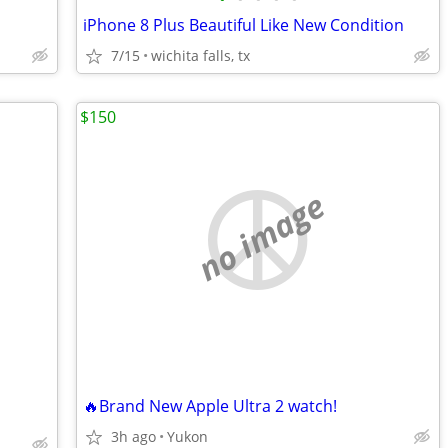
iPhone 8 Plus Beautiful Like New Condition
7/15
wichita falls, tx
$150
no image
🔥Brand New Apple Ultra 2 watch!
3h ago
Yukon