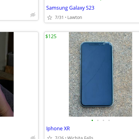
Samsung Galaxy S23
7/31
Lawton
$125
•
•
•
•
Iphone XR
7/26
Wichita Falls