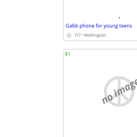
•
Gabb phone for young teens
7/7
Wellington
$1
no imag