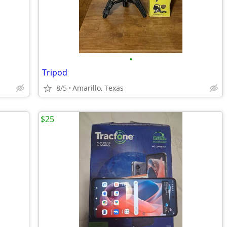
•
Tripod
8/5
Amarillo, Texas
$25