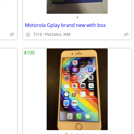
•
Motorola Gplay brand new with box
7/14
Portales, NM
$100
•
•
•
•
•