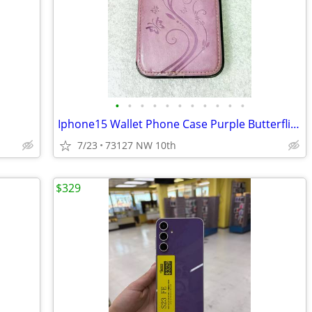
•
•
•
•
•
•
•
•
•
•
•
Iphone15 Wallet Phone Case Purple Butterflies Flowers
7/23
73127 NW 10th
$329