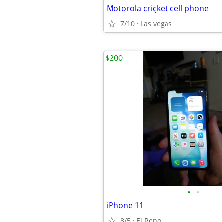
Motorola criçket cell phone
7/10
Las vegas
$200
•
•
iPhone 11
8/5
El Reno