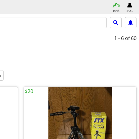
post
acct
1 - 6
of 60
a
$20