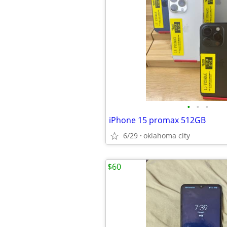
•
•
•
iPhone 15 promax 512GB
6/29
oklahoma city
$60