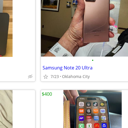
•
Samsung Note 20 Ultra
7/23
Oklahoma City
$400