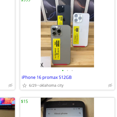
•
•
•
iPhone 16 promax 512GB
6/29
oklahoma city
$15