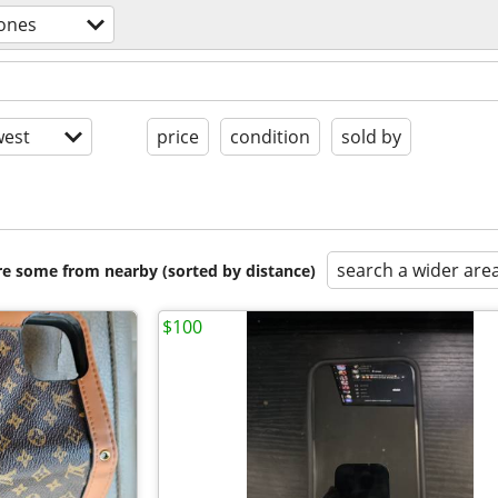
hones
est
price
condition
sold by
search a wider are
are some from nearby (sorted by distance)
$100