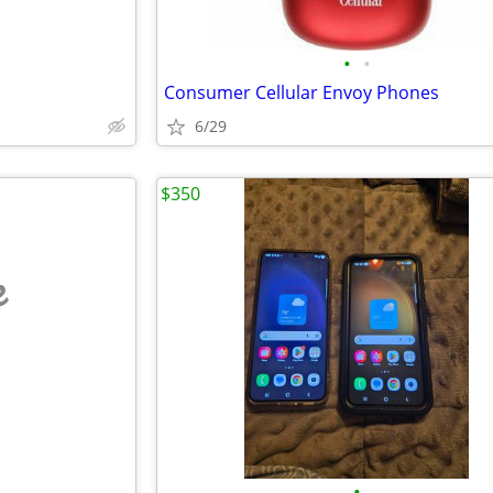
•
•
Consumer Cellular Envoy Phones
6/29
$350
e
•