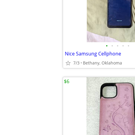
•
•
•
•
•
Nice Samsung Cellphone
7/3
Bethany, Oklahoma
$6