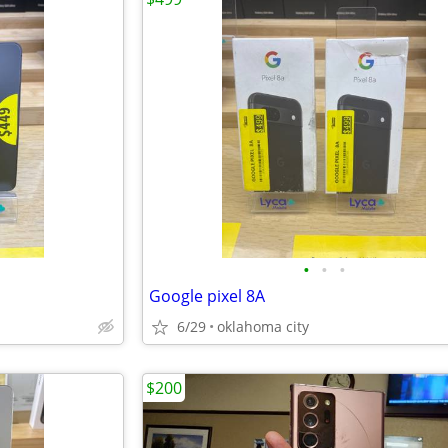
•
•
•
Google pixel 8A
6/29
oklahoma city
$200