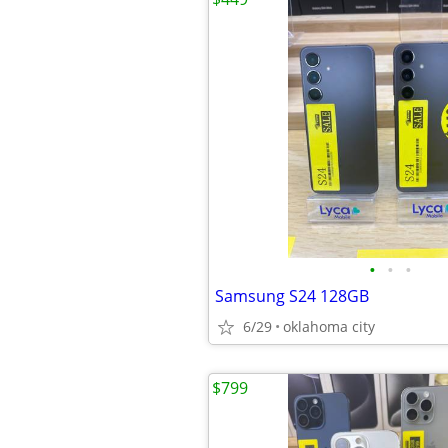
•
•
•
Samsung S24 128GB
6/29
oklahoma city
$799