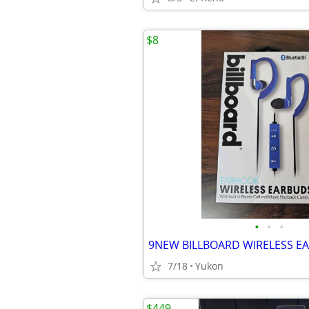
$8
•
•
•
9NEW BILLBOARD WIRELESS E
7/18
Yukon
$449