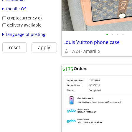
mobile OS
cryptocurrency ok
delivery available
•
•
•
•
language of posting
Louis Vuitton phone case
reset
apply
7/24
Amarillo
$175