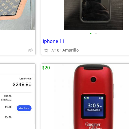
•
•
Iphone 11
7/18
Amarillo
$20