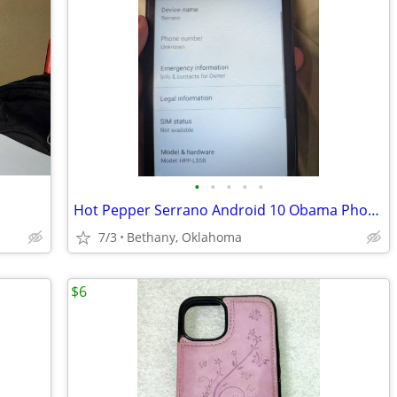
•
•
•
•
•
Hot Pepper Serrano Android 10 Obama Phone
7/3
Bethany, Oklahoma
$6