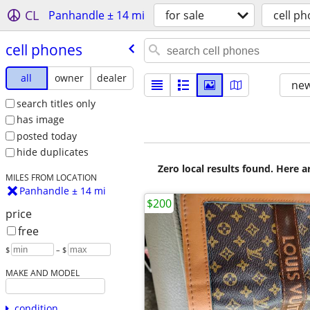
CL
Panhandle ± 14 mi
for sale
cell p
cell phones
all
owner
dealer
new
search titles only
has image
posted today
hide duplicates
Zero local results found. Here 
MILES FROM LOCATION
Panhandle ± 14 mi
$200
price
free
$
– $
MAKE AND MODEL
condition