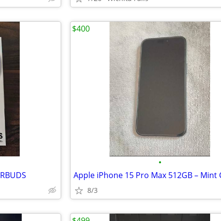
$400
•
ARBUDS
8/3
$499