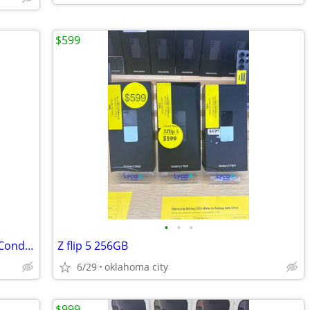
$599
•
•
•
Apple iPhone 15 Pro Max 512GB – Mint Condition
Z flip 5 256GB
6/29
oklahoma city
$999