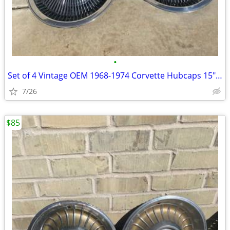
•
Set of 4 Vintage OEM 1968-1974 Corvette Hubcaps 15" Turbine Cap Wheel
7/26
$85