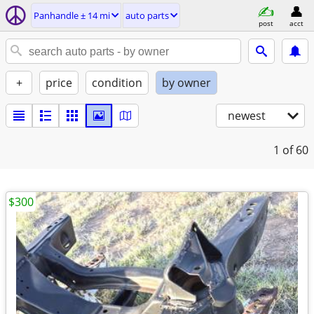
Panhandle ± 14 mi
auto parts
post
acct
+
price
condition
by owner
newest
1
of 60
$300