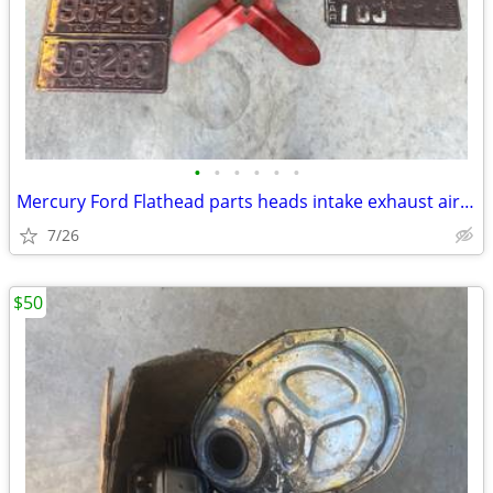
•
•
•
•
•
•
Mercury Ford Flathead parts heads intake exhaust air breather plates f
7/26
$50