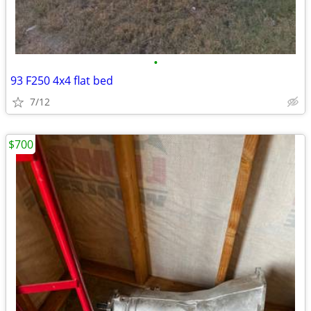
•
93 F250 4x4 flat bed
7/12
$700