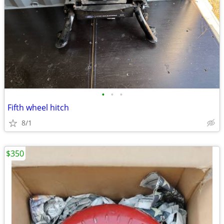
•
•
•
Fifth wheel hitch
8/1
$350