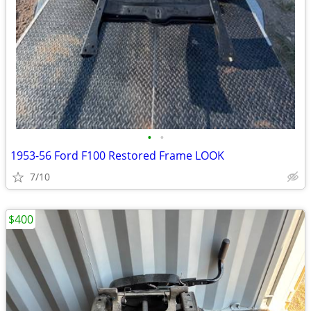
•
•
1953-56 Ford F100 Restored Frame LOOK
7/10
$400