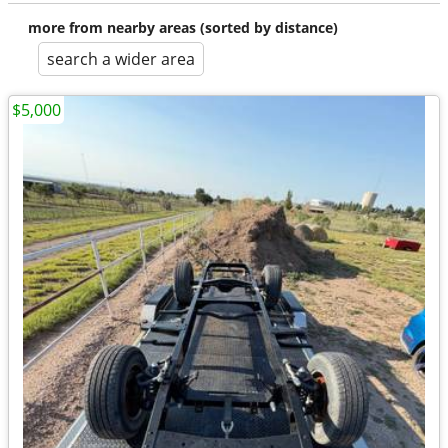
more from nearby areas (sorted by distance)
search a wider area
$5,000