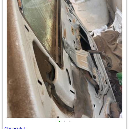
•
•
•
Chevrolet