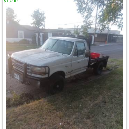
$1,000