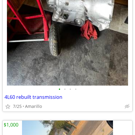
•
•
•
•
4L60 rebuilt transmission
7/25
Amarillo
$1,000