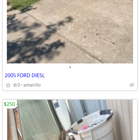
•
2005 FORD DIESL
8/3
amarillo
$250