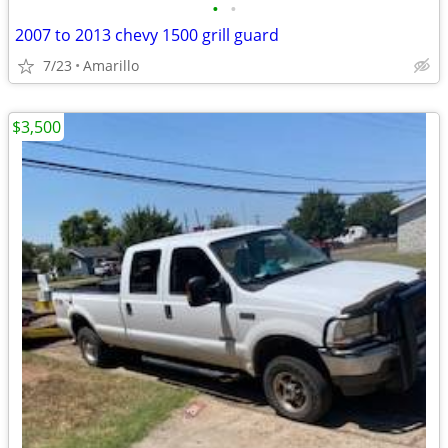
•
•
2007 to 2013 chevy 1500 grill guard
7/23
Amarillo
$3,500