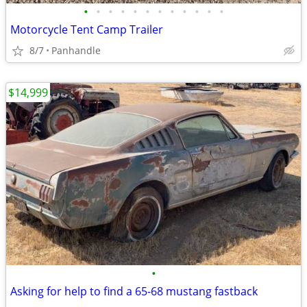
•
•
•
•
•
•
•
•
•
•
•
•
Motorcycle Tent Camp Trailer
8/7
Panhandle
$14,999
•
Asking for help to find a 65-68 mustang fastback