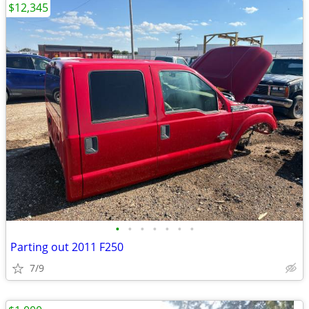
$12,345
•
•
•
•
•
•
•
Parting out 2011 F250
7/9