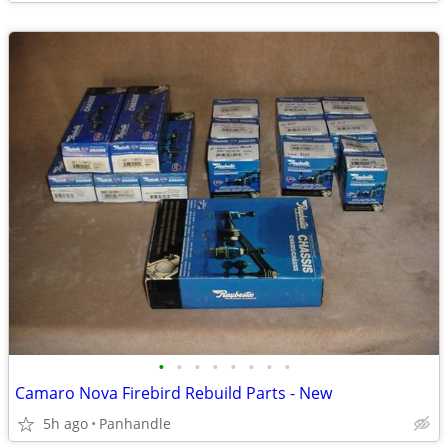
•
•
•
•
•
•
•
•
Camaro Nova Firebird Rebuild Parts - New
5h ago
Panhandle