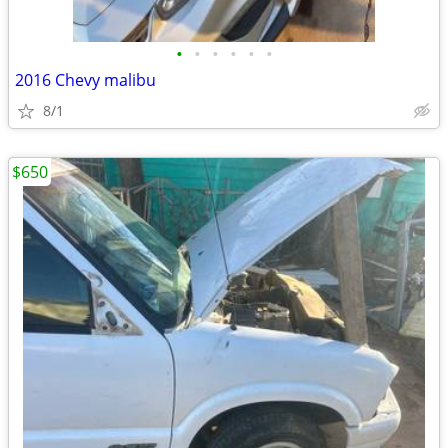
•
•
•
•
•
•
2016 Chevy malibu
8/1
$650