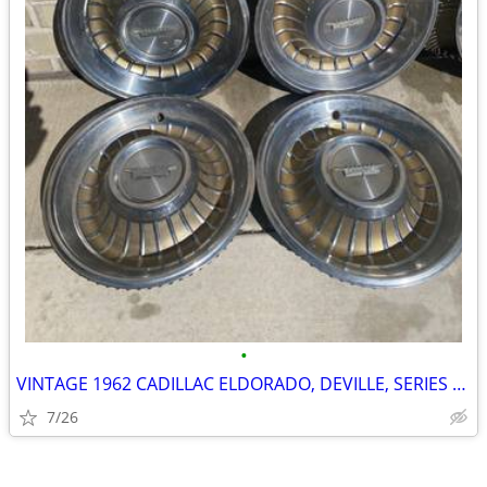
•
VINTAGE 1962 CADILLAC ELDORADO, DEVILLE, SERIES 62 15" WHEEL COVERS, H
7/26