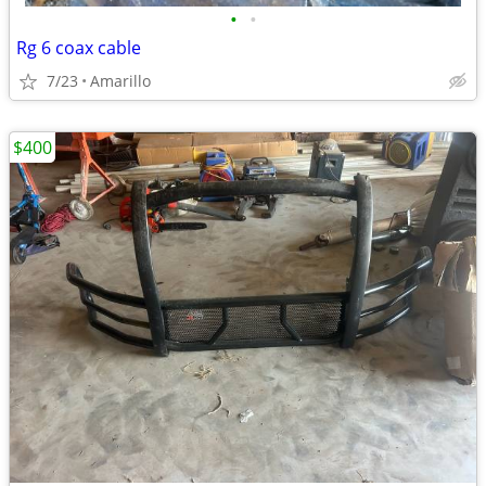
•
•
Rg 6 coax cable
7/23
Amarillo
$400