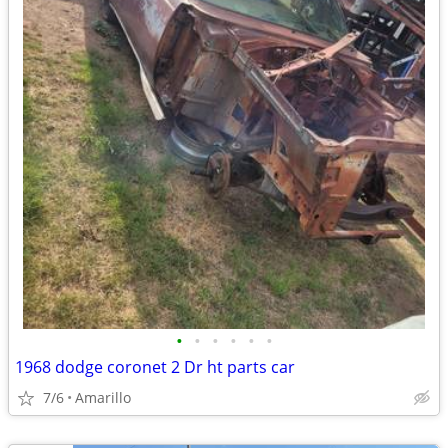
•
•
•
•
•
•
1968 dodge coronet 2 Dr ht parts car
7/6
Amarillo