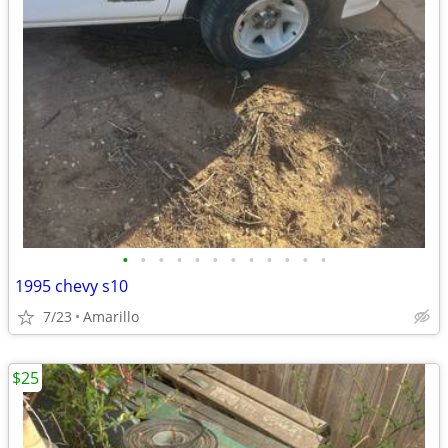
•
•
•
•
•
•
•
•
•
•
•
•
1995 chevy s10
7/23
Amarillo
$25