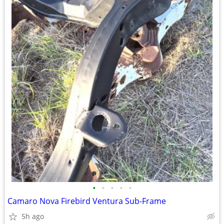
•
•
•
•
•
Camaro Nova Firebird Ventura Sub-Frame
5h ago