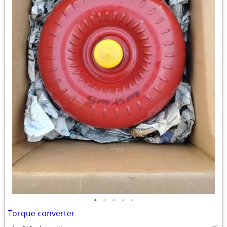
•
•
•
•
•
Torque converter