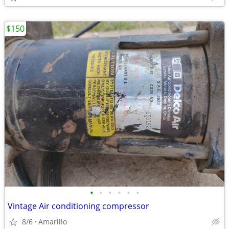
$150
•
•
•
•
•
•
Vintage Air conditioning compressor
8/6
Amarillo