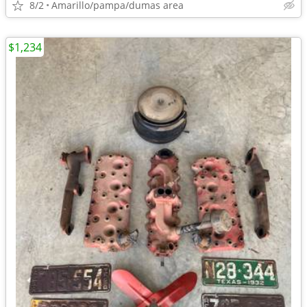
8/2
Amarillo/pampa/dumas area
$1,234