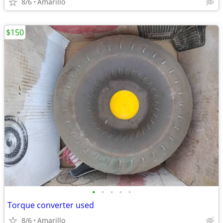
8/6
Amarillo
$150
•
•
•
•
•
Torque converter used
8/6
Amarillo