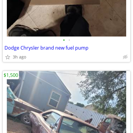
•
•
Dodge Chrysler brand new fuel pump
3h ago
$1,500