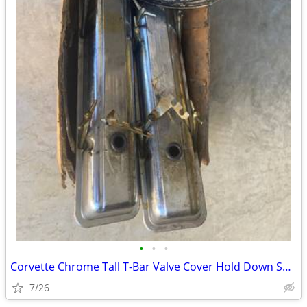
•
•
•
Corvette Chrome Tall T-Bar Valve Cover Hold Down SBC 283 327 350 Cover
7/26