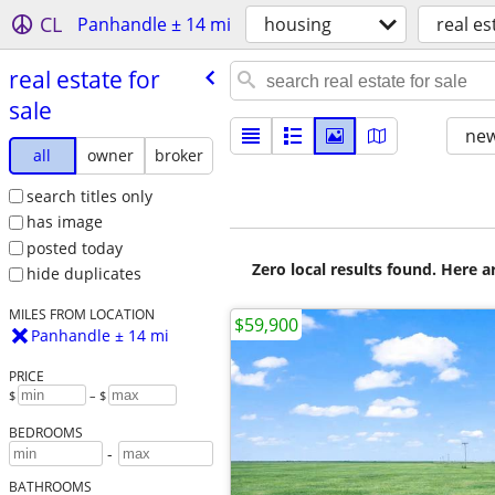
CL
Panhandle ± 14 mi
housing
real es
real estate for
sale
new
all
owner
broker
search titles only
has image
posted today
Zero local results found. Here 
hide duplicates
MILES FROM LOCATION
$59,900
Panhandle ± 14 mi
PRICE
$
– $
BEDROOMS
-
BATHROOMS