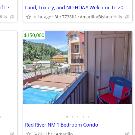
f It?
Land, Luxury, and NO HOA?! Welcome to 20 Nottingham Rd
ills
<1hr ago
3br
7738ft
Amarillo/Bishop Hills
2
$150,000
•
•
•
•
•
•
Red River NM 1 Bedroom Condo
6/29
1br
Amarillo