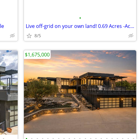
•
le
Live off-grid on your own land! 0.69 Acres -Acre Land in El Paso
8/5
$1,675,000
•
•
•
•
•
•
•
•
•
•
•
•
•
•
•
•
•
•
•
•
•
•