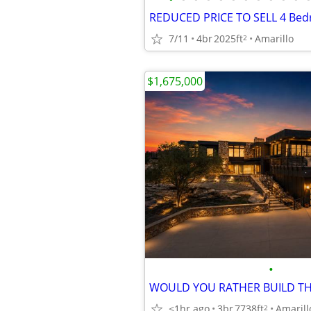
7/11
4br
2025ft
Amarillo
2
$1,675,000
•
<1hr ago
3br
7738ft
Amarill
2