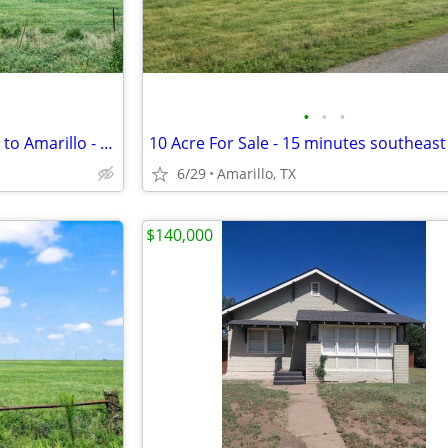
•
•
•
Open 10 Acre Land, 15 Minutes to Amarillo - Payments from $1,053/Month
6/29
Amarillo, TX
$140,000