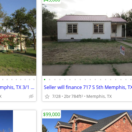
•
•
•
•
•
•
•
•
•
•
•
•
•
•
•
•
•
•
•
•
•
•
•
•
•
Seller will finance 421 N 8th Memphis, TX 3/1 $49,000
X
7/28
2br
784ft
Memphis, TX
2
$99,000