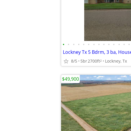
•
•
•
•
•
•
•
•
•
•
•
•
•
•
Lockney Tx 5 Bdrm, 3 ba, House
8/5
5br
2700ft
Lockney, Tx
2
$49,900