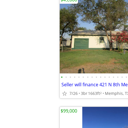
•
•
•
•
•
•
•
•
•
•
•
•
•
•
•
•
7/26
3br
1663ft
Memphis, T
2
$99,000