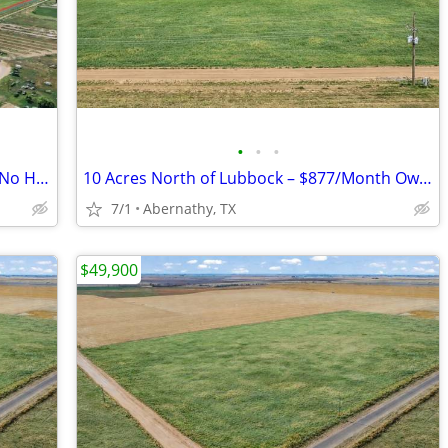
•
•
•
10 Acre Lot - 15 Minutes from Lubbock. No HOA, Easy Payments!
10 Acres North of Lubbock – $877/Month Owner Financing!
7/1
Abernathy, TX
$49,900