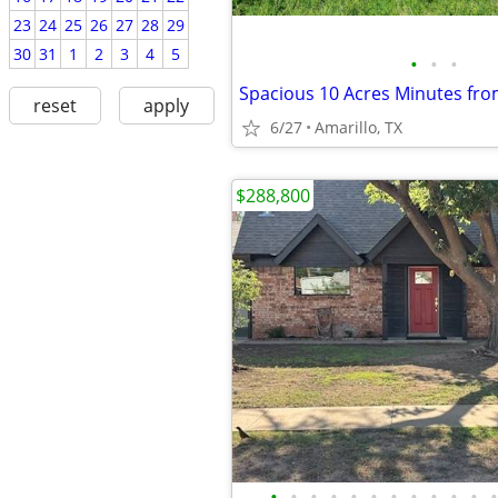
23
24
25
26
27
28
29
30
31
1
2
3
4
5
•
•
•
reset
apply
6/27
Amarillo, TX
$288,800
•
•
•
•
•
•
•
•
•
•
•
•