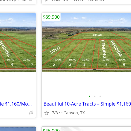
$89,900
•
•
•
Beautiful 10-Acre Tracts – Simple $1,160/Month Payments
7/3
~Canyon, TX
$45,000