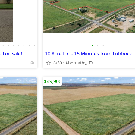
•
•
•
•
•
•
•
•
•
•
 For Sale!
6/30
Abernathy, TX
$49,900