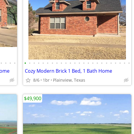
•
•
•
•
•
•
•
•
•
•
•
•
•
•
•
•
•
•
•
•
•
•
•
•
•
•
•
•
Home
Cozy Modern Brick 1 Bed, 1 Bath Home
8/6
1br
Plainview, Texas
$49,900