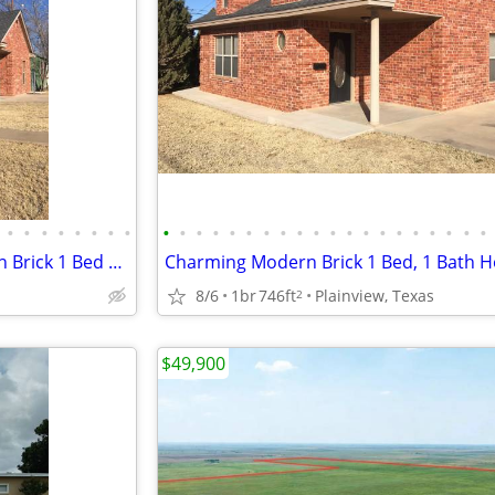
•
•
•
•
•
•
•
•
•
•
•
•
•
•
•
•
•
•
•
•
•
•
•
•
•
•
•
•
Exceptional West Texas Modern Brick 1 Bed 1 Bath Home W/Loft
Charming Modern Brick 1 Bed, 1 Bath 
8/6
1br
746ft
Plainview, Texas
2
$49,900