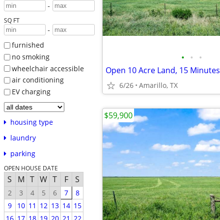
-
SQ FT
-
furnished
•
•
•
no smoking
wheelchair accessible
air conditioning
6/26
Amarillo, TX
EV charging
$59,900
housing type
laundry
parking
OPEN HOUSE DATE
S
M
T
W
T
F
S
2
3
4
5
6
7
8
9
10
11
12
13
14
15
16
17
18
19
20
21
22