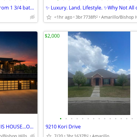
REDUCED PRICE TO SELL 4 Bedrom 1 3/4 bath home for sale
✨ Luxury. Land. Lifestyle. ✨Why Not All o
<1hr ago
3br
7738ft
Amarillo/Bishop H
2
$2,000
•
•
•
•
•
•
•
•
•
•
•
•
•
•
WOULD YOU RATHER BUILD THIS HOUSE...OR JUST MOVE IN?
9210 Kori Drive
o/Bishop Hills
7/20
3br
1637ft
Amarillo
2