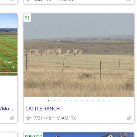
$1
•
•
•
•
•
•
•
•
•
•
•
•
Beautiful 10-Acre Tracts – Simple $1,160/Month Payments
CATTLE RANCH
7/31
4br
MIAMI TX
$99,000