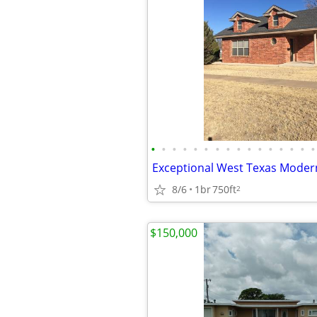
•
•
•
•
•
•
•
•
•
•
•
•
•
•
•
•
8/6
1br
750ft
2
$150,000