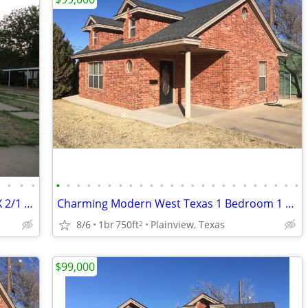
•
•
•
•
•
•
•
•
•
•
•
•
•
•
•
•
•
•
•
•
•
•
•
•
•
•
•
•
Seller will finance 717 S 5th Memphis, TX 2/1 $45,000
Charming Modern West Texas 1 Bedroom 1 Bath Brick Home
8/6
1br
750ft
Plainview, Texas
2
$99,000