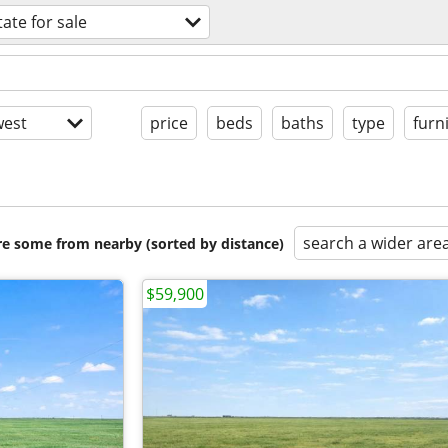
tate for sale
est
price
beds
baths
type
furn
search a wider are
are some from nearby (sorted by distance)
$59,900