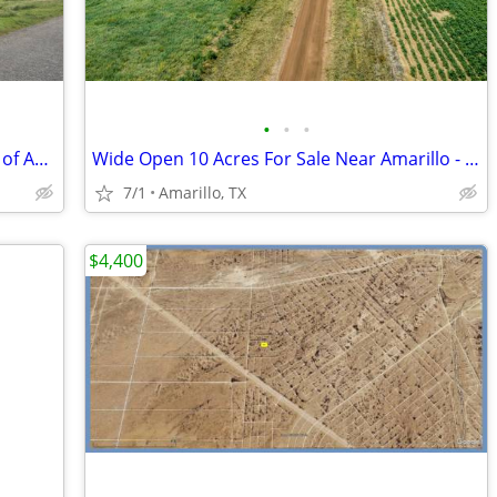
•
•
•
10 Acre For Sale - 15 minutes southeast of Amarillo - No HOA, FM 1258
Wide Open 10 Acres For Sale Near Amarillo - Only $1,053/Month!
7/1
Amarillo, TX
$4,400