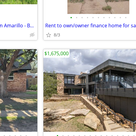
•
•
•
•
•
•
•
•
•
•
•
Spacious 10 Acres Minutes from Amarillo - Build Your Dream Project
Rent to own/owner finance home for sa
8/3
$1,675,000
•
•
•
•
•
•
•
•
•
•
•
•
•
•
•
•
•
•
•
•