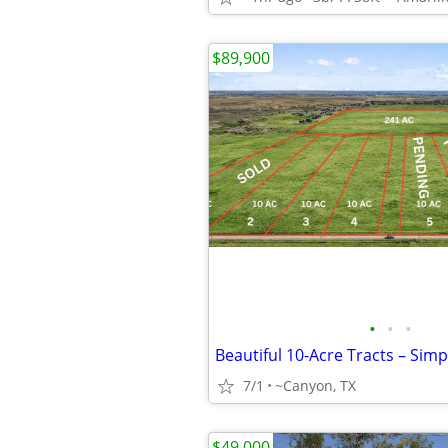
$89,900
•
•
•
7/1
~Canyon, TX
$49,000