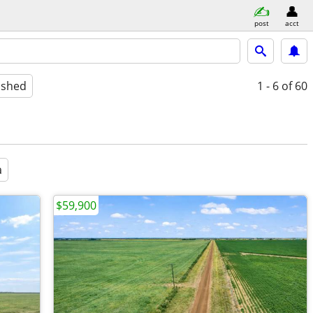
post
acct
ished
1 - 6
of 60
a
$59,900