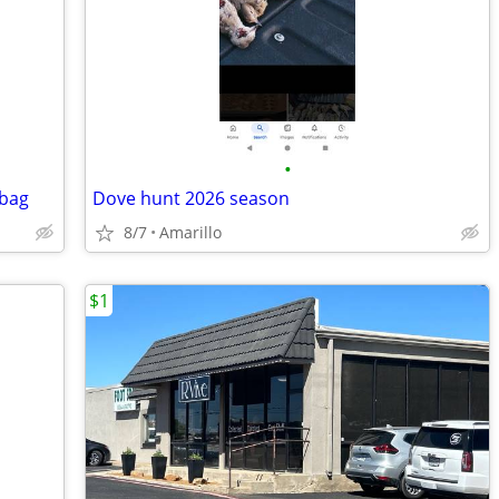
•
 bag
Dove hunt 2026 season
8/7
Amarillo
$1