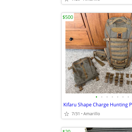
$500
•
•
•
•
•
•
•
Kifaru Shape Charge Hunting 
7/31
Amarillo
$20