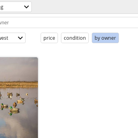
ng
est
price
condition
by owner