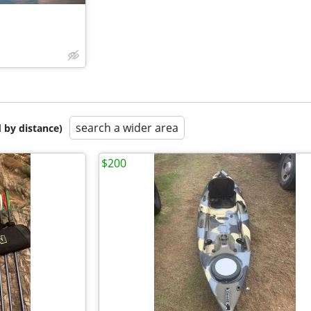
search a wider area
 by distance)
$200