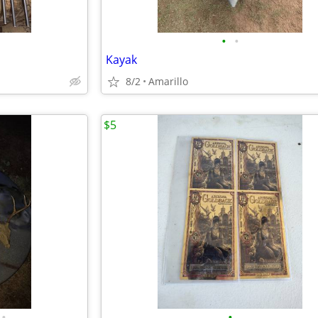
•
•
Kayak
8/2
Amarillo
$5
•
•