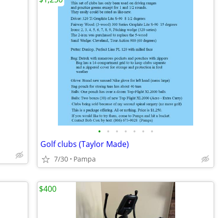
•
•
•
•
•
•
•
Golf clubs (Taylor Made)
7/30
Pampa
$400