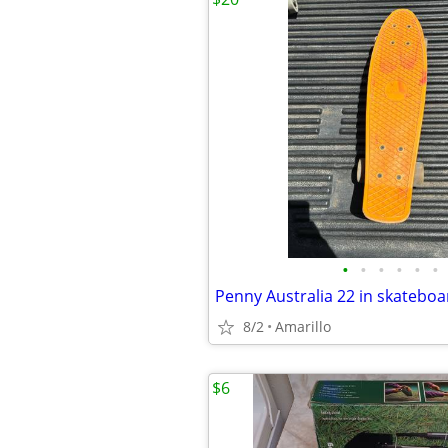
•
•
•
•
•
•
Penny Australia 22 in skateboa
8/2
Amarillo
$6