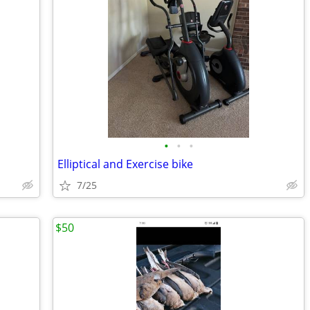
•
•
•
Elliptical and Exercise bike
7/25
$50