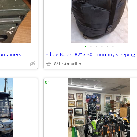
•
•
•
•
•
•
ontainers
Eddie Bauer 82" x 30" mummy sleeping
8/1
Amarillo
$1