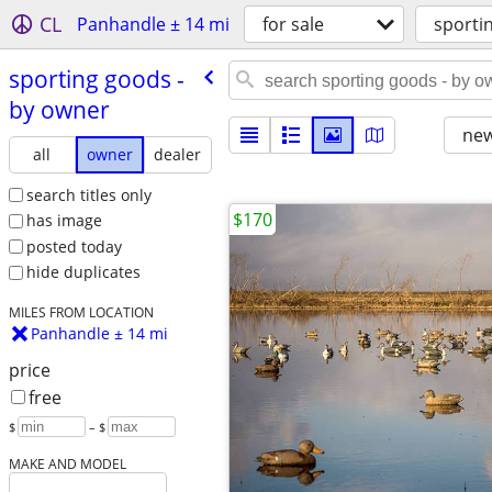
CL
Panhandle ± 14 mi
for sale
sporti
sporting goods -
by owner
new
all
owner
dealer
search titles only
$170
has image
posted today
hide duplicates
MILES FROM LOCATION
Panhandle ± 14 mi
price
free
$
– $
MAKE AND MODEL