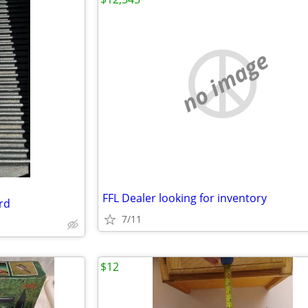
no image
FFL Dealer looking for inventory
rd
7/11
$12