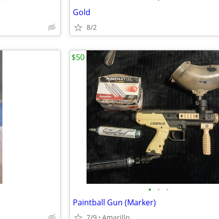
Gold
8/2
$50
•
•
•
Paintball Gun (Marker)
7/9
Amarillo