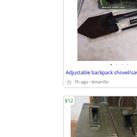
•
•
•
•
Adjustable backpack shovel/s
7h ago
Amarillo
$12