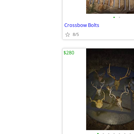
•
•
Crossbow Bolts
8/5
$280
•
•
•
•
•
•
•