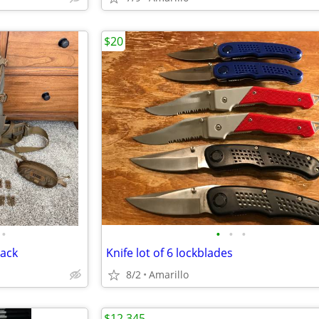
$20
•
•
•
•
Pack
Knife lot of 6 lockblades
8/2
Amarillo
$12,345