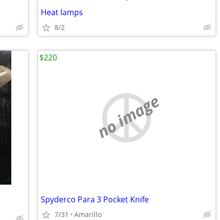
Heat lamps
8/2
$220
no image
Spyderco Para 3 Pocket Knife
7/31
Amarillo