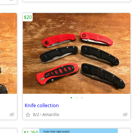
$20
•
•
•
Knife collection
8/2
Amarillo
$1,250