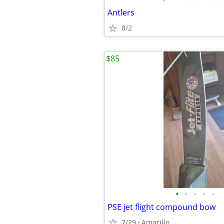
Antlers
8/2
$85
•
•
•
•
•
PSE jet flight compound bow
7/29
Amarillo