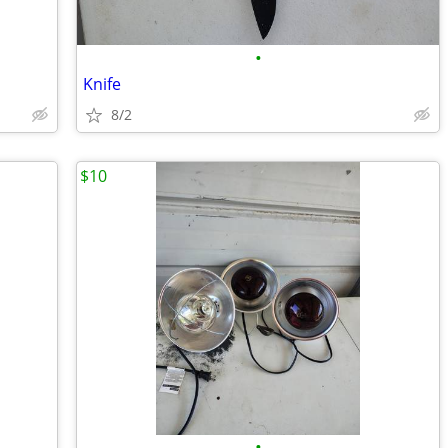
•
Knife
8/2
$10
•