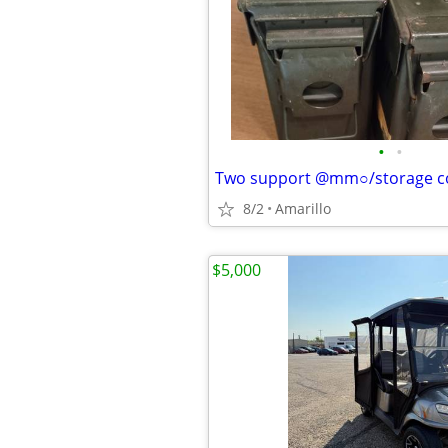
•
•
Two support @mm○/storage c
8/2
Amarillo
$5,000