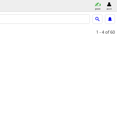
post
acct
1 - 4
of 60