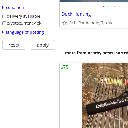
•
•
•
•
condition
Duck Hunting
delivery available
8/1
Panhandle, Texas
cryptocurrency ok
language of posting
reset
apply
more from nearby areas (sorted
$75