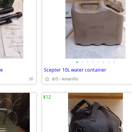
•
•
•
•
•
•
•
•
aw
Scepter 10L water container
8/5
Amarillo
$12