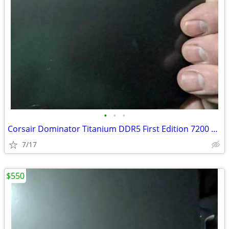
•
•
•
Corsair Dominator Titanium DDR5 First Edition 7200 32GB
7/17
$550