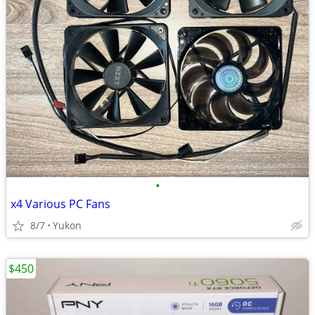
•
x4 Various PC Fans
8/7
Yukon
$450