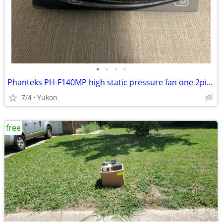
•
•
•
•
Phanteks PH-F140MP high static pressure fan one 2pin + one 3pin wire c
7/4
Yukon
free