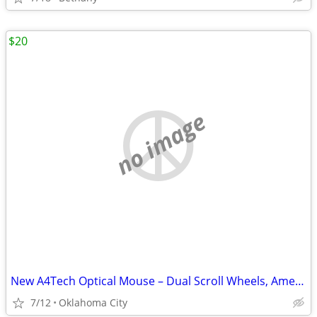
$20
no image
New A4Tech Optical Mouse – Dual Scroll Wheels, American Express Promo
7/12
Oklahoma City