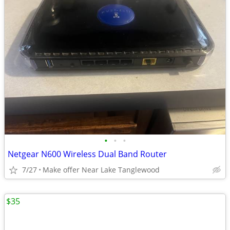
•
•
•
Netgear N600 Wireless Dual Band Router
7/27
Make offer Near Lake Tanglewood
$35