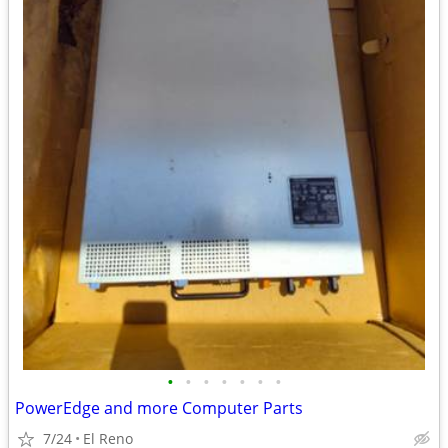
•
•
•
•
•
•
•
PowerEdge and more Computer Parts
7/24
El Reno