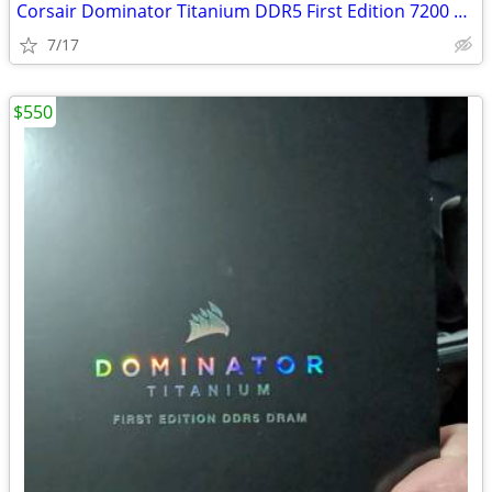
Corsair Dominator Titanium DDR5 First Edition 7200 32GB
7/17
$550