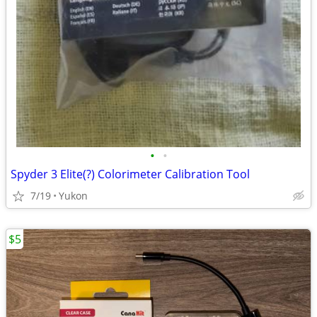
•
•
Spyder 3 Elite(?) Colorimeter Calibration Tool
7/19
Yukon
$5