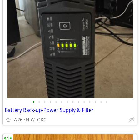
•
•
•
•
•
•
•
•
•
•
•
•
•
•
Battery Back-up-Power Supply & Filter
7/26
N.W. OKC
$15