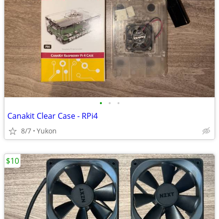
•
•
•
Canakit Clear Case - RPi4
8/7
Yukon
$10