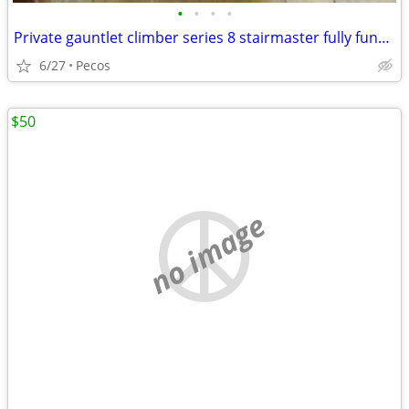
•
•
•
•
Private gauntlet climber series 8 stairmaster fully functional
6/27
Pecos
$50
no image