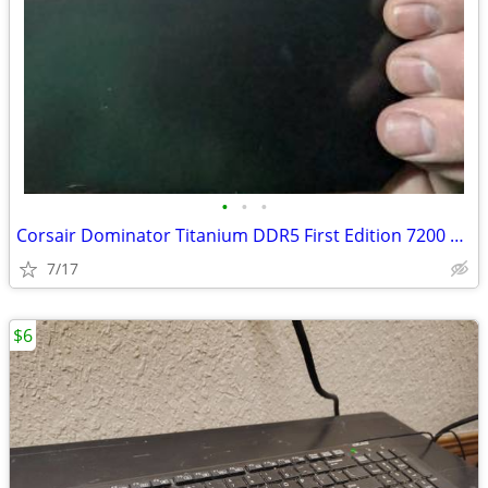
•
•
•
Corsair Dominator Titanium DDR5 First Edition 7200 32GB
7/17
$6