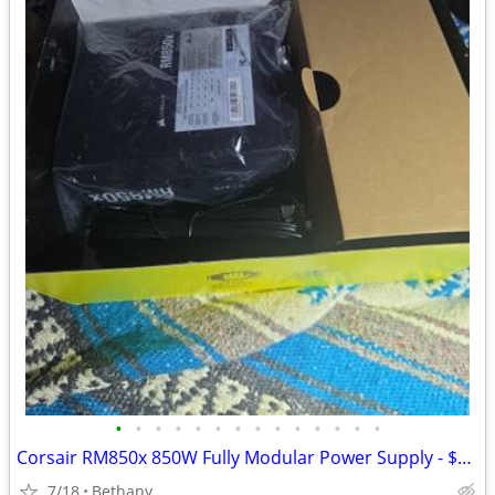
•
•
•
•
•
•
•
•
•
•
•
•
•
•
Corsair RM850x 850W Fully Modular Power Supply - $169 (Bethany)
7/18
Bethany