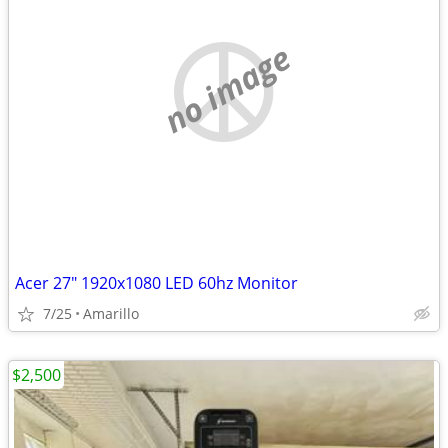
no image
Acer 27" 1920x1080 LED 60hz Monitor
7/25
Amarillo
$2,500