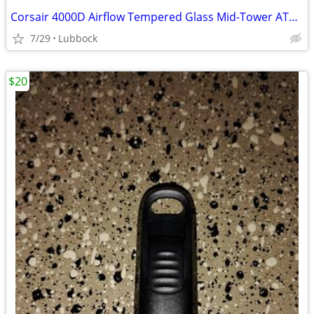
Corsair 4000D Airflow Tempered Glass Mid-Tower ATX PC Case - White
7/29
Lubbock
$20