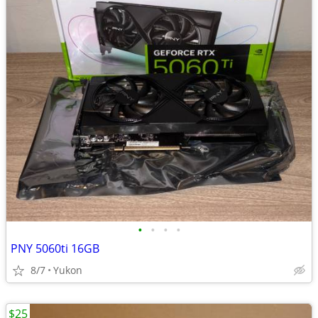
•
•
•
•
PNY 5060ti 16GB
8/7
Yukon
$25