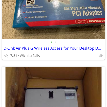
•
•
D-Link Air Plus G Wireless Access for Your Desktop DWL-G510 (Box Red)
7/31
Wichita Falls