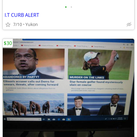
•
•
I.T CURB ALERT
7/10
Yukon
$30