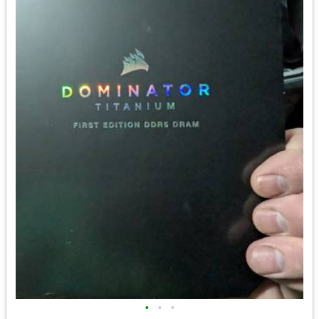
•
•
•