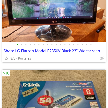
•
•
•
•
•
•
•
•
•
•
•
•
•
•
•
•
•
•
Share LG Flatron Model E2350V Black 23" Widescreen Full HD LED LCD Mon
8/3
Portales
$10