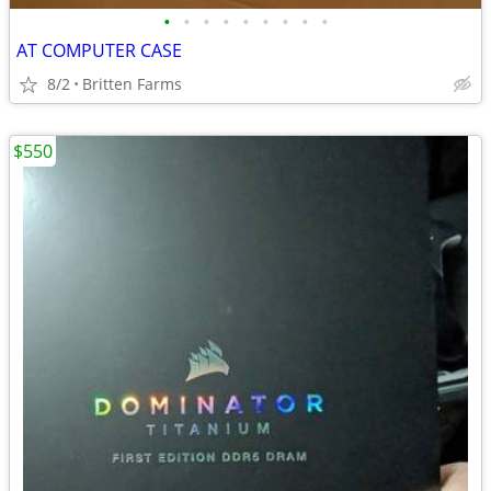
•
•
•
•
•
•
•
•
•
AT COMPUTER CASE
8/2
Britten Farms
$550