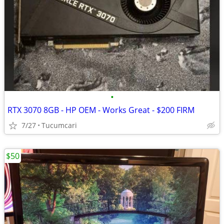
•
RTX 3070 8GB - HP OEM - Works Great - $200 FIRM
7/27
Tucumcari
$50