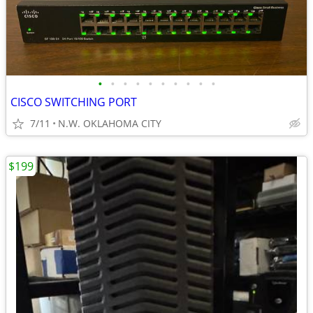
•
•
•
•
•
•
•
•
•
•
CISCO SWITCHING PORT
7/11
N.W. OKLAHOMA CITY
$199