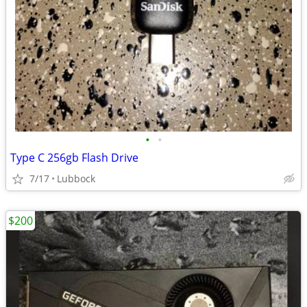
•
•
Type C 256gb Flash Drive
7/17
Lubbock
$200