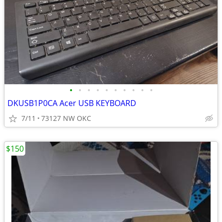
•
•
•
•
•
•
•
•
•
•
DKUSB1P0CA Acer USB KEYBOARD
7/11
73127 NW OKC
$150