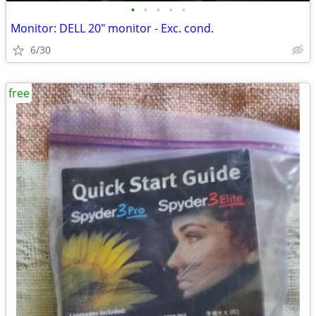
•
•
•
•
•
Monitor: DELL 20" monitor - Exc. cond.
6/30
free