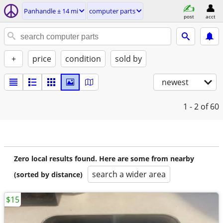
Panhandle ± 14 mi
computer parts
post
acct
+
price
condition
sold by
newest
1 - 2
of 60
Zero local results found. Here are some from nearby
search a wider area
(sorted by distance)
$15