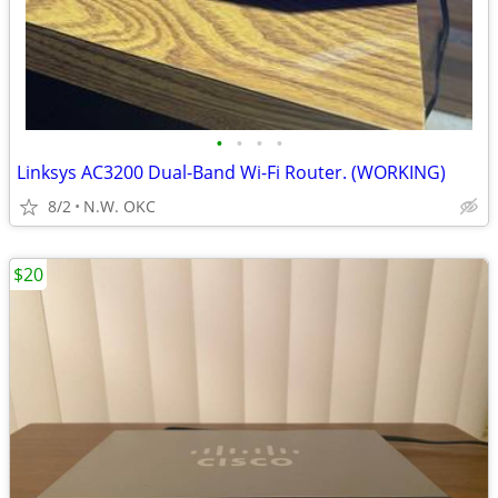
•
•
•
•
Linksys AC3200 Dual-Band Wi-Fi Router. (WORKING)
8/2
N.W. OKC
$20