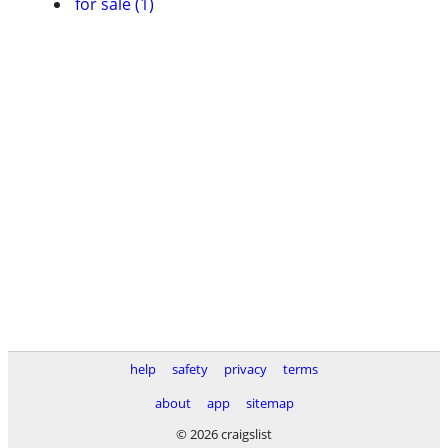
for sale (1)
help
safety
privacy
terms
about
app
sitemap
© 2026 craigslist