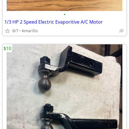
•
1/3 HP 2 Speed Electric Evaporitive A/C Motor
8/7
Amarillo
$10