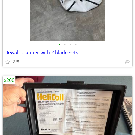
•
•
•
•
Dewalt planner with 2 blade sets
8/5
$200