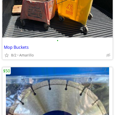
•
Mop Buckets
8/2
Amarillo
$50