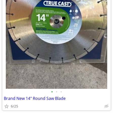
•
•
•
Brand New 14" Round Saw Blade
6/25