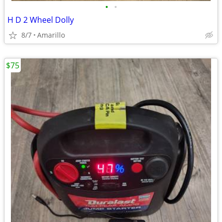
•
•
H D 2 Wheel Dolly
8/7
Amarillo
$75