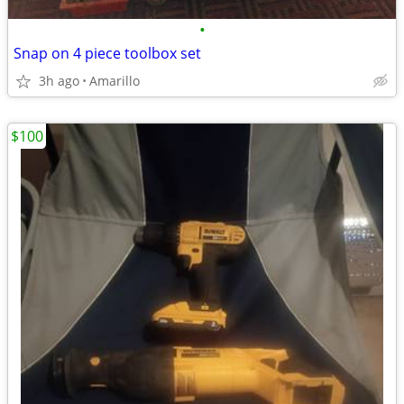
•
Snap on 4 piece toolbox set
3h ago
Amarillo
$100