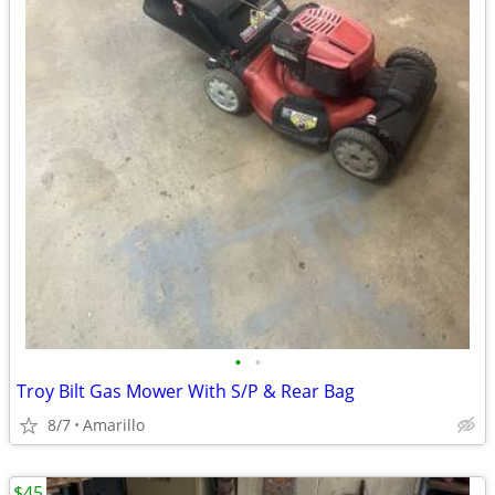
•
•
Troy Bilt Gas Mower With S/P & Rear Bag
8/7
Amarillo
$45