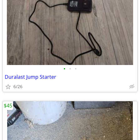
•
•
•
Duralast Jump Starter
6/26
$45