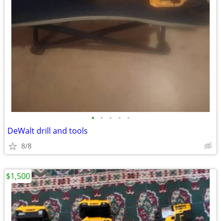
•
•
•
•
•
DeWalt drill and tools
8/8
$1,500