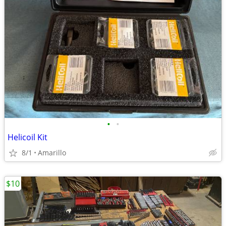
•
•
Helicoil Kit
8/1
Amarillo
$10