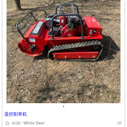
•
遥控割草机
6/26
White Deer