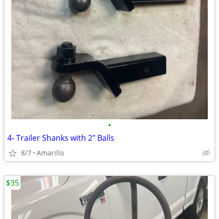
•
4- Trailer Shanks with 2" Balls
8/7
Amarillo
$35