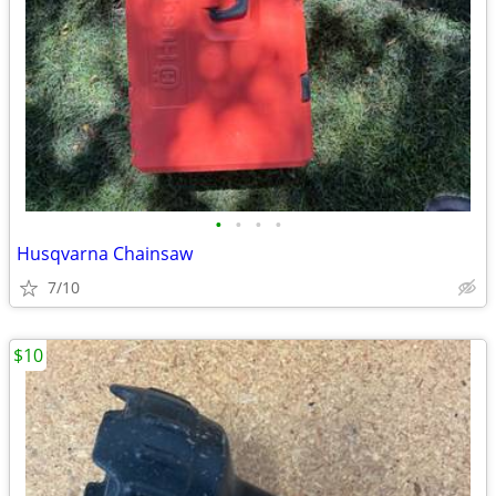
•
•
•
•
Husqvarna Chainsaw
7/10
$10