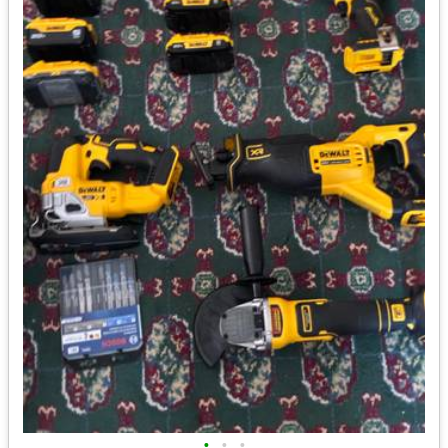
•
•
•