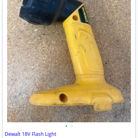
•
•
Dewalt 18V Flash Light