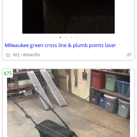
•
•
•
•
Milwaukee green cross line & plumb points laser
8/2
Amarillo
$75