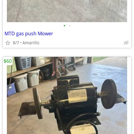
•
•
MTD gas push Mower
8/7
Amarillo
$60