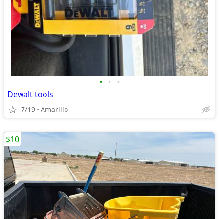
•
•
•
Dewalt tools
7/19
Amarillo
$10