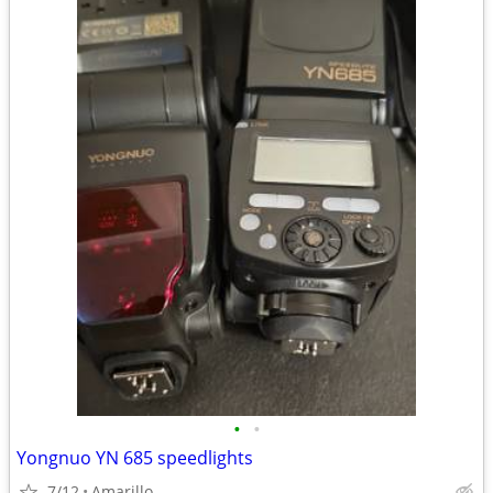
•
•
Yongnuo YN 685 speedlights
7/12
Amarillo