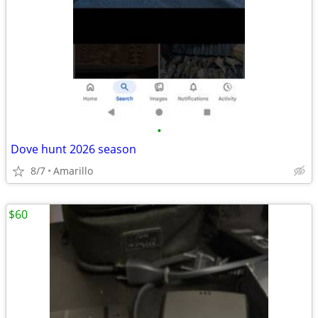
•
Dove hunt 2026 season
8/7
Amarillo
$60