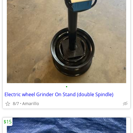
•
Electric wheel Grinder On Stand (double Spindle)
8/7
Amarillo
$15