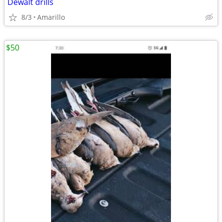
Dewalt drills
8/3
Amarillo
$50