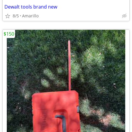
Dewalt tools brand new
8/5
Amarillo
$150