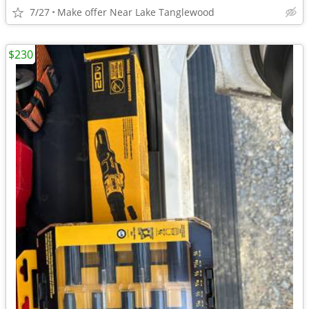
7/27
Make offer Near Lake Tanglewood
$230