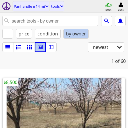
Panhandle ± 14 mi
tools
post
acct
+
price
condition
by owner
newest
1
of 60
$8,500