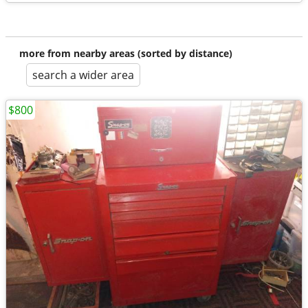
more from nearby areas (sorted by distance)
search a wider area
$800