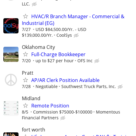
LLC.
HVAC/R Branch Manager - Commercial &
Industrial (EG)
7/27
USD $84,500.00/Yr. - USD
$139,000.00/Yr.
CoolSys
Oklahoma City
Full-Charge Bookkeeper
7/20
up to $27 per hour
OFS Inc
Pratt
AP/AR Clerk Position Available
7/28
Negotiable
Southwest Truck Parts, Inc.
Midland
Remote Position
8/5
Commission $75000-$100000
Momentous
Financial Partners
fort worth