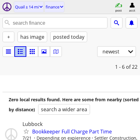
Quail ± 14 mi
finance
post
acct
+
has image
posted today
newest
1 - 6
of 22
Zero local results found. Here are some from nearby (sorted
search a wider area
by distance)
Lubbock
Bookkeeper Full Charge Part Time
7/21
Depending on expierence
Settler Construction,