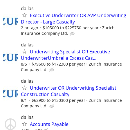
dallas
Executive Underwriter OR AVP Underwriting
Director - Large Casualty
2 hr. ago
$105000 to $225750 per year
Zurich
Insurance Company Ltd.
dallas
Underwriting Specialist OR Executive
UnderwriterUmbrella Excess Cas...
8/5
$79600 to $172300 per year
Zurich Insurance
Company Ltd.
dallas
Underwriter OR Underwriting Specialist,
Construction Casualty
8/1
$62900 to $130300 per year
Zurich Insurance
Company Ltd.
dallas
Accounts Payable