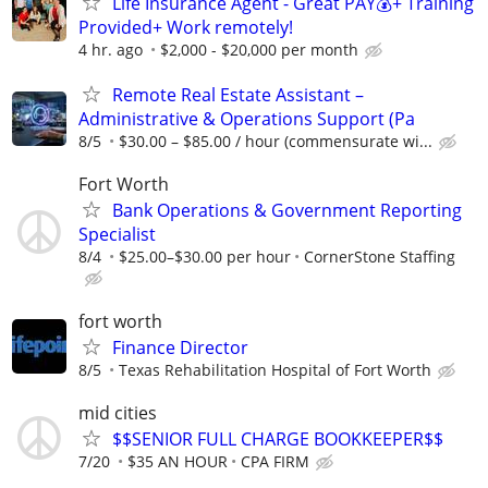
Life Insurance Agent - Great PAY💰+ Training
Provided+ Work remotely!
4 hr. ago
$2,000 - $20,000 per month
Remote Real Estate Assistant –
Administrative & Operations Support (Pa
8/5
$30.00 – $85.00 / hour (commensurate wi...
Fort Worth
Bank Operations & Government Reporting
Specialist
8/4
$25.00–$30.00 per hour
CornerStone Staffing
fort worth
Finance Director
8/5
Texas Rehabilitation Hospital of Fort Worth
mid cities
$$SENIOR FULL CHARGE BOOKKEEPER$$
7/20
$35 AN HOUR
CPA FIRM