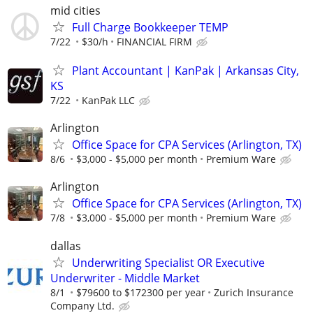
mid cities
Full Charge Bookkeeper TEMP
7/22
$30/h
FINANCIAL FIRM
Plant Accountant | KanPak | Arkansas City,
KS
7/22
KanPak LLC
Arlington
Office Space for CPA Services (Arlington, TX)
8/6
$3,000 - $5,000 per month
Premium Ware
Arlington
Office Space for CPA Services (Arlington, TX)
7/8
$3,000 - $5,000 per month
Premium Ware
dallas
Underwriting Specialist OR Executive
Underwriter - Middle Market
8/1
$79600 to $172300 per year
Zurich Insurance
Company Ltd.