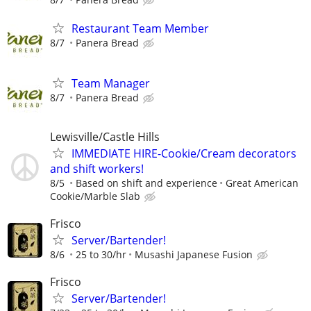
Restaurant Team Member
8/7
Panera Bread
Team Manager
8/7
Panera Bread
Lewisville/Castle Hills
IMMEDIATE HIRE-Cookie/Cream decorators
and shift workers!
8/5
Based on shift and experience
Great American
Cookie/Marble Slab
Frisco
Server/Bartender!
8/6
25 to 30/hr
Musashi Japanese Fusion
Frisco
Server/Bartender!