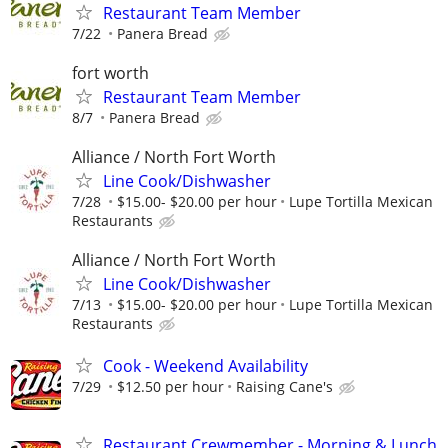
Restaurant Team Member
7/22
Panera Bread
fort worth
Restaurant Team Member
8/7
Panera Bread
Alliance / North Fort Worth
Line Cook/Dishwasher
7/28
$15.00- $20.00 per hour
Lupe Tortilla Mexican
Restaurants
Alliance / North Fort Worth
Line Cook/Dishwasher
7/13
$15.00- $20.00 per hour
Lupe Tortilla Mexican
Restaurants
Cook - Weekend Availability
7/29
$12.50 per hour
Raising Cane's
Restaurant Crewmember - Morning & Lunch