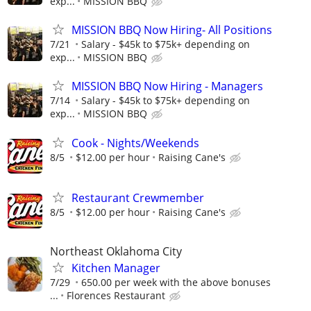
exp...
MISSION BBQ
MISSION BBQ Now Hiring- All Positions
7/21
Salary - $45k to $75k+ depending on
exp...
MISSION BBQ
MISSION BBQ Now Hiring - Managers
7/14
Salary - $45k to $75k+ depending on
exp...
MISSION BBQ
Cook - Nights/Weekends
8/5
$12.00 per hour
Raising Cane's
Restaurant Crewmember
8/5
$12.00 per hour
Raising Cane's
Northeast Oklahoma City
Kitchen Manager
7/29
650.00 per week with the above bonuses
...
Florences Restaurant