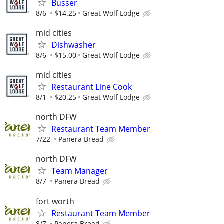
Busser
8/6
$14.25
Great Wolf Lodge
mid cities
Dishwasher
8/6
$15.00
Great Wolf Lodge
mid cities
Restaurant Line Cook
8/1
$20.25
Great Wolf Lodge
north DFW
Restaurant Team Member
7/22
Panera Bread
north DFW
Team Manager
8/7
Panera Bread
fort worth
Restaurant Team Member
8/7
Panera Bread