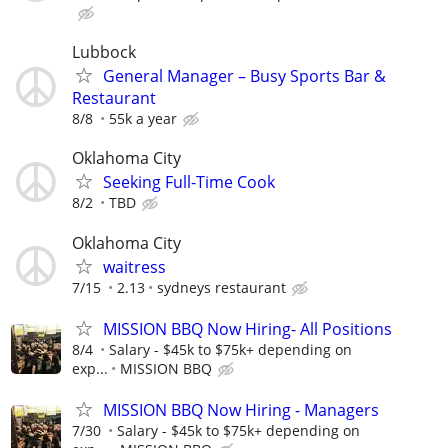
Lubbock
General Manager – Busy Sports Bar &
Restaurant
8/8
55k a year
Oklahoma City
Seeking Full-Time Cook
8/2
TBD
Oklahoma City
waitress
7/15
2.13
sydneys restaurant
MISSION BBQ Now Hiring- All Positions
8/4
Salary - $45k to $75k+ depending on
exp...
MISSION BBQ
MISSION BBQ Now Hiring - Managers
7/30
Salary - $45k to $75k+ depending on