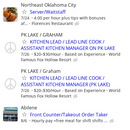
Northeast Oklahoma City
Server/Waitstaff
7/24
4.00 per hour plus tips with bonuses
af...
Florences Restaurant
PK LAKE / GRAHAM
KITCHEN LEAD / LEAD LINE COOK /
ASSISTANT KITCHEN MANAGER ON PK LAKE
7/26
$20–$30/Hour - Based on Experience
World
Famous Fox Hollow Resort
PK LAKE / Graham
KITCHEN LEAD / LEAD LINE COOK /
ASSISTANT KITCHEN MANAGER (PK LAKE)
7/26
$20–$30/Hour - Based on Experience
World
Famous Fox Hollow Resort
Abilene
Front Counter/Takeout Order Taker
8/6
Hourly pay +free meal for shift shifts ...