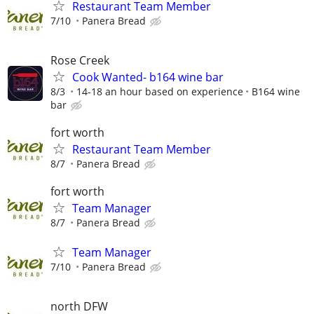
Restaurant Team Member
7/10
Panera Bread
Rose Creek
Cook Wanted- b164 wine bar
8/3
14-18 an hour based on experience
B164 wine
bar
fort worth
Restaurant Team Member
8/7
Panera Bread
fort worth
Team Manager
8/7
Panera Bread
Team Manager
7/10
Panera Bread
north DFW