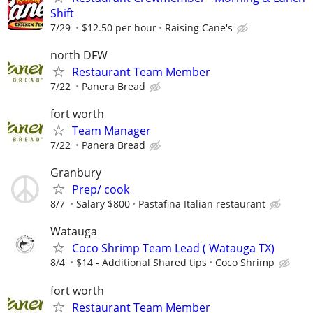
Shift
7/29
$12.50 per hour
Raising Cane's
north DFW
Restaurant Team Member
7/22
Panera Bread
fort worth
Team Manager
7/22
Panera Bread
Granbury
Prep/ cook
8/7
Salary $800
Pastafina Italian restaurant
Watauga
Coco Shrimp Team Lead ( Watauga TX)
8/4
$14 - Additional Shared tips
Coco Shrimp
fort worth
Restaurant Team Member