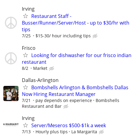
Irving
Restaurant Staff -
Busser/Runner/Server/Host - up to $30/hr with
tips
7/25
$15-30/ hour including tips
Frisco
Looking for dishwasher for our frisco indian
restaurant
8/2
Market
Dallas-Arlington
Bombshells Arlington & Bombshells Dallas
Now Hiring Restaurant Manager
7/21
pay depends on experience
Bombshells
Restaurant and Bar
Irving
Server/Meseros $500-$1k a week
7/13
Hourly plus tips
La Margarita