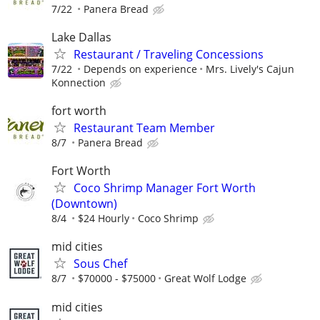
7/22
Panera Bread
Lake Dallas
Restaurant / Traveling Concessions
7/22
Depends on experience
Mrs. Lively's Cajun
Konnection
fort worth
Restaurant Team Member
8/7
Panera Bread
Fort Worth
Coco Shrimp Manager Fort Worth
(Downtown)
8/4
$24 Hourly
Coco Shrimp
mid cities
Sous Chef
8/7
$70000 - $75000
Great Wolf Lodge
mid cities