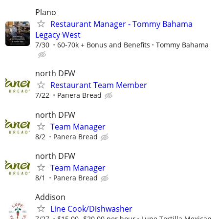
Plano
Restaurant Manager - Tommy Bahama
Legacy West
7/30
60-70k + Bonus and Benefits
Tommy Bahama
north DFW
Restaurant Team Member
7/22
Panera Bread
north DFW
Team Manager
8/2
Panera Bread
north DFW
Team Manager
8/1
Panera Bread
Addison
Line Cook/Dishwasher
7/27
$15.00- $20.00 per hour
Lupe Tortilla Mexican