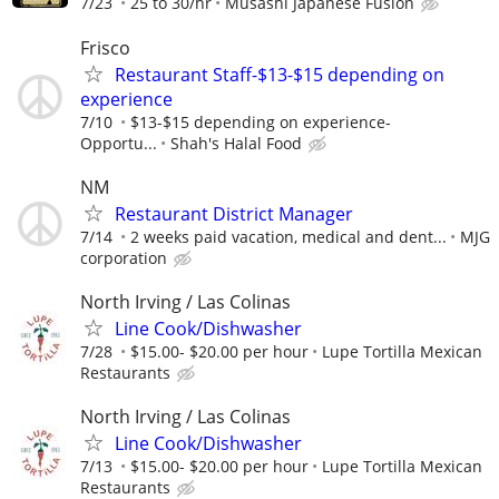
7/23
25 to 30/hr
Musashi Japanese Fusion
Frisco
Restaurant Staff-$13-$15 depending on
experience
7/10
$13-$15 depending on experience-
Opportu...
Shah's Halal Food
NM
Restaurant District Manager
7/14
2 weeks paid vacation, medical and dent...
MJG
corporation
North Irving / Las Colinas
Line Cook/Dishwasher
7/28
$15.00- $20.00 per hour
Lupe Tortilla Mexican
Restaurants
North Irving / Las Colinas
Line Cook/Dishwasher
7/13
$15.00- $20.00 per hour
Lupe Tortilla Mexican
Restaurants