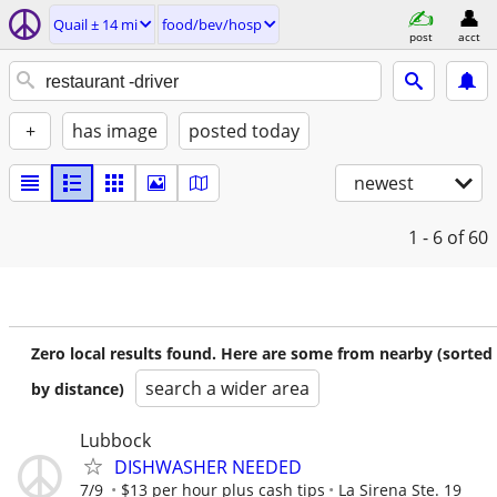
Quail ± 14 mi
food/bev/hosp
post
acct
+
has image
posted today
newest
1 - 6
of 60
Zero local results found. Here are some from nearby (sorted
search a wider area
by distance)
Lubbock
DISHWASHER NEEDED
7/9
$13 per hour plus cash tips
La Sirena Ste. 19