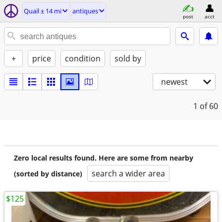
Quail ± 14 mi
antiques
post
acct
+
price
condition
sold by
newest
1
of 60
Zero local results found. Here are some from nearby
search a wider area
(sorted by distance)
$125