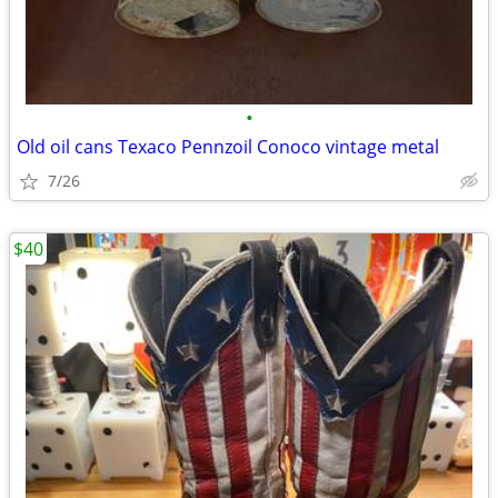
•
Old oil cans Texaco Pennzoil Conoco vintage metal
7/26
$40