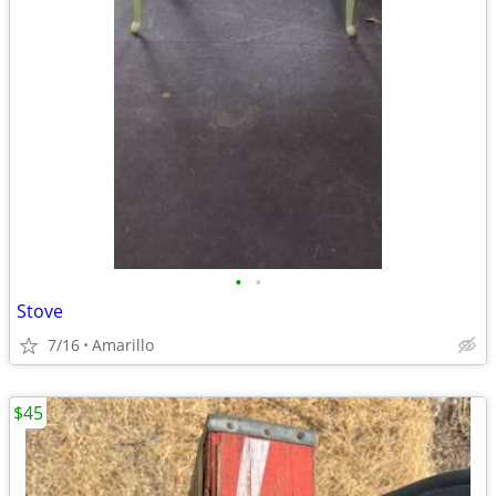
•
•
Stove
7/16
Amarillo
$45