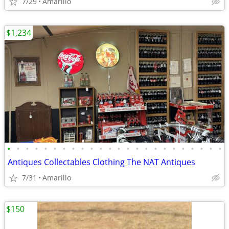
7/29
Amarillo
$1,234
•
•
•
•
•
•
•
•
•
•
•
•
•
•
•
•
•
•
•
•
•
•
•
•
Antiques Collectables Clothing The NAT Antiques
7/31
Amarillo
$150