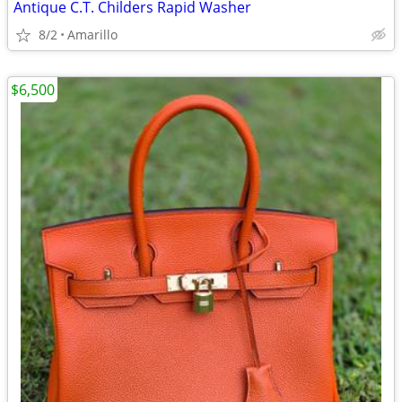
Antique C.T. Childers Rapid Washer
8/2
Amarillo
$6,500