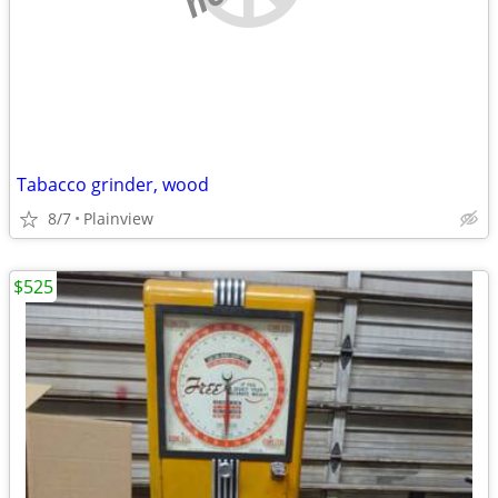
Tabacco grinder, wood
8/7
Plainview
$525