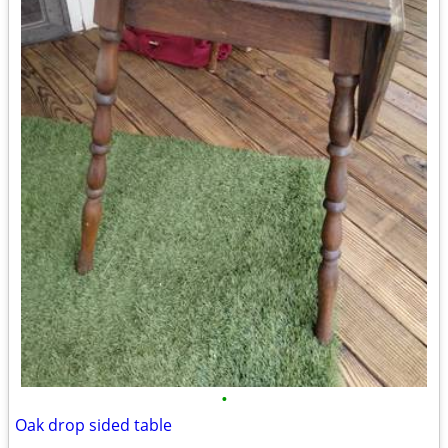
•
Oak drop sided table