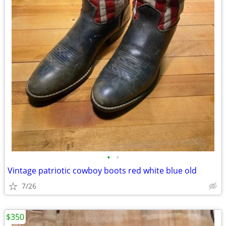
•
•
Vintage patriotic cowboy boots red white blue old
7/26
$350