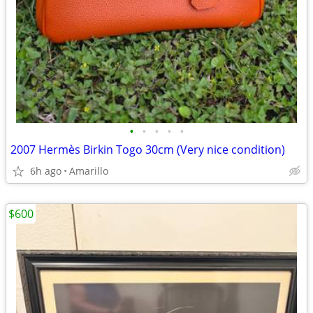
•
•
•
•
•
2007 Hermès Birkin Togo 30cm (Very nice condition)
6h ago
Amarillo
$600