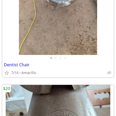
•
•
•
•
Dentist Chair
7/16
Amarillo
$20