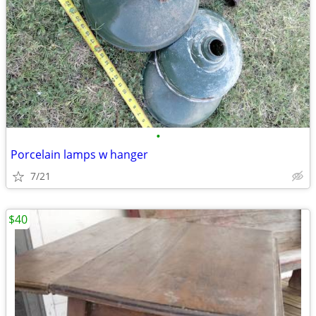
•
Porcelain lamps w hanger
7/21
$40