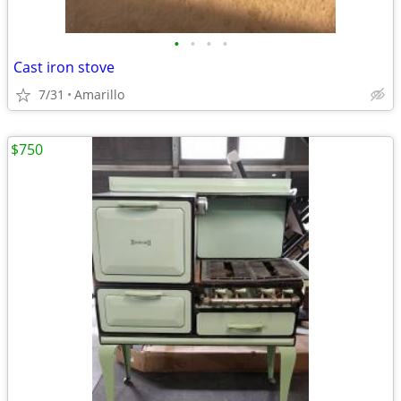
•
•
•
•
Cast iron stove
7/31
Amarillo
$750