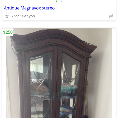
•
•
Antique Magnavox stereo
7/22
Canyon
$250