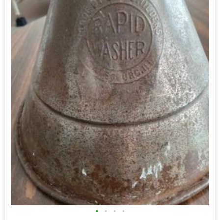
•
•
•
•