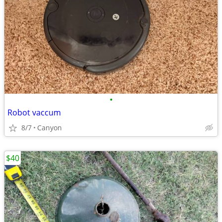
•
Robot vaccum
8/7
Canyon
$40