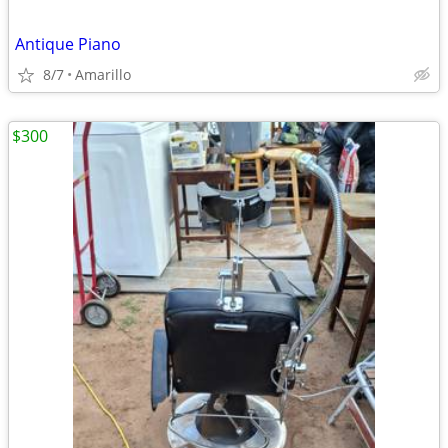
Antique Piano
8/7
Amarillo
$300