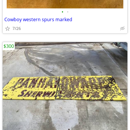
•
•
Cowboy western spurs marked
7/26
$300