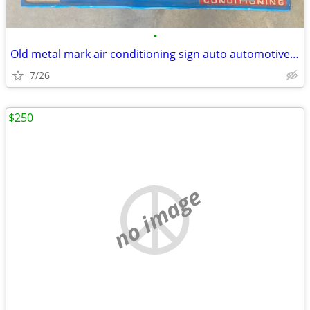
•
Old metal mark air conditioning sign auto automotive vintage
7/26
$250
no image