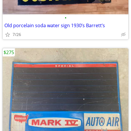
•
Old porcelain soda water sign 1930’s Barrett’s
7/26
$275