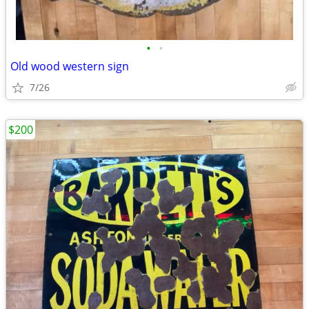
•
•
Old wood western sign
7/26
$200