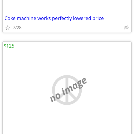
Coke machine works perfectly lowered price
7/28
$125
no image