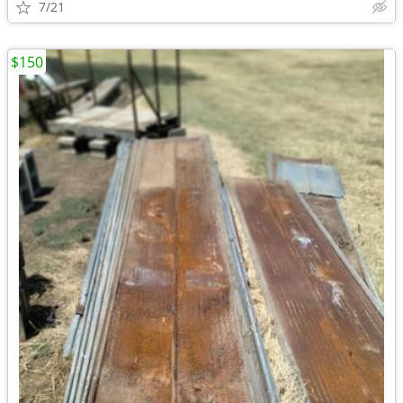
7/21
$150