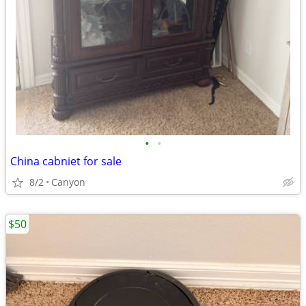
•
•
China cabniet for sale
8/2
Canyon
$50