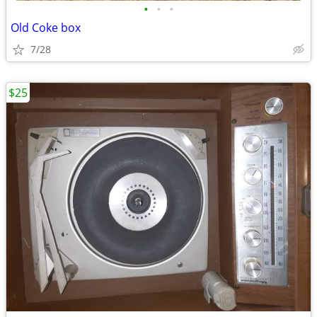
•
•
•
Old Coke box
7/28
$25