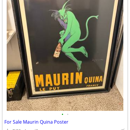
•
•
For Sale Maurin Quina Poster