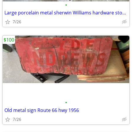
•
Large porcelain metal sherwin Williams hardware store paint sign
7/26
$100
•
Old metal sign Route 66 hwy 1956
7/26