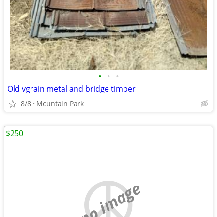
•
•
•
Old vgrain metal and bridge timber
8/8
Mountain Park
$250
no image