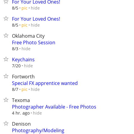
For Your Loved Ones!
hide
8/5
pic
For Your Loved Ones!
hide
8/5
pic
Oklahoma City
Free Photo Session
hide
8/3
Keychains
hide
7/20
Fortworth
Special FX apprentice wanted
hide
8/7
pic
Texoma
Photographer Available - Free Photos
hide
4 hr. ago
Denison
Photography/Modeling