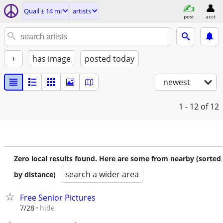
Quail ± 14 mi
artists
post
acct
+
has image
posted today
newest
1 - 12
of 12
Zero local results found. Here are some from nearby (sorted
search a wider area
by distance)
Free Senior Pictures
hide
7/28