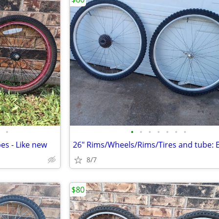
•
•
•
•
•
•
•
•
es - Like new
8/7
$80