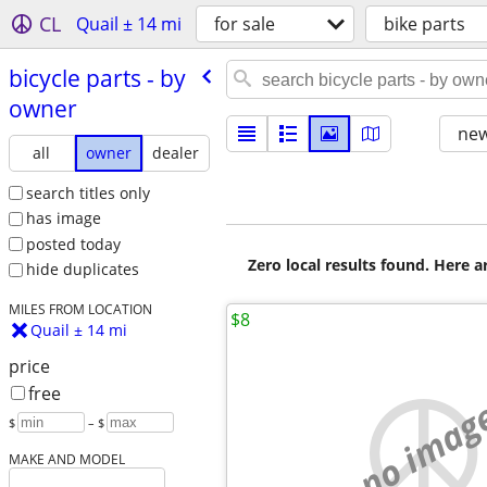
CL
Quail ± 14 mi
for sale
bike parts
bicycle parts - by
owner
new
all
owner
dealer
search titles only
has image
posted today
Zero local results found. Here 
hide duplicates
MILES FROM LOCATION
$8
Quail ± 14 mi
price
free
no imag
$
– $
MAKE AND MODEL