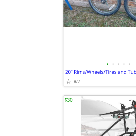
•
•
•
•
•
20" Rims/Wheels/Tires and Tub
8/7
$30