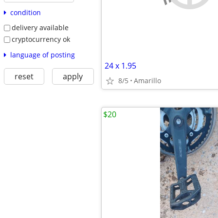
condition
delivery available
cryptocurrency ok
language of posting
24 x 1.95
reset
apply
8/5
Amarillo
$20