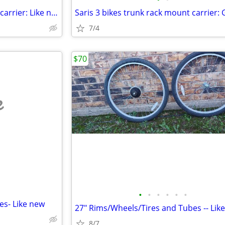
Saris 3 bikes trunk rack mount carrier: Like new
7/4
$70
e
•
•
•
•
•
•
es- Like new
27" Rims/Wheels/Tires and Tubes -- Lik
8/7