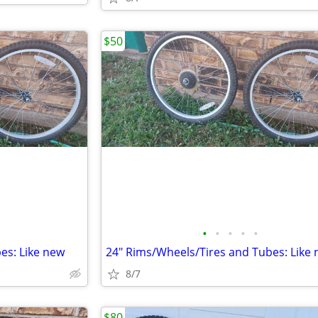
$50
•
•
•
•
•
es: Like new
24" Rims/Wheels/Tires and Tubes: Like
8/7
$80