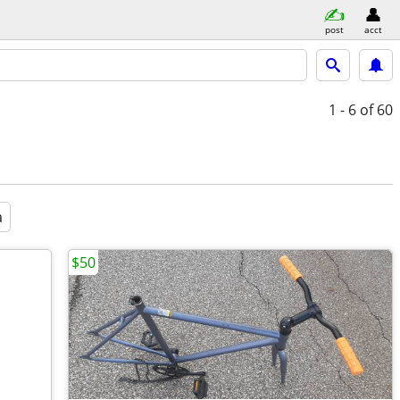
post
acct
1 - 6
of 60
a
$50