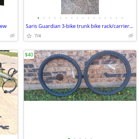
•
•
•
•
•
•
•
•
•
•
•
•
•
•
•
•
New
Saris Guardian 3-bike trunk bike rack/carrier for car: Exc. cond.
7/4
$40
•
•
•
•
•