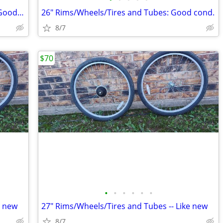
Saris 3 bikes trunk rack mount carrier: Good cond.
26" Rims/Wheels/Tires and Tubes: Good cond.
8/7
$70
•
•
•
•
•
•
e new
27" Rims/Wheels/Tires and Tubes -- Like new
8/7