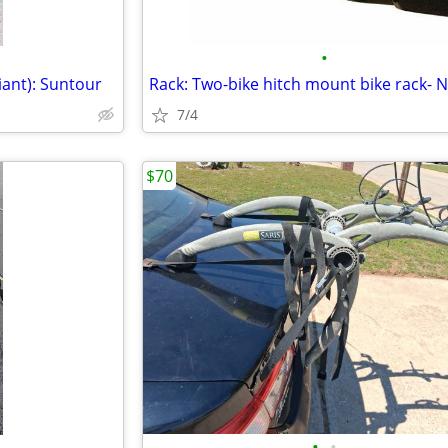
•
iant): Suntour
Rack: Two-bike hitch mount bike rack- 
7/4
$70
•
•