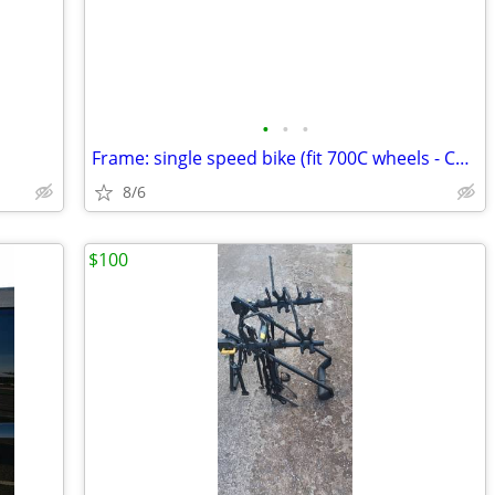
•
•
•
Frame: single speed bike (fit 700C wheels - Coaster brakes) - Like new
8/6
$100