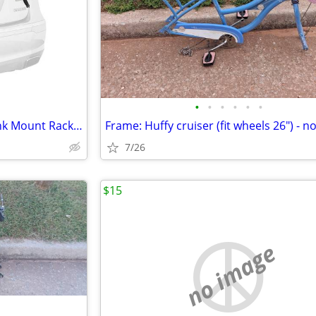
•
•
•
•
•
•
Allen Sports Deluxe 2-Bike Trunk Mount Rack: Like new
7/26
$15
no image