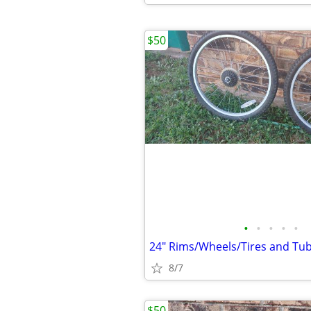
$50
•
•
•
•
•
24" Rims/Wheels/Tires and Tub
8/7
$50