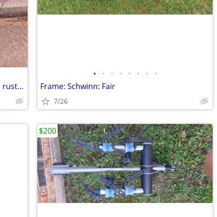
•
•
•
•
•
•
•
•
Frame: Huffy cruiser (fit wheels 26") - no rusted: Like new
Frame: Schwinn: Fair
7/26
$200