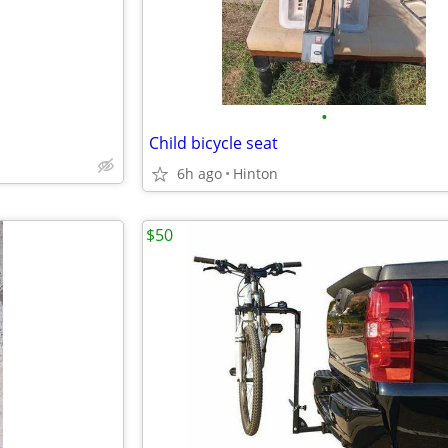
•
Child bicycle seat
6h ago
Hinton
$50