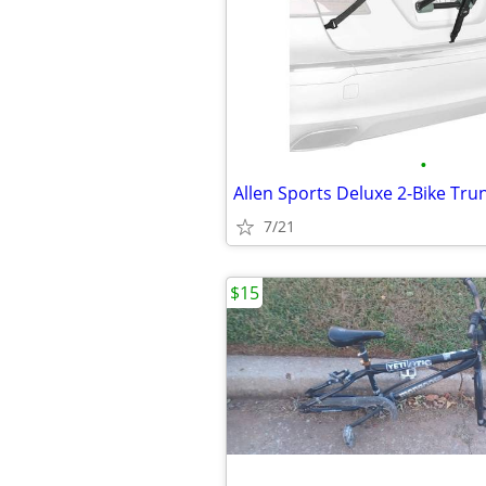
•
7/21
$15