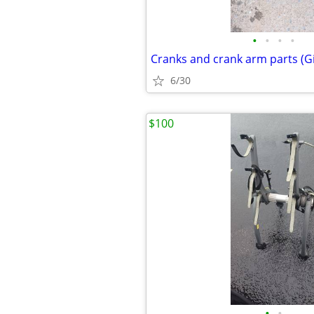
•
•
•
•
Cranks and crank arm parts (G
6/30
$100
•
•