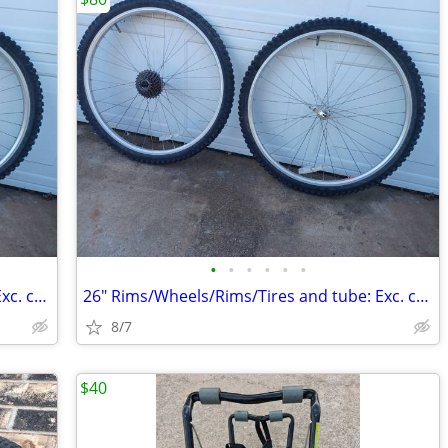
•
•
•
•
•
•
26" Rims/Wheels/Rims/Tires and tube: Exc. cond.
26" Rims/Wheels/Rims/Tires and tube: Exc. cond.
8/7
$40