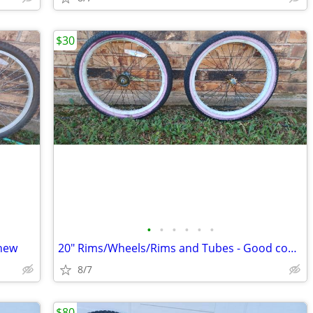
$30
•
•
•
•
•
•
 new
20" Rims/Wheels/Rims and Tubes - Good cond.
8/7
$80