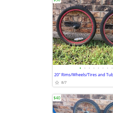
•
•
•
•
•
•
•
•
20" Rims/Wheels/Tires and Tub
8/7
$40