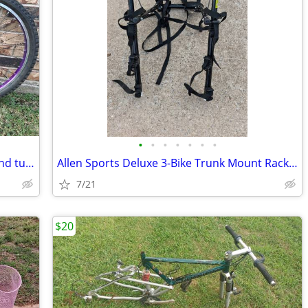
•
•
•
•
•
•
•
26" Rims/Wheels/Disc front-Rim/Tires and tube: Like new.
Allen Sports Deluxe 3-Bike Trunk Mount Rack: Like new
7/21
$20