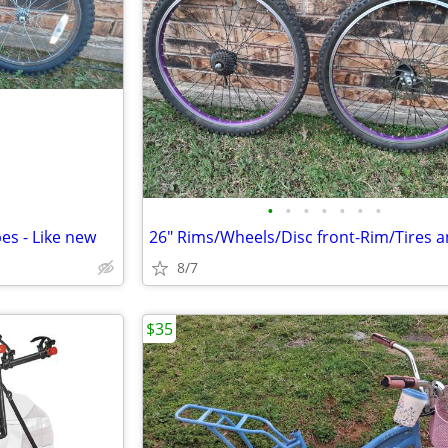
•
•
•
•
•
•
•
es - Like new
8/7
$35