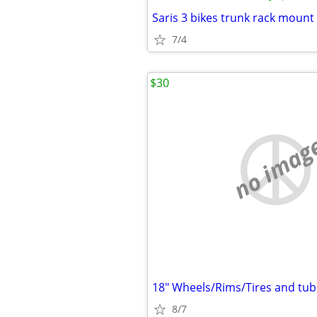
7/4
$30
no imag
18" Wheels/Rims/Tires and tub
8/7