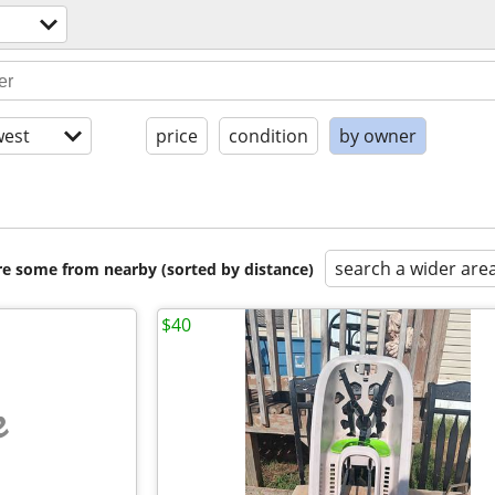
est
price
condition
by owner
search a wider are
are some from nearby (sorted by distance)
$40
e