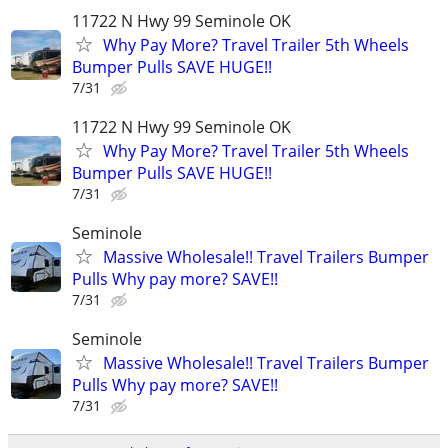
11722 N Hwy 99 Seminole OK
Why Pay More? Travel Trailer 5th Wheels
Bumper Pulls SAVE HUGE!!
7/31
11722 N Hwy 99 Seminole OK
Why Pay More? Travel Trailer 5th Wheels
Bumper Pulls SAVE HUGE!!
7/31
Seminole
Massive Wholesale!! Travel Trailers Bumper
Pulls Why pay more? SAVE!!
7/31
Seminole
Massive Wholesale!! Travel Trailers Bumper
Pulls Why pay more? SAVE!!
7/31