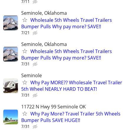
7/11
Seminole, Oklahoma
Wholesale 5th Wheels Travel Trailers
Bumper Pulls Why pay more? SAVE!!
7/21
Seminole, Oklahoma
Wholesale 5th Wheels Travel Trailers
Bumper Pulls Why pay more? SAVE!!
7/31
Seminole
Why Pay MORE?? Wholesale Travel Trailer
5th Wheel NEARLY HARD TO BEAT!
7/31
11722 N Hwy 99 Seminole OK
Why Pay More? Travel Trailer 5th Wheels
Bumper Pulls SAVE HUGE!!
7/31