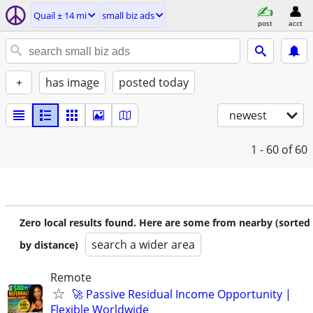
Quail ± 14 mi
small biz ads
post
acct
+
has image
posted today
newest
1 - 60
of 60
Zero local results found. Here are some from nearby (sorted
search a wider area
by distance)
Remote
🚀 Passive Residual Income Opportunity |
Flexible Worldwide