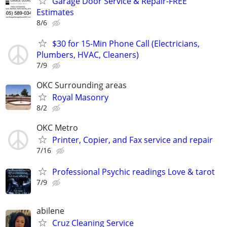
Garage Door Service & Repair-FREE
Estimates
8/6
$30 for 15-Min Phone Call (Electricians,
Plumbers, HVAC, Cleaners)
7/9
OKC Surrounding areas
Royal Masonry
8/2
OKC Metro
Printer, Copier, and Fax service and repair
7/16
Professional Psychic readings Love & tarot
7/9
abilene
Cruz Cleaning Service