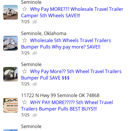
Seminole
Why Pay MORE??? Wholesale Travel Trailer
Camper 5th Wheels SAVE!!!
7/25
Seminole, Oklahoma
Wholesale 5th Wheels Travel Trailers
Bumper Pulls Why pay more? SAVE!!
7/25
Seminole
Why Pay More?? 5th Wheel Travel Trailers
Bumper Pull SAVE $$$
7/25
11722 N Hwy 99 Seminole OK 74868
WHY PAY MORE????? 5th Wheel Travel
Trailers Bumper Pulls BEST BUYS!!!
7/25
Seminole