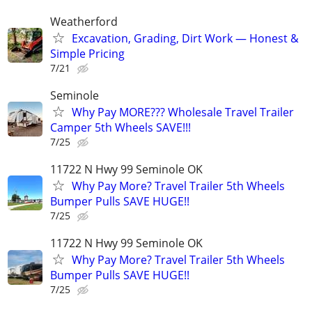
Weatherford
Excavation, Grading, Dirt Work — Honest &
Simple Pricing
7/21
Seminole
Why Pay MORE??? Wholesale Travel Trailer
Camper 5th Wheels SAVE!!!
7/25
11722 N Hwy 99 Seminole OK
Why Pay More? Travel Trailer 5th Wheels
Bumper Pulls SAVE HUGE!!
7/25
11722 N Hwy 99 Seminole OK
Why Pay More? Travel Trailer 5th Wheels
Bumper Pulls SAVE HUGE!!
7/25