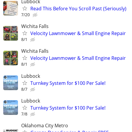
Lubbock
Read This Before You Scroll Past (Seriously)
7/20
Wichita Falls
Velocity Lawnmower & Small Engine Repair
8/1
Wichita Falls
Velocity Lawnmower & Small Engine Repair
8/1
Lubbock
Turnkey System for $100 Per Sale!
8/7
Lubbock
Turnkey System for $100 Per Sale!
7/8
Oklahoma City Metro