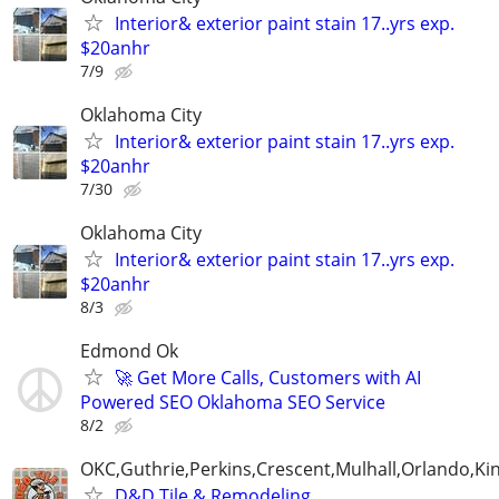
Interior& exterior paint stain 17..yrs exp.
$20anhr
7/9
Oklahoma City
Interior& exterior paint stain 17..yrs exp.
$20anhr
7/30
Oklahoma City
Interior& exterior paint stain 17..yrs exp.
$20anhr
8/3
Edmond Ok
🚀 Get More Calls, Customers with AI
Powered SEO Oklahoma SEO Service
8/2
OKC,Guthrie,Perkins,Crescent,Mulhall,Orlando,Kin
D&D Tile & Remodeling