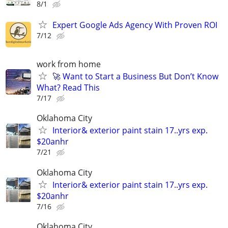
8/1
Expert Google Ads Agency With Proven ROI
7/12
work from home
🚀 Want to Start a Business But Don’t Know
What? Read This
7/17
Oklahoma City
Interior& exterior paint stain 17..yrs exp.
$20anhr
7/21
Oklahoma City
Interior& exterior paint stain 17..yrs exp.
$20anhr
7/16
Oklahoma City