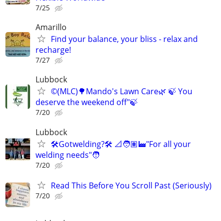
7/25
Amarillo
Find your balance, your bliss - relax and
recharge!
7/27
Lubbock
©️(MLC)🌳Mando's Lawn Care🌿 🍃 You
deserve the weekend off"🍃
7/20
Lubbock
🛠️Gotwelding?🛠️ 📐🧑🏽‍🏭"For all your
welding needs"🧑
7/20
Read This Before You Scroll Past (Seriously)
7/20