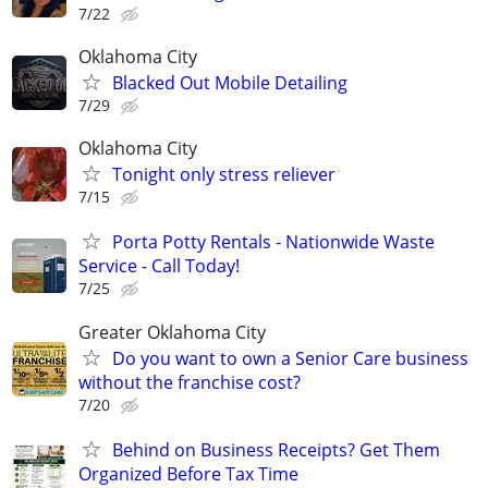
7/22
Oklahoma City
Blacked Out Mobile Detailing
7/29
Oklahoma City
Tonight only stress reliever
7/15
Porta Potty Rentals - Nationwide Waste
Service - Call Today!
7/25
Greater Oklahoma City
Do you want to own a Senior Care business
without the franchise cost?
7/20
Behind on Business Receipts? Get Them
Organized Before Tax Time