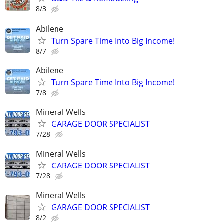
8/3
Abilene
Turn Spare Time Into Big Income!
8/7
Abilene
Turn Spare Time Into Big Income!
7/8
Mineral Wells
GARAGE DOOR SPECIALIST
7/28
Mineral Wells
GARAGE DOOR SPECIALIST
7/28
Mineral Wells
GARAGE DOOR SPECIALIST
8/2