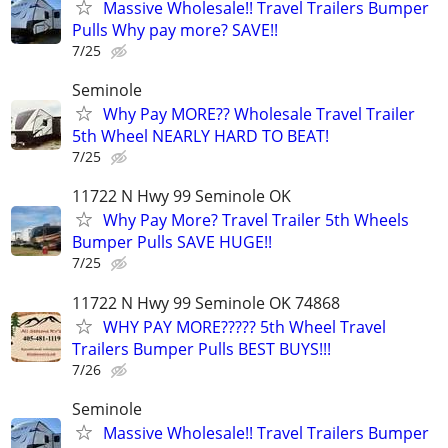
Massive Wholesale!! Travel Trailers Bumper
Pulls Why pay more? SAVE!!
7/25
Seminole
Why Pay MORE?? Wholesale Travel Trailer
5th Wheel NEARLY HARD TO BEAT!
7/25
11722 N Hwy 99 Seminole OK
Why Pay More? Travel Trailer 5th Wheels
Bumper Pulls SAVE HUGE!!
7/25
11722 N Hwy 99 Seminole OK 74868
WHY PAY MORE????? 5th Wheel Travel
Trailers Bumper Pulls BEST BUYS!!!
7/26
Seminole
Massive Wholesale!! Travel Trailers Bumper