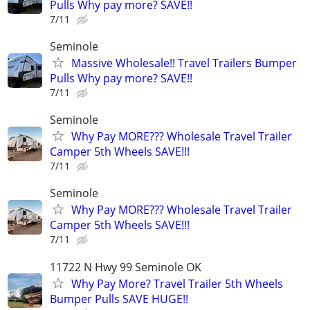
Pulls Why pay more? SAVE!!
7/11
Seminole
Massive Wholesale!! Travel Trailers Bumper
Pulls Why pay more? SAVE!!
7/11
Seminole
Why Pay MORE??? Wholesale Travel Trailer
Camper 5th Wheels SAVE!!!
7/11
Seminole
Why Pay MORE??? Wholesale Travel Trailer
Camper 5th Wheels SAVE!!!
7/11
11722 N Hwy 99 Seminole OK
Why Pay More? Travel Trailer 5th Wheels
Bumper Pulls SAVE HUGE!!