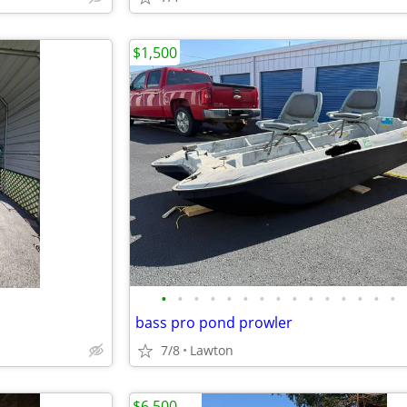
$1,500
•
•
•
•
•
•
•
•
•
•
•
•
•
•
•
bass pro pond prowler
7/8
Lawton
$6,500