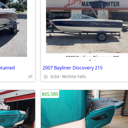
•
•
ntained
2007 Bayliner Discovery 215
6/24
Wichita Falls
$65,580