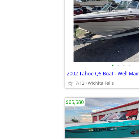
•
•
•
•
2002 Tahoe Q5 Boat - Well Mai
7/12
Wichita Falls
$65,580