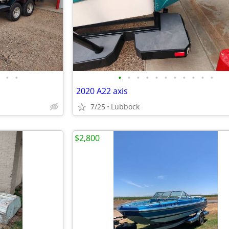
•
•
•
•
•
•
•
•
•
•
•
•
•
2020 A22 axis
7/25
Lubbock
$2,800