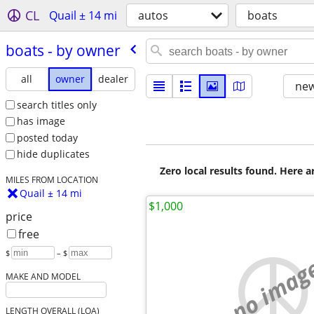
CL
Quail ± 14 mi
autos
boats
boats - by owner
all
owner
dealer
new
search titles only
has image
posted today
hide duplicates
Zero local results found. Here 
MILES FROM LOCATION
Quail ± 14 mi
$1,000
price
free
$
– $
no imag
MAKE AND MODEL
LENGTH OVERALL (LOA)