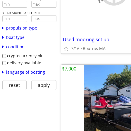
-
YEAR MANUFACTURED
-
propulsion type
boat type
Used mooring set up
condition
7/16
Bourne, MA
cryptocurrency ok
delivery available
$7,000
language of posting
reset
apply