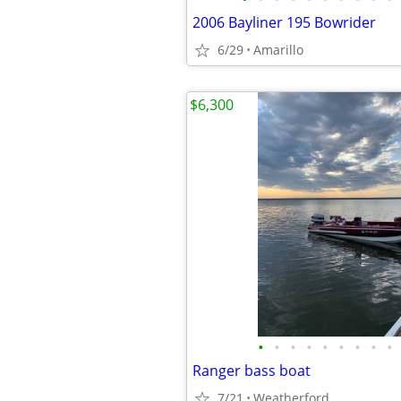
2006 Bayliner 195 Bowrider
6/29
Amarillo
$6,300
•
•
•
•
•
•
•
•
•
Ranger bass boat
7/21
Weatherford