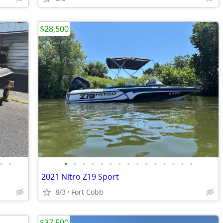
$28,500
•
•
•
•
•
•
•
•
•
•
•
•
•
•
•
•
•
2021 Nitro Z19 Sport
8/3
Fort Cobb
$37,500