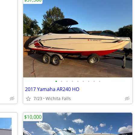
•
•
•
•
•
•
•
•
•
2017 Yamaha AR240 HO
7/23
Wichita Falls
$10,000