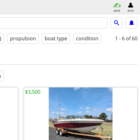
post
acct
)
propulsion
boat type
condition
1 - 6
of 60
a
$3,500