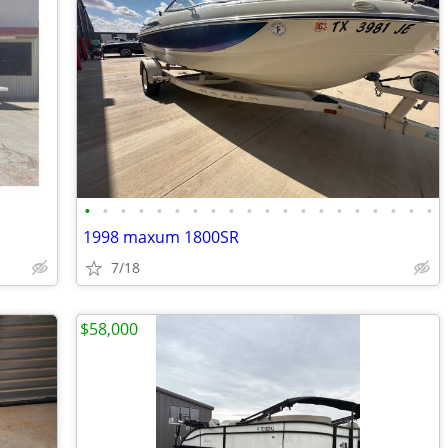
•
•
•
•
•
•
•
•
•
•
•
•
•
•
•
•
•
•
•
•
1998 maxum 1800SR
7/18
$58,000