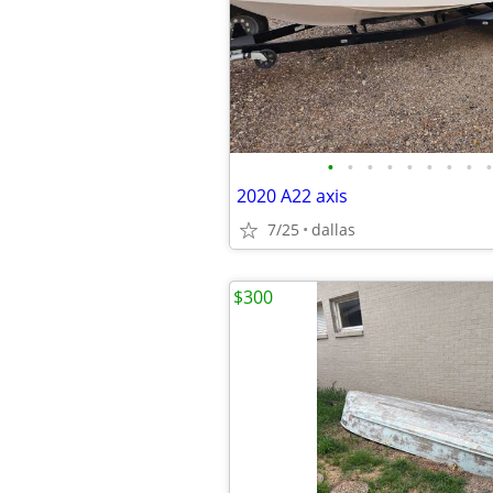
•
•
•
•
•
•
•
•
•
2020 A22 axis
7/25
dallas
$300