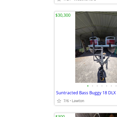
$30,300
•
•
•
•
•
•
•
Suntracted Bass Buggy 18 DLX
7/6
Lawton
$300