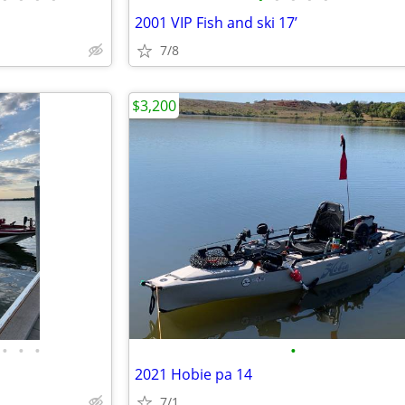
2001 VIP Fish and ski 17’
7/8
$3,200
•
•
•
•
2021 Hobie pa 14
7/1