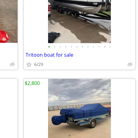
•
•
•
•
•
•
•
•
•
•
•
•
Tritoon boat for sale
6/29
$2,800