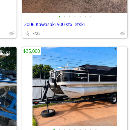
•
•
•
•
•
•
•
2006 Kawasaki 900 stx jetski
7/28
$35,000
•
•
•
•
•
•
•
•
•