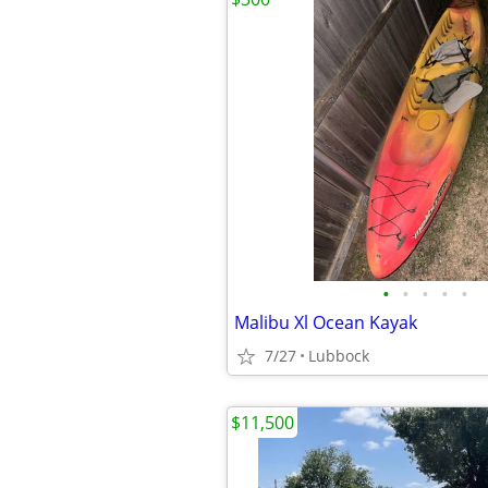
•
•
•
•
•
Malibu Xl Ocean Kayak
7/27
Lubbock
$11,500