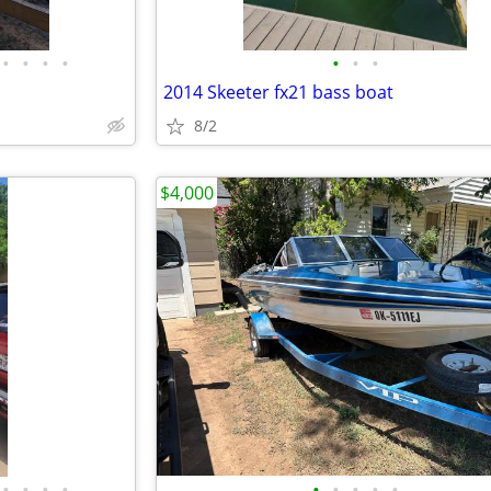
•
•
•
•
•
•
•
2014 Skeeter fx21 bass boat
8/2
$4,000
•
•
•
•
•
•
•
•
•