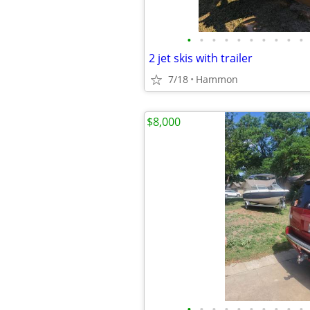
•
•
•
•
•
•
•
•
•
•
2 jet skis with trailer
7/18
Hammon
$8,000
•
•
•
•
•
•
•
•
•
•