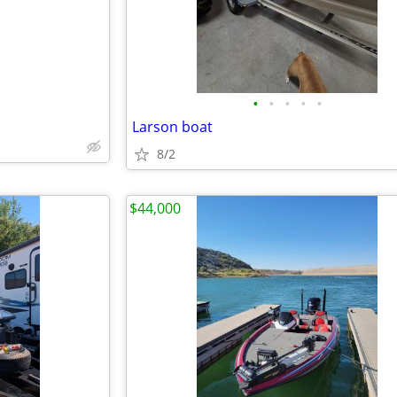
•
•
•
•
•
Larson boat
8/2
$44,000