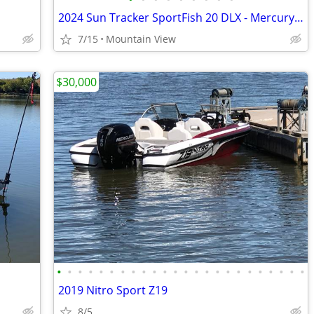
2024 Sun Tracker SportFish 20 DLX - Mercury 90HP - Garmin - Like New
7/15
Mountain View
$30,000
•
•
•
•
•
•
•
•
•
•
•
•
•
•
•
•
•
•
•
•
•
•
•
•
2019 Nitro Sport Z19
8/5