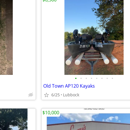
•
•
•
•
•
•
•
•
Old Town AP120 Kayaks
6/25
Lubbock
$10,000