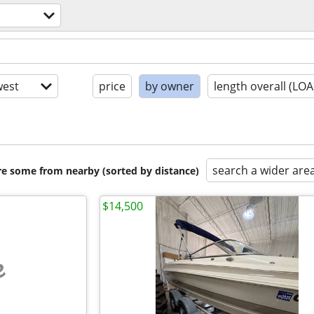
est
price
by owner
length overall (LOA
search a wider are
are some from nearby (sorted by distance)
$14,500
e