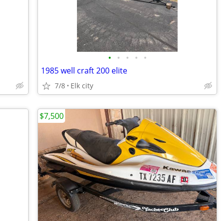
•
•
•
•
•
1985 well craft 200 elite
7/8
Elk city
$7,500