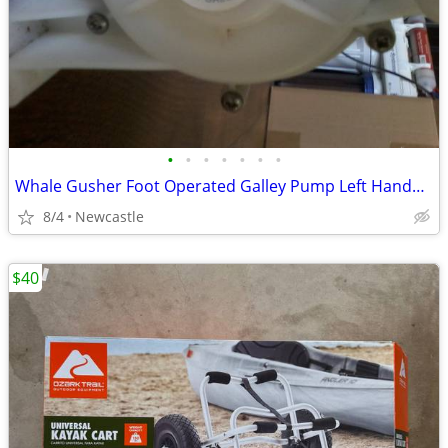
•
•
•
•
•
•
•
Whale Gusher Foot Operated Galley Pump Left Handed Lever
8/4
Newcastle
$40