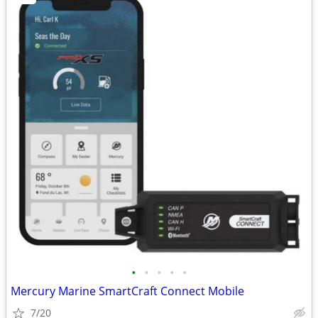
•
•
•
•
•
Mercury Marine SmartCraft Connect Mobile
7/20