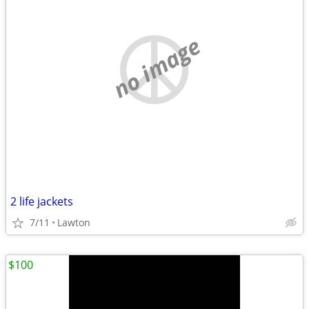
no image
2 life jackets
7/11
Lawton
$100