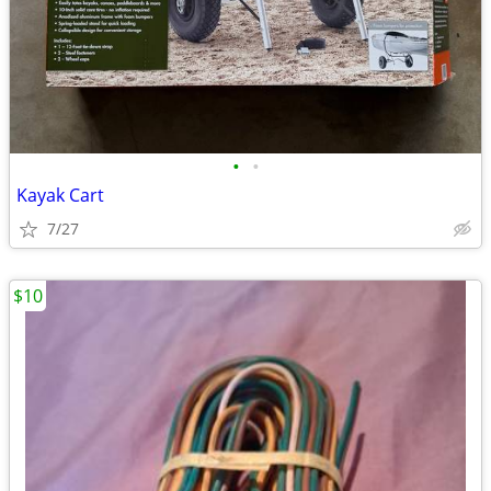
•
•
Kayak Cart
7/27
$10