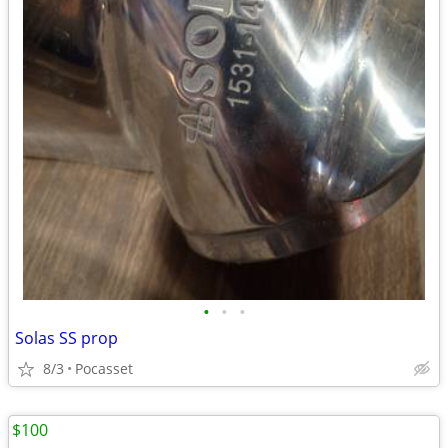
•
•
•
Solas SS prop
8/3
Pocasset
$100