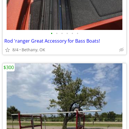
•
•
•
•
•
•
Rod 'ranger Great Accessory for Bass Boats!
8/4
Bethany, OK
$300