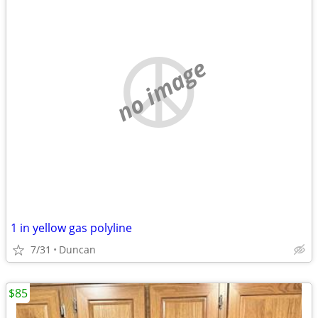
no image
1 in yellow gas polyline
7/31
Duncan
$85