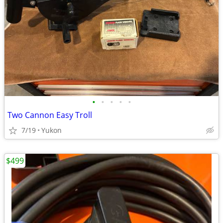
•
•
•
•
•
Two Cannon Easy Troll
7/19
Yukon
$499