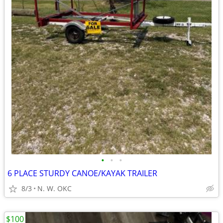
•
•
•
6 PLACE STURDY CANOE/KAYAK TRAILER
8/3
N. W. OKC
$100