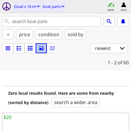
Quail ± 14 mi
boat parts
post
acct
+
price
condition
sold by
newest
1 - 2
of 60
Zero local results found. Here are some from nearby
search a wider area
(sorted by distance)
$20