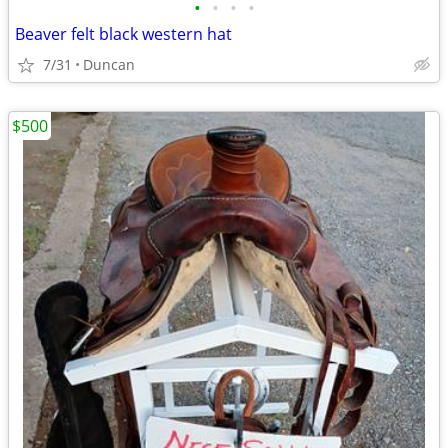
•
•
•
•
Beaver felt black western hat
7/31
Duncan
$500