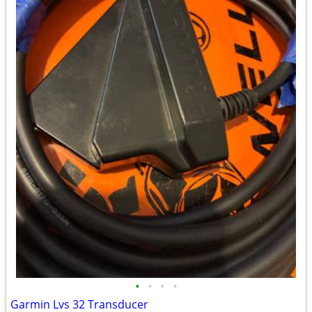
•
•
•
•
Garmin Lvs 32 Transducer