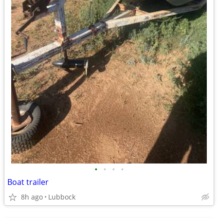
•
•
•
•
Boat trailer
8h ago
Lubbock