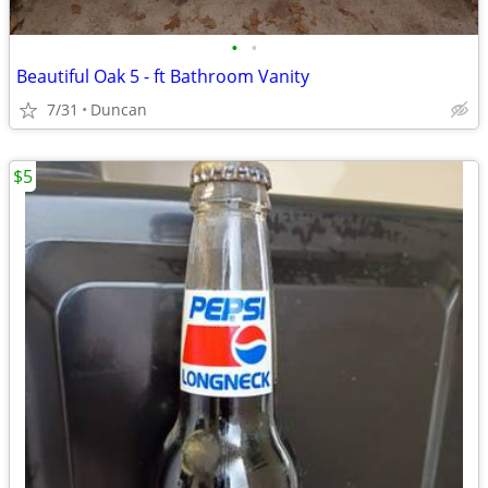
•
•
Beautiful Oak 5 - ft Bathroom Vanity
7/31
Duncan
$5