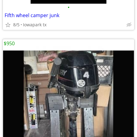
•
Fifth wheel camper junk
8/5
Iowapark tx
$950