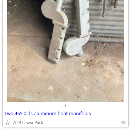
•
Two 455 0lds aluminum boat manifolds
7/23
Iowa Park