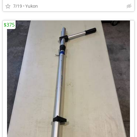
7/19
Yukon
$375