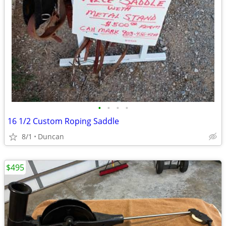
•
•
•
•
16 1/2 Custom Roping Saddle
8/1
Duncan
$495