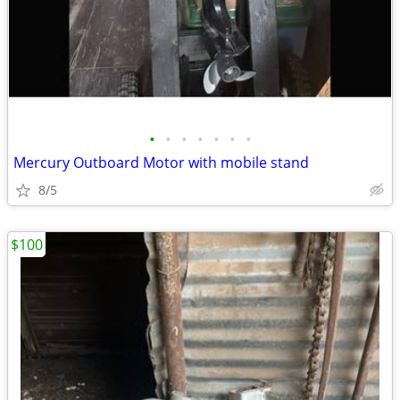
•
•
•
•
•
•
•
Mercury Outboard Motor with mobile stand
8/5
$100