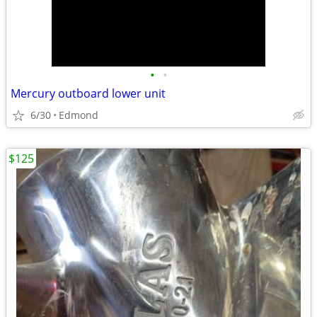
•
•
Mercury outboard lower unit
6/30
Edmond
$125