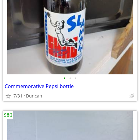
•
•
•
Commemorative Pepsi bottle
7/31
Duncan
$80