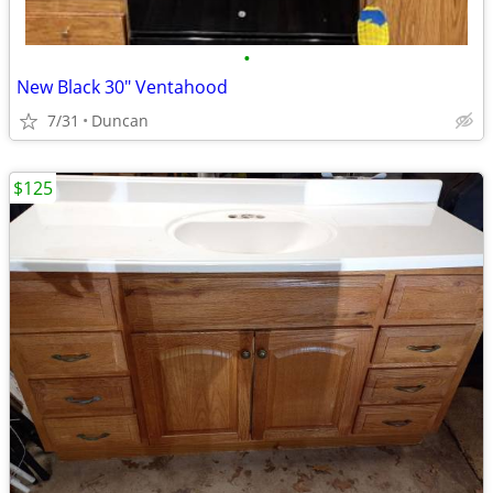
•
New Black 30" Ventahood
7/31
Duncan
$125