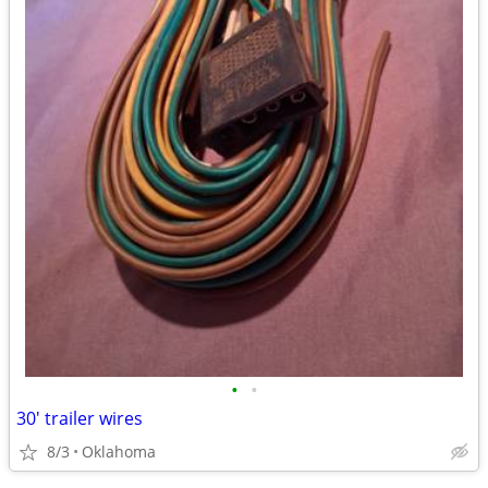
•
•
30' trailer wires
8/3
Oklahoma