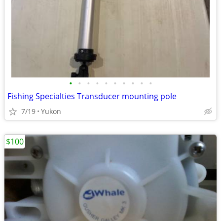
•
•
•
•
•
•
•
•
•
•
Fishing Specialties Transducer mounting pole
7/19
Yukon
$100