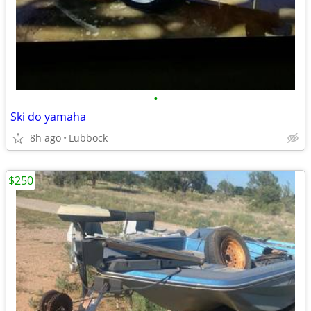
•
Ski do yamaha
8h ago
Lubbock
$250