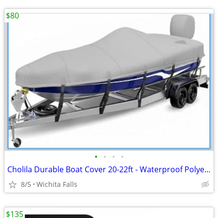
$80
•
•
•
•
Cholila Durable Boat Cover 20-22ft - Waterproof Polyester - Fits Bass, Fishing &
8/5
Wichita Falls
$135