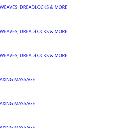
S, WEAVES, DREADLOCKS & MORE
S, WEAVES, DREADLOCKS & MORE
S, WEAVES, DREADLOCKS & MORE
LAXING MASSAGE
LAXING MASSAGE
LAXING MASSAGE