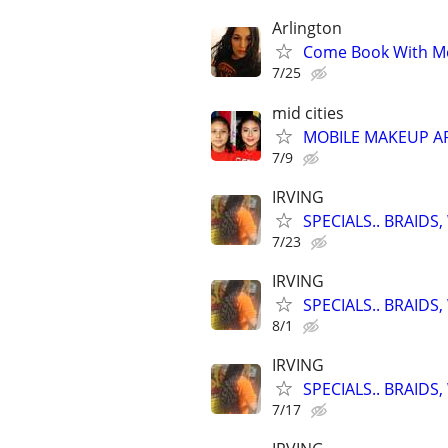
Arlington
Come Book With Me
7/25
mid cities
MOBILE MAKEUP ARTI
7/9
IRVING
SPECIALS.. BRAID
7/23
IRVING
SPECIALS.. BRAID
8/1
IRVING
SPECIALS.. BRAID
7/17