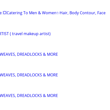
 💥Catering To Men & Women✨Hair, Body Contour, Face
ST ( travel makeup artist)
S, WEAVES, DREADLOCKS & MORE
S, WEAVES, DREADLOCKS & MORE
S, WEAVES, DREADLOCKS & MORE