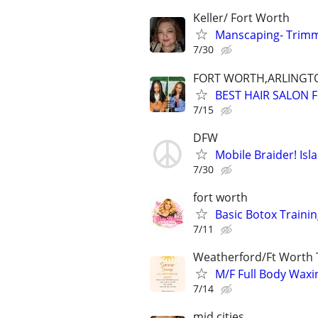
Keller/ Fort Worth
Manscaping- Trimm
7/30
FORT WORTH,ARLINGT
BEST HAIR SALON 
7/15
DFW
Mobile Braider! Isl
7/30
fort worth
Basic Botox Traini
7/11
Weatherford/Ft Worth 
M/F Full Body Waxin
7/14
mid cities