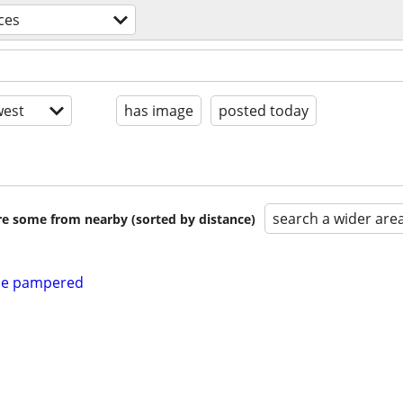
ces
est
has image
posted today
search a wider are
are some from nearby (sorted by distance)
 be pampered