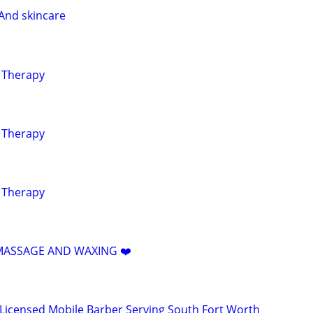
And skincare
g Therapy
g Therapy
g Therapy
️ MASSAGE AND WAXING ❤️
 Licensed Mobile Barber Serving South Fort Worth