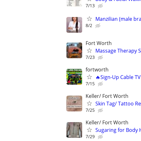
7/13
Manzilian (male bra
8/2
Fort Worth
Massage Therapy S
7/23
fortworth
🔥Sign-Up Cable T
7/15
Keller/ Fort Worth
Skin Tag/ Tattoo R
7/25
Keller/ Fort Worth
Sugaring for Body 
7/29