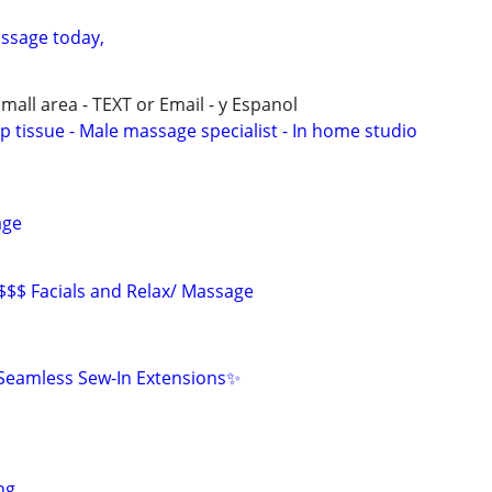
ssage today,
all area - TEXT or Email - y Espanol
p tissue - Male massage specialist - In home studio
age
 $$$ Facials and Relax/ Massage
eamless Sew-In Extensions✨
ng