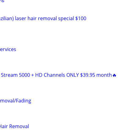
zilian) laser hair removal special $100
ervices
V Stream 5000 + HD Channels ONLY $39.95 month🔥
emoval/Fading
Hair Removal