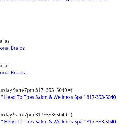
allas
ional Braids
allas
ional Braids
turday 9am-7pm 817~353~5040 =)
 " Head To Toes Salon & Wellness Spa " 817-353-5040
turday 9am-7pm 817~353~5040 =)
 " Head To Toes Salon & Wellness Spa " 817-353-5040