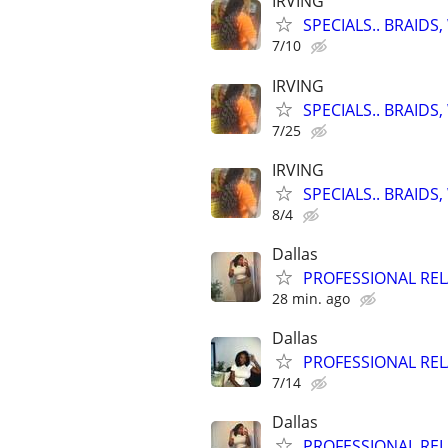
IRVING
SPECIALS.. BRAID
7/10
IRVING
SPECIALS.. BRAID
7/25
IRVING
SPECIALS.. BRAID
8/4
Dallas
PROFESSIONAL RE
28 min. ago
Dallas
PROFESSIONAL RE
7/14
Dallas
PROFESSIONAL RE