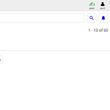
post
acct
1 - 10
of 60
a