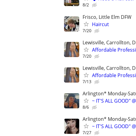
8/2
Frisco, Little Elm DFW
Haircut
7/20
Lewisville, Carrollton, D
Affordable Profess
7/20
Lewisville, Carrollton, D
Affordable Profess
7/13
Arlington* Monday-Sa
~ IT'S ALL GOOD" @
8/6
Arlington* Monday-Sa
~ IT'S ALL GOOD" @
7/27