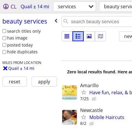
CL
Quail ± 14 mi
services
beauty servi
beauty services
search titles only
new
has image
posted today
hide duplicates
MILES FROM LOCATION
Quail ± 14 mi
Zero local results found. Here 
reset
apply
Amarillo
Have fun, relax, &
7/25
Newcastle
Mobile Haircuts
8/2