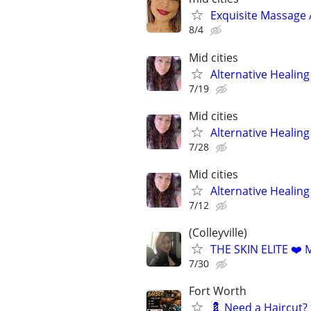
Exquisite Massage 
8/4
Mid cities
Alternative Healin
7/19
Mid cities
Alternative Healin
7/28
Mid cities
Alternative Healin
7/12
(Colleyville)
THE SKIN ELITE ❤
7/30
Fort Worth
💈 Need a Haircut?