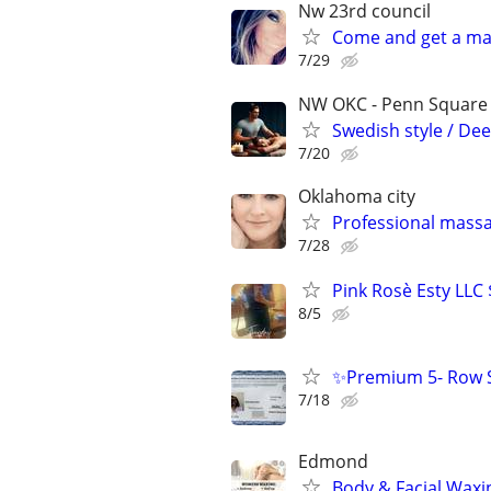
Nw 23rd council
Come and get a ma
7/29
NW OKC - Penn Square m
Swedish style / Dee
7/20
Oklahoma city
Professional mass
7/28
Pink Rosè Esty LLC
8/5
✨Premium 5- Row S
7/18
Edmond
Body & Facial Waxi