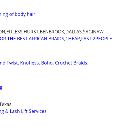
ing of body hair
ON,EULESS,HURST,BENBROOK,DALLAS,SAGINAW
FOR THE BEST AFRICAN BRAIDS,CHEAP,FAST,2PEOPLE.
and Twist, Knotless, Boho, Crochet Braids.
ng
Texas
g & Lash Lift Services