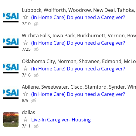
Lubbock, Wolfforth, Woodrow, New Deal, Tahoka,
(In Home Care) Do you need a Caregiver?
7/10
Wichita Falls, Iowa Park, Burkburnett, Vernon, Bo
(In Home Care) Do you need a Caregiver?
7/25
Oklahoma City, Norman, Shawnee, Edmond, McLo
(In Home Care) Do you need a Caregiver?
7/16
Abilene, Sweetwater, Cisco, Stamford, Synder, Win
(In Home Care) Do you need a Caregiver?
8/5
dallas
Live-In Caregiver- Housing
7/11