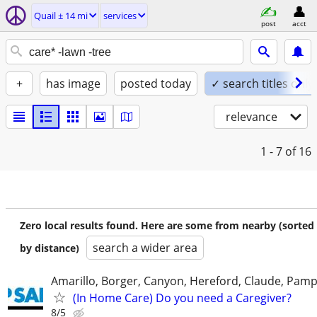
Quail ± 14 mi
services
post
acct
+
has image
posted today
✓ search titles only
relevance
1 - 7
of 16
Zero local results found. Here are some from nearby (sorted
search a wider area
by distance)
Amarillo, Borger, Canyon, Hereford, Claude, Pam
(In Home Care) Do you need a Caregiver?
8/5