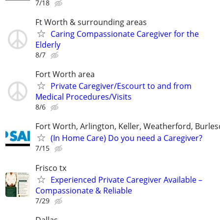
7/18
Ft Worth & surrounding areas
Caring Compassionate Caregiver for the
Elderly
8/7
Fort Worth area
Private Caregiver/Escourt to and from
Medical Procedures/Visits
8/6
Fort Worth, Arlington, Keller, Weatherford, Burle
(In Home Care) Do you need a Caregiver?
7/15
Frisco tx
Experienced Private Caregiver Available –
Compassionate & Reliable
7/29
Dallas