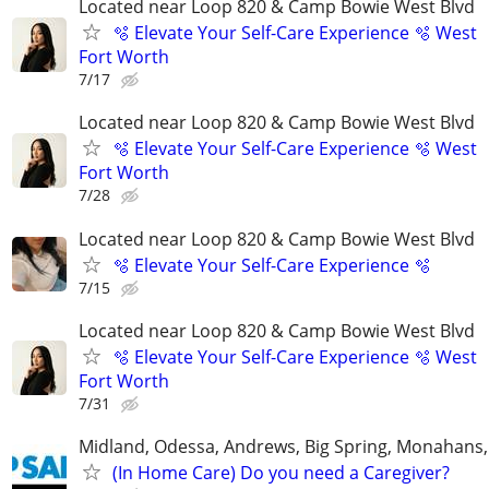
Located near Loop 820 & Camp Bowie West Blvd
🫧 Elevate Your Self-Care Experience 🫧 West
Fort Worth
7/17
Located near Loop 820 & Camp Bowie West Blvd
🫧 Elevate Your Self-Care Experience 🫧 West
Fort Worth
7/28
Located near Loop 820 & Camp Bowie West Blvd
🫧 Elevate Your Self-Care Experience 🫧
7/15
Located near Loop 820 & Camp Bowie West Blvd
🫧 Elevate Your Self-Care Experience 🫧 West
Fort Worth
7/31
Midland, Odessa, Andrews, Big Spring, Monahans, 
(In Home Care) Do you need a Caregiver?