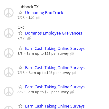
Lubbock TX
Unloading Box Truck
7/28
$40
Okc
Dominos Employee Greivances
7/17
Earn Cash Taking Online Surveys
8/3
Earn up to $25 per survey
Earn Cash Taking Online Surveys
7/13
Earn up to $25 per survey
Earn Cash Taking Online Surveys
8/6
Earn up to $25 per survey
Earn Cash Taking Online Surveys