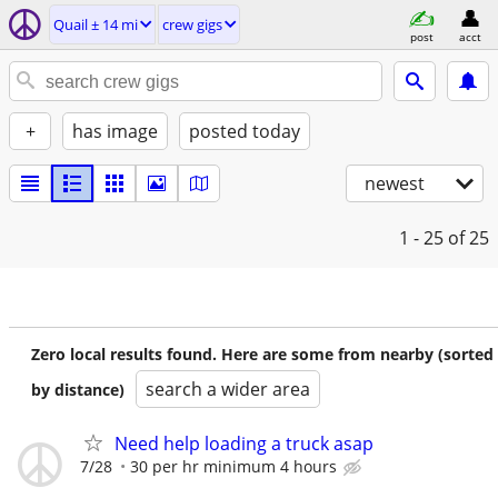
Quail ± 14 mi
crew gigs
post
acct
+
has image
posted today
newest
1 - 25
of 25
Zero local results found. Here are some from nearby (sorted
search a wider area
by distance)
Need help loading a truck asap
7/28
30 per hr minimum 4 hours