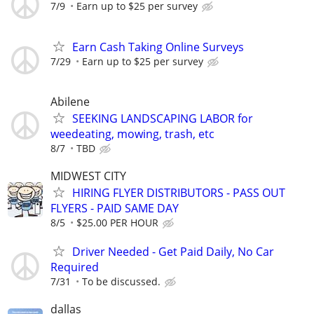
7/9
Earn up to $25 per survey
Earn Cash Taking Online Surveys
7/29
Earn up to $25 per survey
Abilene
SEEKING LANDSCAPING LABOR for
weedeating, mowing, trash, etc
8/7
TBD
MIDWEST CITY
HIRING FLYER DISTRIBUTORS - PASS OUT
FLYERS - PAID SAME DAY
8/5
$25.00 PER HOUR
Driver Needed - Get Paid Daily, No Car
Required
7/31
To be discussed.
dallas