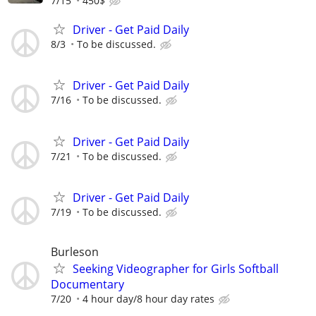
7/15
450$
Driver - Get Paid Daily
8/3
To be discussed.
Driver - Get Paid Daily
7/16
To be discussed.
Driver - Get Paid Daily
7/21
To be discussed.
Driver - Get Paid Daily
7/19
To be discussed.
Burleson
Seeking Videographer for Girls Softball
Documentary
7/20
4 hour day/8 hour day rates