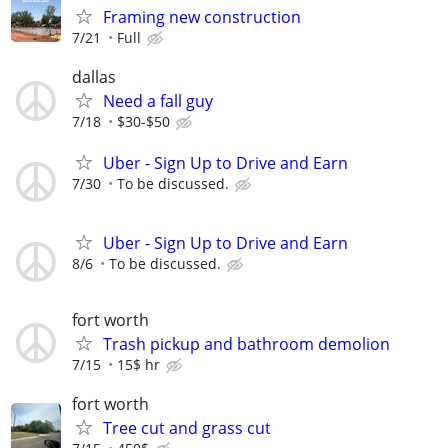
Framing new construction
7/21
Full
dallas
Need a fall guy
7/18
$30-$50
Uber - Sign Up to Drive and Earn
7/30
To be discussed.
Uber - Sign Up to Drive and Earn
8/6
To be discussed.
fort worth
Trash pickup and bathroom demolion
7/15
15$ hr
fort worth
Tree cut and grass cut