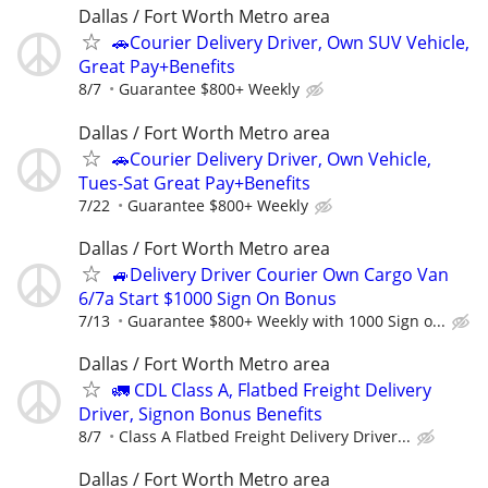
Dallas / Fort Worth Metro area
🚗Courier Delivery Driver, Own SUV Vehicle,
Great Pay+Benefits
8/7
Guarantee $800+ Weekly
Dallas / Fort Worth Metro area
🚗Courier Delivery Driver, Own Vehicle,
Tues-Sat Great Pay+Benefits
7/22
Guarantee $800+ Weekly
Dallas / Fort Worth Metro area
🚙Delivery Driver Courier Own Cargo Van
6/7a Start $1000 Sign On Bonus
7/13
Guarantee $800+ Weekly with 1000 Sign o...
Dallas / Fort Worth Metro area
🚛 CDL Class A, Flatbed Freight Delivery
Driver, Signon Bonus Benefits
8/7
Class A Flatbed Freight Delivery Driver...
Dallas / Fort Worth Metro area