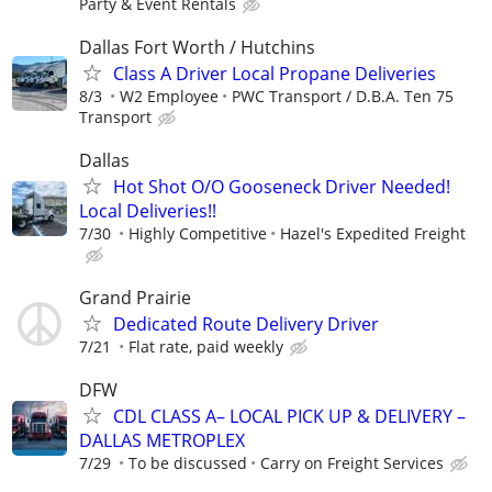
Party & Event Rentals
Dallas Fort Worth / Hutchins
Class A Driver Local Propane Deliveries
8/3
W2 Employee
PWC Transport / D.B.A. Ten 75
Transport
Dallas
Hot Shot O/O Gooseneck Driver Needed!
Local Deliveries!!
7/30
Highly Competitive
Hazel's Expedited Freight
Grand Prairie
Dedicated Route Delivery Driver
7/21
Flat rate, paid weekly
DFW
CDL CLASS A– LOCAL PICK UP & DELIVERY –
DALLAS METROPLEX
7/29
To be discussed
Carry on Freight Services