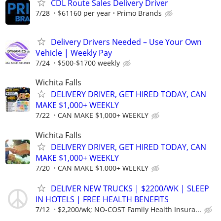
CDL Route Sales Delivery Driver
7/28
$61160 per year
Primo Brands
Delivery Drivers Needed – Use Your Own
Vehicle | Weekly Pay
7/24
$500-$1700 weekly
Wichita Falls
DELIVERY DRIVER, GET HIRED TODAY, CAN
MAKE $1,000+ WEEKLY
7/22
CAN MAKE $1,000+ WEEKLY
Wichita Falls
DELIVERY DRIVER, GET HIRED TODAY, CAN
MAKE $1,000+ WEEKLY
7/20
CAN MAKE $1,000+ WEEKLY
DELIVER NEW TRUCKS | $2200/WK | SLEEP
IN HOTELS | FREE HEALTH BENEFITS
7/12
$2,200/wk; NO-COST Family Health Insura...