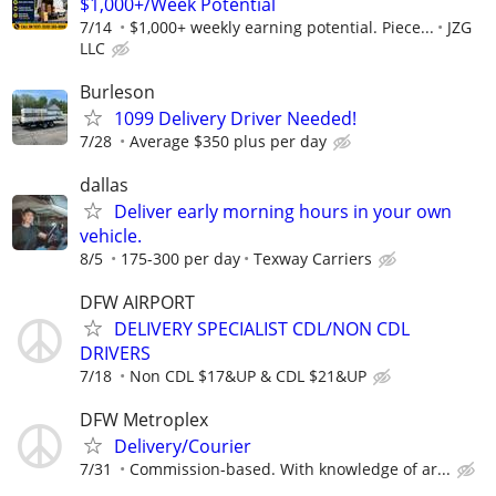
$1,000+/Week Potential
7/14
$1,000+ weekly earning potential. Piece...
JZG
LLC
Burleson
1099 Delivery Driver Needed!
7/28
Average $350 plus per day
dallas
Deliver early morning hours in your own
vehicle.
8/5
175-300 per day
Texway Carriers
DFW AIRPORT
DELIVERY SPECIALIST CDL/NON CDL
DRIVERS
7/18
Non CDL $17&UP & CDL $21&UP
DFW Metroplex
Delivery/Courier
7/31
Commission-based. With knowledge of ar...