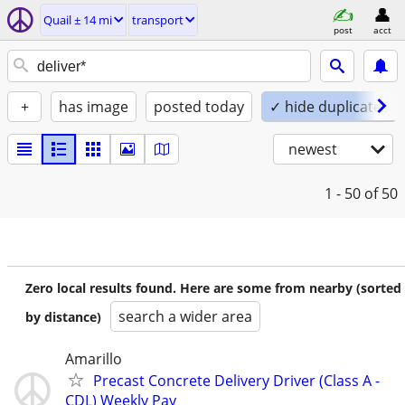
Quail ± 14 mi
transport
post
acct
+
has image
posted today
✓ hide duplicates
newest
1 - 50
of 50
Zero local results found. Here are some from nearby (sorted
search a wider area
by distance)
Amarillo
Precast Concrete Delivery Driver (Class A -
CDL) Weekly Pay