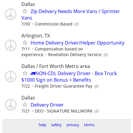
Dallas
Zip Delivery Needs More Vans / Sprinter
Vans
7/30
Commission Based
Arlington, TX
Home Delivery Driver/Helper Opportunity
7/11
Compensation based on
experience.
Revelation Delivery Service
Dallas / Fort Worth Metro area
🚛NON-CDL Delivery Driver - Box Truck
$1000 Sign on Bonus + Benefits
7/22
Freight Driver Guarantee Pay
Dallas
Delivery Driver
7/21
DEO
SIGNATURE MILLWORK
help
safety
privacy
terms