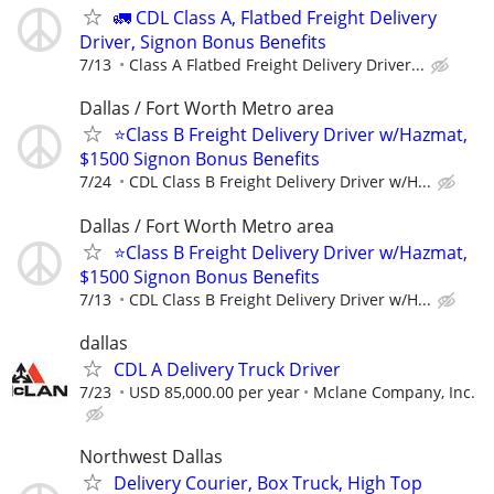
🚛 CDL Class A, Flatbed Freight Delivery
Driver, Signon Bonus Benefits
7/13
Class A Flatbed Freight Delivery Driver...
Dallas / Fort Worth Metro area
⭐Class B Freight Delivery Driver w/Hazmat,
$1500 Signon Bonus Benefits
7/24
CDL Class B Freight Delivery Driver w/H...
Dallas / Fort Worth Metro area
⭐Class B Freight Delivery Driver w/Hazmat,
$1500 Signon Bonus Benefits
7/13
CDL Class B Freight Delivery Driver w/H...
dallas
CDL A Delivery Truck Driver
7/23
USD 85,000.00 per year
Mclane Company, Inc.
Northwest Dallas
Delivery Courier, Box Truck, High Top