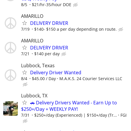
8/5
$21/hr-35/hour DOE
AMARILLO
DELIVERY DRIVER
7/19
$140- $150 a per day depending on route.
AMARILLO
DELIVERY DRIVER
7/21
$140 per day
Lubbock, Texas
Delivery Driver Wanted
8/4
$45.00 / Day
M.A.K.S. 24 Courier Services LLC
Lubbock, TX
🚗 Delivery Drivers Wanted - Earn Up to
$250+/Day + WEEKLY PAY!
7/31
$250+/day (Experienced) | $150+/day (Tr...
FGI