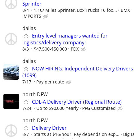
Sprinter
8/4
1.10/ Miles Sprinter, Box Trucks 16 foo...
BMX
IMPORTS
dallas
Entry level managers wanted for
logistics/delivery company!
8/3
$47,500-$50,000
PDX
dallas
NOW HIRING: Independent Delivery Drivers
(1099)
7/17
Pay per route
north DFW
CDL-A Delivery Driver (Regional Route)
7/24
Up to $90,000 Yearly
PFG Customized
north DFW
Delivery Driver
8/7
Starts at $16/hour. Pay depends on exp...
Big D