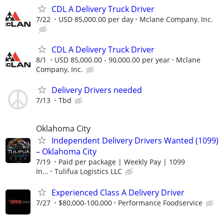
CDL A Delivery Truck Driver
7/22
USD 85,000.00 per day
Mclane Company, Inc.
CDL A Delivery Truck Driver
8/1
USD 85,000.00 - 90,000.00 per year
Mclane
Company, Inc.
Delivery Drivers needed
7/13
Tbd
Oklahoma City
Independent Delivery Drivers Wanted (1099)
– Oklahoma City
7/19
Paid per package | Weekly Pay | 1099
In...
Tulifua Logistics LLC
Experienced Class A Delivery Driver
7/27
$80,000-100,000
Performance Foodservice