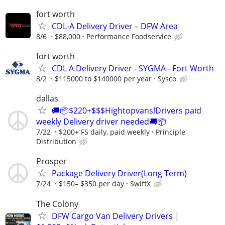
fort worth
CDL-A Delivery Driver – DFW Area
8/6
$88,000
Performance Foodservice
fort worth
CDL A Delivery Driver - SYGMA - Fort Worth
8/2
$115000 to $140000 per year
Sysco
dallas
🚚📦$220+$$$Hightopvans!Drivers paid
weekly Delivery driver needed🚚📦
7/22
$200+ FS daily, paid weekly
Principle
Distribution
Prosper
Package Delivery Driver(Long Term)
7/24
$150– $350 per day
SwiftX
The Colony
DFW Cargo Van Delivery Drivers |