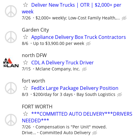
Deliver New Trucks | OTR | $2,000+ per
week
7/26
$2,000+ weekly; Low-Cost Family Health,...
Garden City
Appliance Delivery Box Truck Contractors
8/6
Up to $3,900.00 per week
north DFW
CDL A Delivery Truck Driver
7/15
Mclane Company, Inc.
fort worth
FedEx Large Package Delivery Position
8/3
$200/day for 3 days
Bay South Logistics
FORT WORTH
***COMMITTED AUTO DELIVERY***DRIVERS
NEEDED***
7/26
Compensation is "Per Unit" moved.
Drive...
Committed Auto Delivery