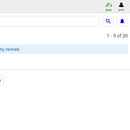
post
acct
1 - 9
of 20
ty rentals
a