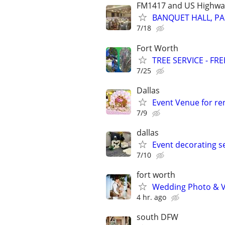
FM1417 and US Highwa
BANQUET HALL, PA
7/18
Fort Worth
TREE SERVICE - FR
7/25
Dallas
Event Venue for ren
7/9
dallas
Event decorating s
7/10
fort worth
Wedding Photo & V
4 hr. ago
south DFW