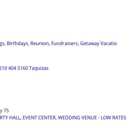
gs, Birthdays, Reunion, Fundraisers, Getaway Vacatio
210 404 5160 Taquizas
y 75
RTY HALL, EVENT CENTER, WEDDING VENUE - LOW RATES