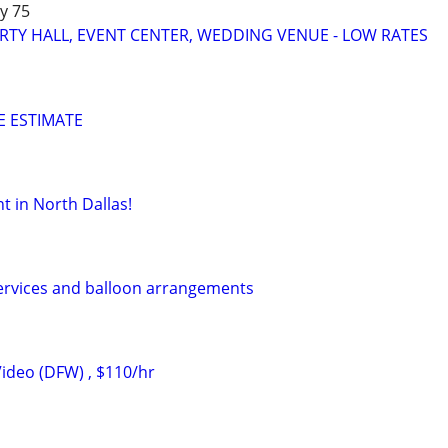
y 75
RTY HALL, EVENT CENTER, WEDDING VENUE - LOW RATES
EE ESTIMATE
t in North Dallas!
ervices and balloon arrangements
ideo (DFW) , $110/hr