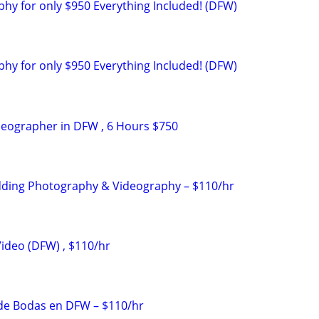
y for only $950 Everything Included! (DFW)
y for only $950 Everything Included! (DFW)
deographer in DFW , 6 Hours $750
dding Photography & Videography – $110/hr
ideo (DFW) , $110/hr
 de Bodas en DFW – $110/hr