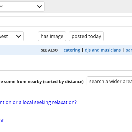
es
est
has image
posted today
catering
djs and musicians
par
SEE ALSO
search a wider are
are some from nearby (sorted by distance)
ntion or a local seeking relaxation?
nt