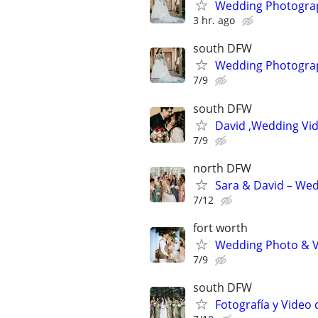
Wedding Photograph
3 hr. ago
south DFW
Wedding Photograph
7/9
south DFW
David ,Wedding Vi
7/9
north DFW
Sara & David – We
7/12
fort worth
Wedding Photo & V
7/9
south DFW
Fotografía y Video