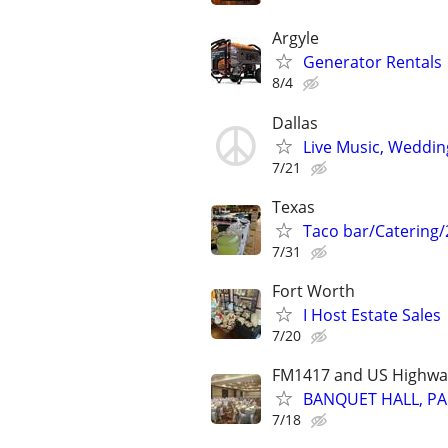
Argyle
Generator Rentals
8/4
Dallas
Live Music, Weddin
7/21
Texas
Taco bar/Catering/
7/31
Fort Worth
I Host Estate Sales
7/20
FM1417 and US Highwa
BANQUET HALL, PA
7/18