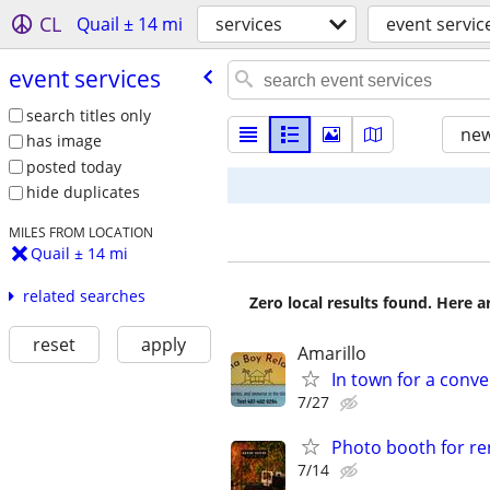
CL
Quail ± 14 mi
services
event servic
event services
search titles only
new
has image
posted today
hide duplicates
MILES FROM LOCATION
Quail ± 14 mi
related searches
Zero local results found. Here 
reset
apply
Amarillo
In town for a conve
7/27
Photo booth for re
7/14