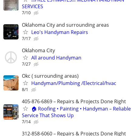
SERVICES
7/10
Oklahoma City and surrounding areas
Leo's Handyman Repairs
7/17
Oklahoma City
All around Handyman
7/27
Okc ( surrounding areas)
Handyman/Plumbing /Electrical/hvac
8/1
405-876-6869 – Repairs & Projects Done Right
🏠 Roofing • Painting • Handyman – Reliable
Service That Shows Up
7/14
312-858-6060 – Repairs & Projects Done Right