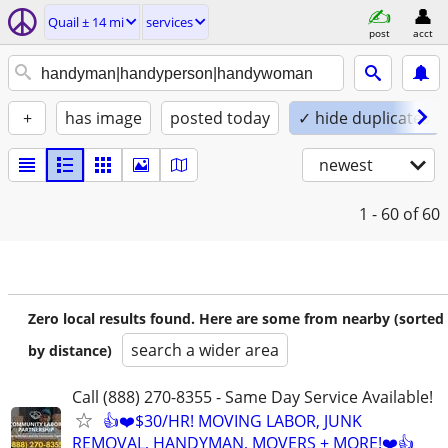
Quail ± 14 mi
services
post
acct
+
has image
posted today
✓ hide duplicates
newest
1 - 60
of 60
Zero local results found. Here are some from nearby (sorted
search a wider area
by distance)
Call (888) 270-8355 - Same Day Service Available!
👍❤️$30/HR! MOVING LABOR, JUNK
REMOVAL, HANDYMAN, MOVERS + MORE!❤️👍