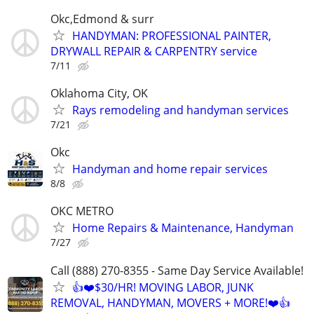
Okc,Edmond & surr
HANDYMAN: PROFESSIONAL PAINTER,
DRYWALL REPAIR & CARPENTRY service
7/11
Oklahoma City, OK
Rays remodeling and handyman services
7/21
Okc
Handyman and home repair services
8/8
OKC METRO
Home Repairs & Maintenance, Handyman
7/27
Call (888) 270-8355 - Same Day Service Available!
👍❤️$30/HR! MOVING LABOR, JUNK
REMOVAL, HANDYMAN, MOVERS + MORE!❤️👍