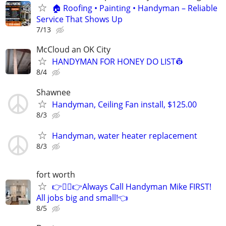
🏠 Roofing • Painting • Handyman – Reliable
Service That Shows Up
7/13
McCloud an OK City
HANDYMAN FOR HONEY DO LIST👷
8/4
Shawnee
Handyman, Ceiling Fan install, $125.00
8/3
Handyman, water heater replacement
8/3
fort worth
👉👷‍♂👉Always Call Handyman Mike FIRST!
All jobs big and small!👈
8/5