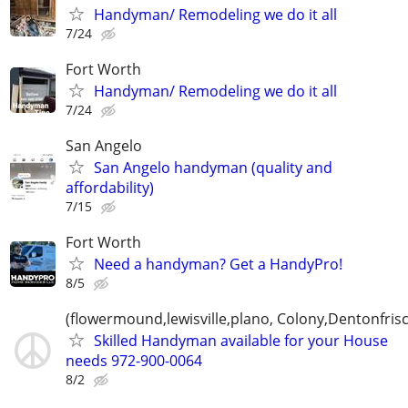
Handyman/ Remodeling we do it all
7/24
Fort Worth
Handyman/ Remodeling we do it all
7/24
San Angelo
San Angelo handyman (quality and
affordability)
7/15
Fort Worth
Need a handyman? Get a HandyPro!
8/5
(flowermound,lewisville,plano, Colony,Dentonfris
Skilled Handyman available for your House
needs 972-900-0064
8/2