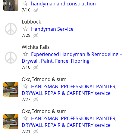
handyman and construction
7/10
Lubbock
Handyman Service
7/29
Wichita Falls
Experienced Handyman & Remodeling –
Drywall, Paint, Fence, Flooring
7/10
Okc,Edmond & surr
HANDYMAN: PROFESSIONAL PAINTER,
DRYWALL REPAIR & CARPENTRY service
7/27
Okc,Edmond & surr
HANDYMAN: PROFESSIONAL PAINTER,
DRYWALL REPAIR & CARPENTRY service
7/21