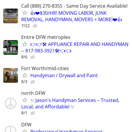
Call (888) 270-8355 - Same Day Service Available!
👍❤️$30/HR! MOVING LABOR, JUNK
REMOVAL, HANDYMAN, MOVERS + MORE!❤️👍
7/22
Entire DFW metroplex
👉👉🛠️ APPLIANCE REPAIR AND HANDYMAN
-- 817-983-3921🛠️👈👈
8/6
Fort Worth/mid-cities
Handyman / Drywall and Paint
8/3
north DFW
✨ Jason's Handyman Services – Trusted,
Local, and Affordable! ✨
8/1
DFW
Professional Handyman Services