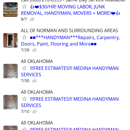
👍❤️$30/HR! MOVING LABOR, JUNK
REMOVAL, HANDYMAN, MOVERS + MORE!❤️👍
8/7
ALL OF NORMAN AND SURROUNDING AREAS
■■***HANDYMAN***Repairs, Carpentry,
Doors, Paint, Flooring and More■■
7/28
All OKLAHOMA
!!!FREE ESTIMATES!!! MEDINA HANDYMAN
SERVICES
7/30
All OKLAHOMA
!!!FREE ESTIMATES!!! MEDINA HANDYMAN
SERVICES
7/10
All OKLAHOMA
!!!FREE ESTIMATES!!! MEDINA HANDYMAN