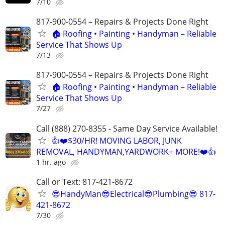
7/10
817-900-0554 – Repairs & Projects Done Right
🏠 Roofing • Painting • Handyman – Reliable
Service That Shows Up
7/13
817-900-0554 – Repairs & Projects Done Right
🏠 Roofing • Painting • Handyman – Reliable
Service That Shows Up
7/27
Call (888) 270-8355 - Same Day Service Available!
👍❤️$30/HR! MOVING LABOR, JUNK
REMOVAL, HANDYMAN,YARDWORK+ MORE!❤️👍
1 hr. ago
Call or Text: 817-421-8672
😎HandyMan😎Electrical😎Plumbing😎 817-
421-8672
7/30