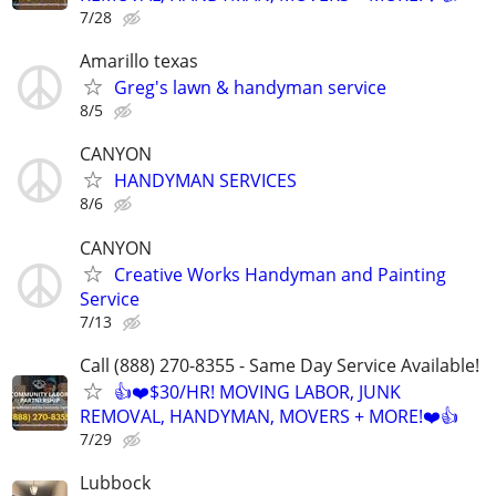
7/28
Amarillo texas
Greg's lawn & handyman service
8/5
CANYON
HANDYMAN SERVICES
8/6
CANYON
Creative Works Handyman and Painting
Service
7/13
Call (888) 270-8355 - Same Day Service Available!
👍❤️$30/HR! MOVING LABOR, JUNK
REMOVAL, HANDYMAN, MOVERS + MORE!❤️👍
7/29
Lubbock