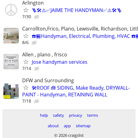
Arlington
🪜🛠️⚠️✅JAIME THE HANDYMAN✅⚠️🛠️🪜
7/30
Carrollton,Frico, Plano, Lewisville, Richardson, Litt
☎️🏪Handyman, Electrical, Plumbing, HVAC ☎️
8/6
Allen , plano , frisco
Jose handyman services
7/14
DFW and Surrounding
🛠️ROOF 🧰 SIDING, Make Ready, DRYWALL-
PAINT - Handyman, RETAINING WALL
7/18
help
safety
privacy
terms
about
app
sitemap
© 2026 craigslist