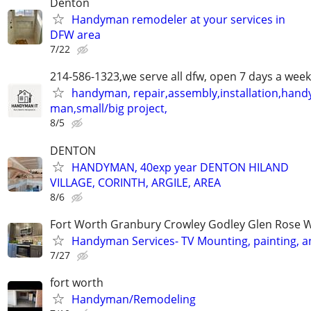
Denton
Handyman remodeler at your services in
DFW area
7/22
214-586-1323,we serve all dfw, open 7 days a week
handyman, repair,assembly,installation,hand
man,small/big project,
8/5
DENTON
HANDYMAN, 40exp year DENTON HILAND
VILLAGE, CORINTH, ARGILE, AREA
8/6
Fort Worth Granbury Crowley Godley Glen Rose 
Handyman Services- TV Mounting, painting, 
7/27
fort worth
Handyman/Remodeling