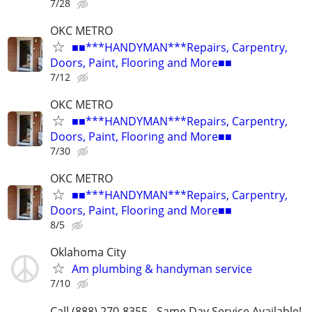
7/28
OKC METRO
■■***HANDYMAN***Repairs, Carpentry,
Doors, Paint, Flooring and More■■
7/12
OKC METRO
■■***HANDYMAN***Repairs, Carpentry,
Doors, Paint, Flooring and More■■
7/30
OKC METRO
■■***HANDYMAN***Repairs, Carpentry,
Doors, Paint, Flooring and More■■
8/5
Oklahoma City
Am plumbing & handyman service
7/10
Call (888) 270-8355 - Same Day Service Available!