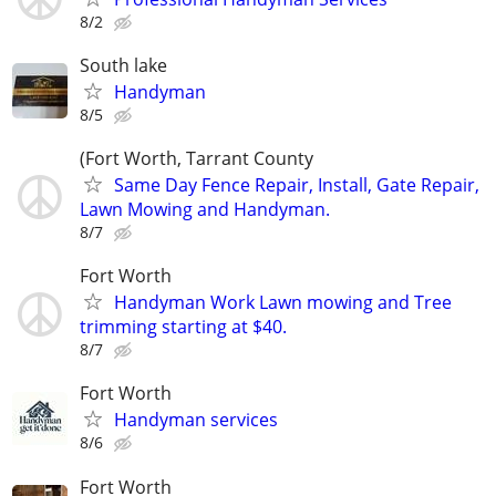
8/2
South lake
Handyman
8/5
(Fort Worth, Tarrant County
Same Day Fence Repair, Install, Gate Repair,
Lawn Mowing and Handyman.
8/7
Fort Worth
Handyman Work Lawn mowing and Tree
trimming starting at $40.
8/7
Fort Worth
Handyman services
8/6
Fort Worth