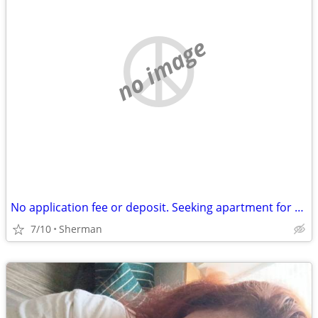
no image
No application fee or deposit. Seeking apartment for $700 a month.
7/10
Sherman