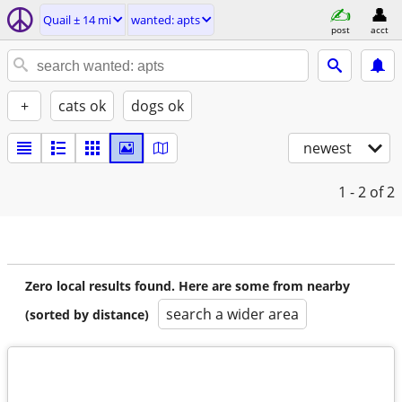
Quail ± 14 mi
wanted: apts
post
acct
+
cats ok
dogs ok
newest
1 - 2
of 2
Zero local results found. Here are some from nearby
search a wider area
(sorted by distance)