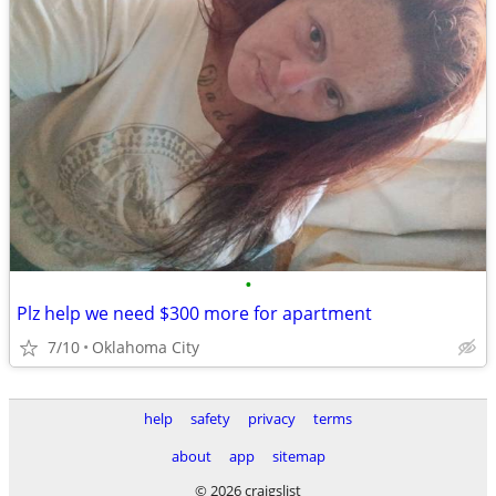
•
Plz help we need $300 more for apartment
7/10
Oklahoma City
help
safety
privacy
terms
about
app
sitemap
© 2026 craigslist