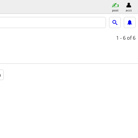
post
acct
1 - 6
of 6
a