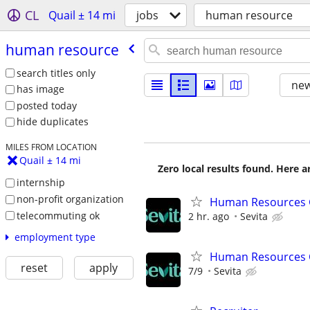
CL
Quail ± 14 mi
jobs
human resource
human resource
search titles only
new
has image
posted today
hide duplicates
MILES FROM LOCATION
Quail ± 14 mi
Zero local results found. Here 
internship
non-profit organization
Human Resources G
telecommuting ok
2 hr. ago
Sevita
employment type
Human Resources 
reset
apply
7/9
Sevita