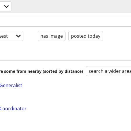
est
has image
posted today
search a wider are
are some from nearby (sorted by distance)
eneralist
Coordinator