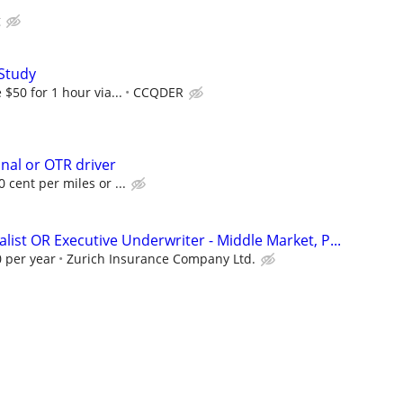
g
Study
$50 for 1 hour via...
CCQDER
onal or OTR driver
 cent per miles or ...
list OR Executive Underwriter - Middle Market, P...
 per year
Zurich Insurance Company Ltd.