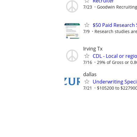
Recruiter
7/23
Goodwin Recruitin
$50 Paid Research 
7/9
Research studies are 
Irving Tx
CDL - Local or regi
7/16
29% of Gross or 0.80
dallas
Underwriting Specia
7/21
$105200 to $227900