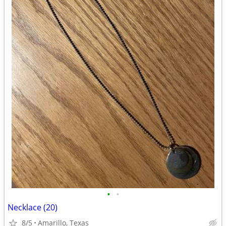
•
•
Necklace (20)
8/5
Amarillo, Texas