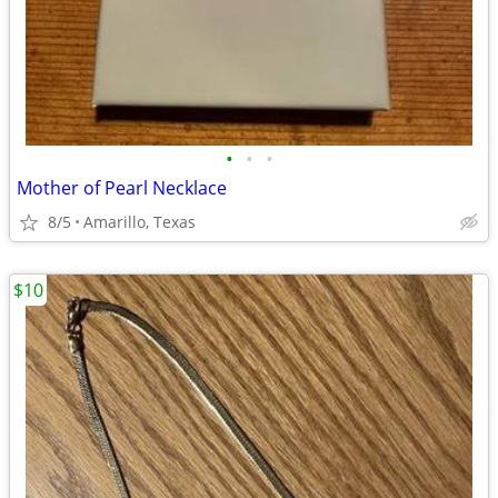
•
•
•
Mother of Pearl Necklace
8/5
Amarillo, Texas
$10