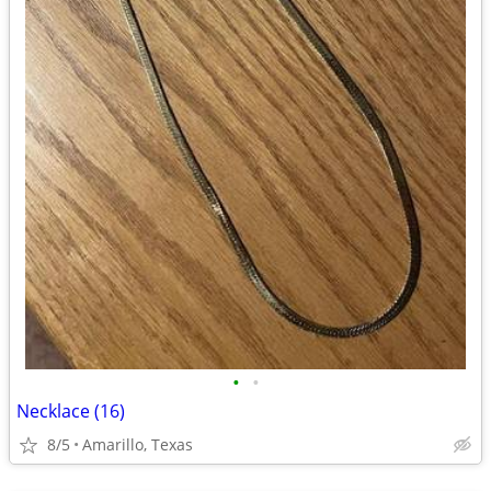
•
•
Necklace (16)
8/5
Amarillo, Texas