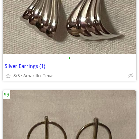
•
Silver Earrings (1)
8/5
Amarillo, Texas
$9