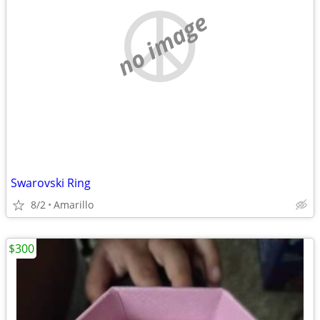
no image
Swarovski Ring
8/2
Amarillo
$300