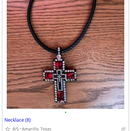
•
Necklace (8)
8/5
Amarillo, Texas