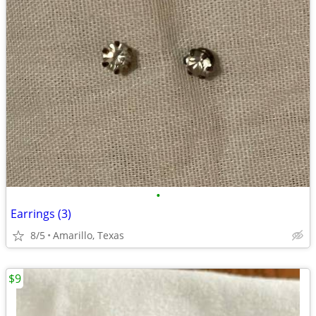
•
Earrings (3)
8/5
Amarillo, Texas
$9