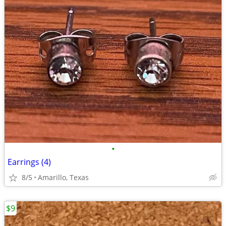
•
Earrings (4)
8/5
Amarillo, Texas
$9