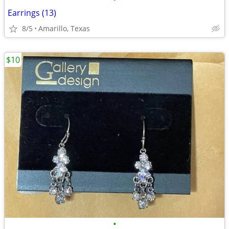
Earrings (13)
8/5
Amarillo, Texas
$10
•