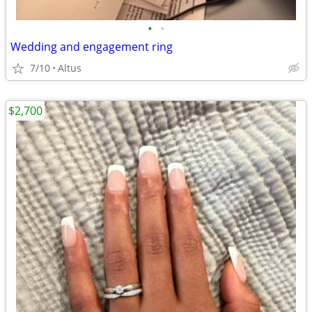
•
•
Wedding and engagement ring
7/10
Altus
$2,700