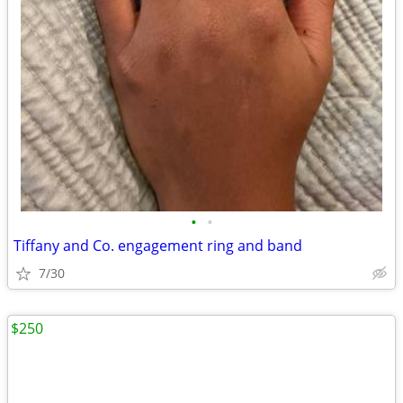
•
•
Tiffany and Co. engagement ring and band
7/30
$250