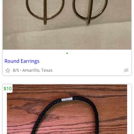
•
Round Earrings
8/5
Amarillo, Texas
$10