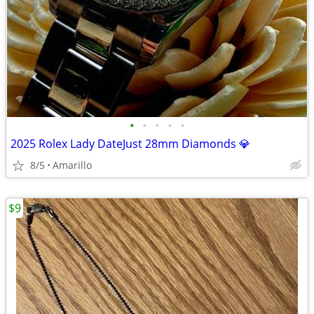
•
•
•
•
•
2025 Rolex Lady DateJust 28mm Diamonds 💎
8/5
Amarillo
$9