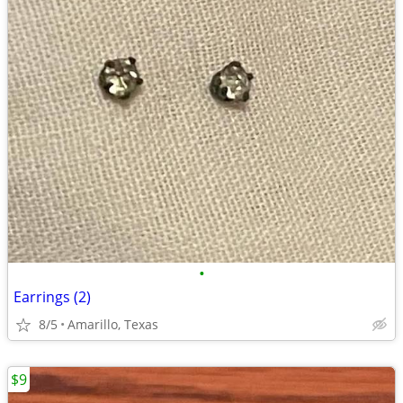
•
Earrings (2)
8/5
Amarillo, Texas
$9