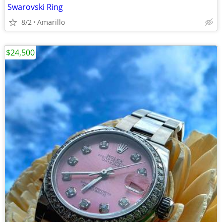
Swarovski Ring
8/2
Amarillo
$24,500