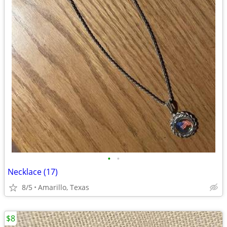
•
•
Necklace (17)
8/5
Amarillo, Texas
$8