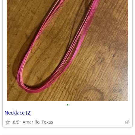
•
Necklace (2)
8/5
Amarillo, Texas