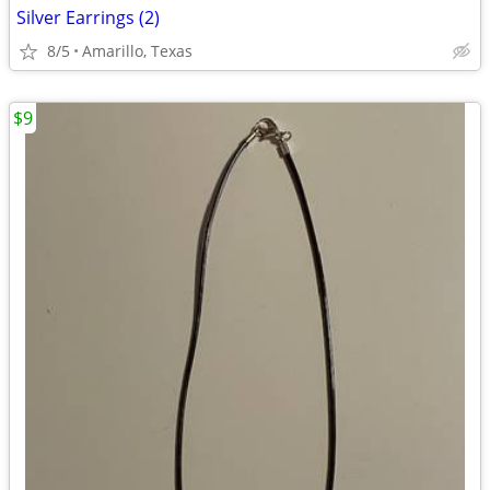
Silver Earrings (2)
8/5
Amarillo, Texas
$9