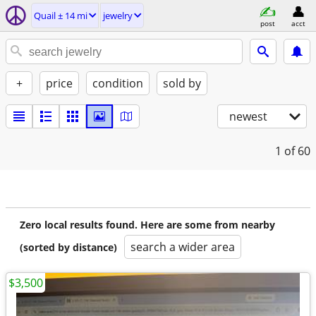
Quail ± 14 mi
jewelry
post
acct
+
price
condition
sold by
newest
1
of 60
Zero local results found. Here are some from nearby
search a wider area
(sorted by distance)
$3,500