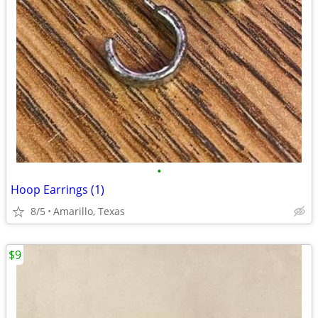
•
Hoop Earrings (1)
8/5
Amarillo, Texas
$9