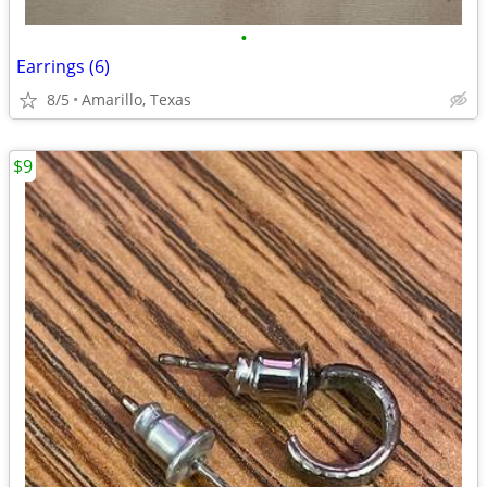
•
Earrings (6)
8/5
Amarillo, Texas
$9