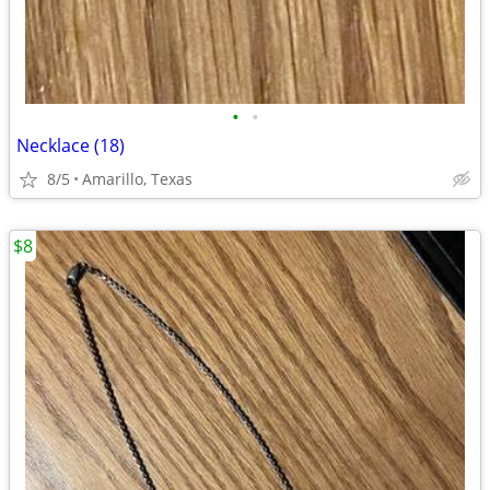
•
•
Necklace (18)
8/5
Amarillo, Texas
$8