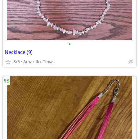
•
Necklace (9)
8/5
Amarillo, Texas
$8