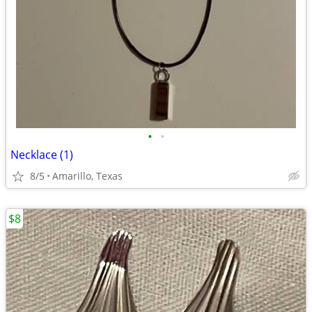
•
•
Necklace (1)
8/5
Amarillo, Texas
$8