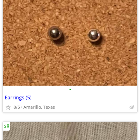
•
Earrings (5)
8/5
Amarillo, Texas
$8