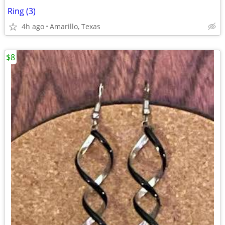
Ring (3)
4h ago
Amarillo, Texas
$8