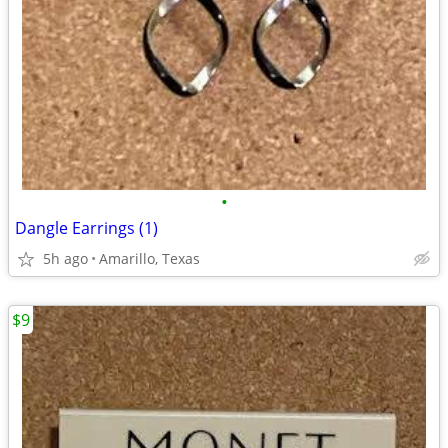
•
Dangle Earrings (1)
5h ago
Amarillo, Texas
$9