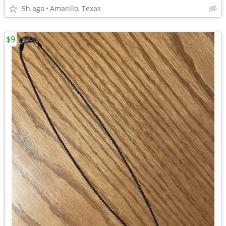
5h ago
Amarillo, Texas
$9