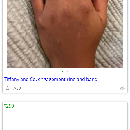
•
•
Tiffany and Co. engagement ring and band
7/30
$250