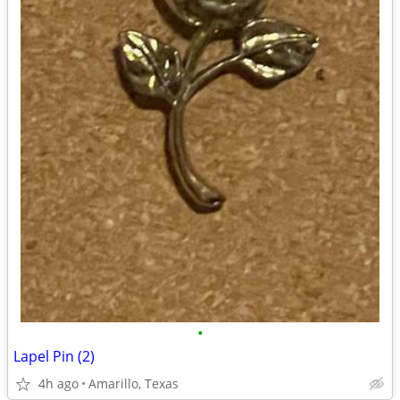
•
Lapel Pin (2)
4h ago
Amarillo, Texas