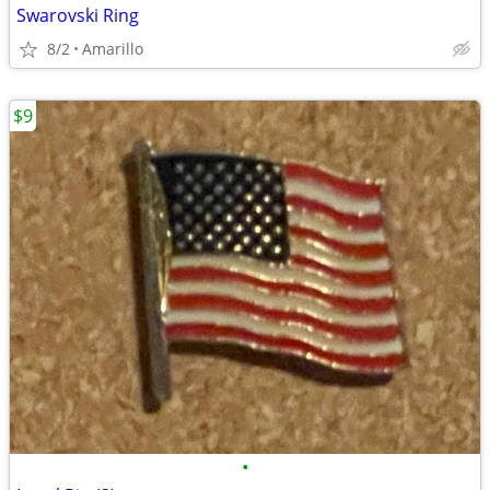
Swarovski Ring
8/2
Amarillo
$9
•