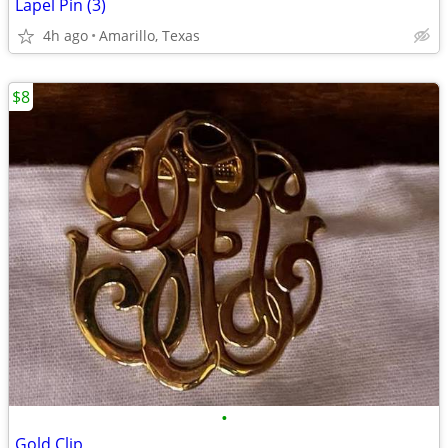
Lapel Pin (3)
4h ago
Amarillo, Texas
$8
•
Gold Clip