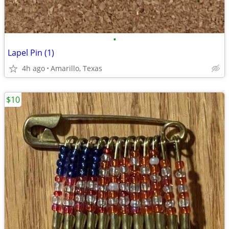
•
Lapel Pin (1)
4h ago
Amarillo, Texas
$10