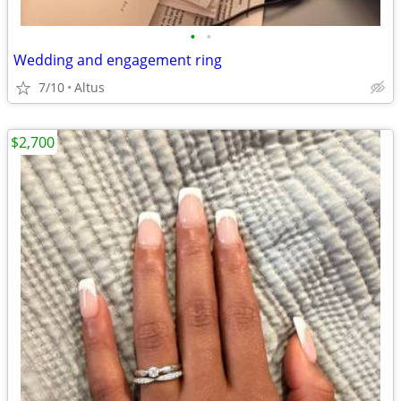
•
•
Wedding and engagement ring
7/10
Altus
$2,700