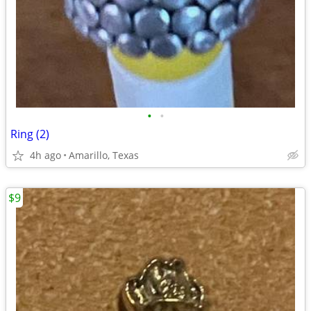
•
•
Ring (2)
4h ago
Amarillo, Texas
$9