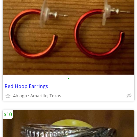
•
Red Hoop Earrings
4h ago
Amarillo, Texas
$10