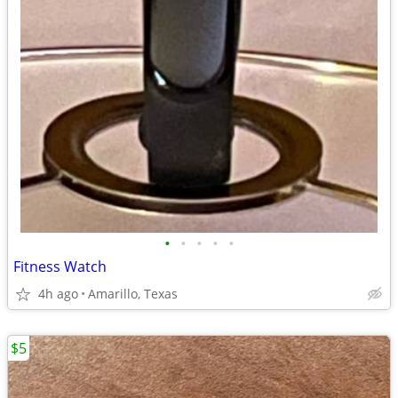
•
•
•
•
•
Fitness Watch
4h ago
Amarillo, Texas
$5