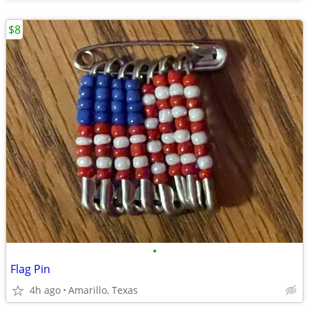
$8
•
Flag Pin
4h ago
Amarillo, Texas