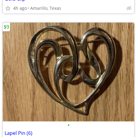
4h ago
Amarillo, Texas
$9
•
Lapel Pin (6)