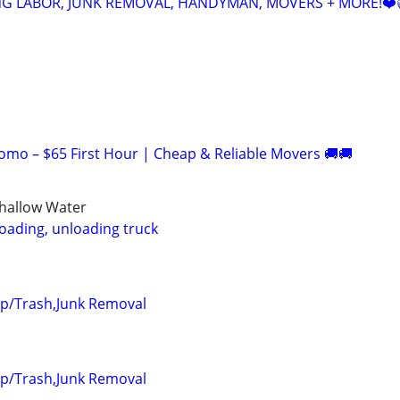
NG LABOR, JUNK REMOVAL, HANDYMAN, MOVERS + MORE!❤️
romo – $65 First Hour | Cheap & Reliable Movers 🚚🚚
Shallow Water
loading, unloading truck
up/Trash,Junk Removal
up/Trash,Junk Removal