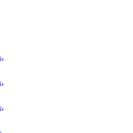
👍
👍
👍