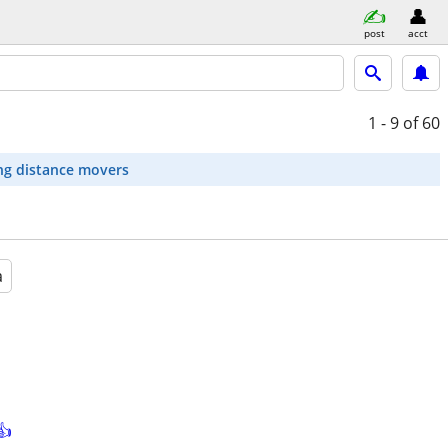
post
acct
1 - 9
of 60
ng distance movers
a
👍