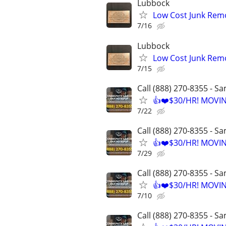
Lubbock
Low Cost Junk Remo
7/16
Lubbock
Low Cost Junk Remo
7/15
Call (888) 270-8355 - S
👍❤️$30/HR! MOVI
7/22
Call (888) 270-8355 - S
👍❤️$30/HR! MOVI
7/29
Call (888) 270-8355 - S
👍❤️$30/HR! MOVI
7/10
Call (888) 270-8355 - S