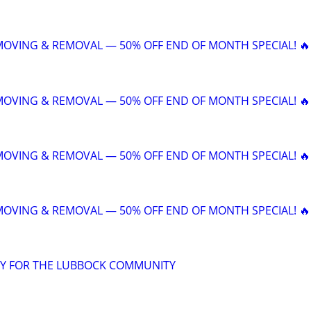
 MOVING & REMOVAL — 50% OFF END OF MONTH SPECIAL! 🔥
 MOVING & REMOVAL — 50% OFF END OF MONTH SPECIAL! 🔥
 MOVING & REMOVAL — 50% OFF END OF MONTH SPECIAL! 🔥
 MOVING & REMOVAL — 50% OFF END OF MONTH SPECIAL! 🔥
Y FOR THE LUBBOCK COMMUNITY