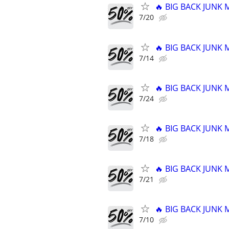
🔥 BIG BACK JUNK
7/20
🔥 BIG BACK JUNK
7/14
🔥 BIG BACK JUNK
7/24
🔥 BIG BACK JUNK
7/18
🔥 BIG BACK JUNK
7/21
🔥 BIG BACK JUNK
7/10