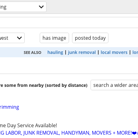
ing
est
has image
posted today
hauling
junk removal
local movers
lo
SEE ALSO
search a wider are
are some from nearby (sorted by distance)
Trimming
ame Day Service Available!
NG LABOR, JUNK REMOVAL, HANDYMAN, MOVERS + MORE!❤️