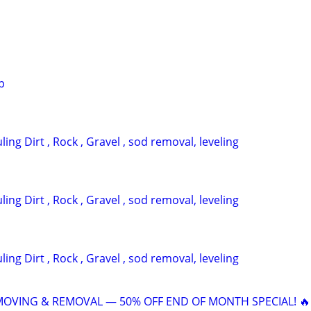
p
ing Dirt , Rock , Gravel , sod removal, leveling
ing Dirt , Rock , Gravel , sod removal, leveling
ing Dirt , Rock , Gravel , sod removal, leveling
 MOVING & REMOVAL — 50% OFF END OF MONTH SPECIAL! 🔥