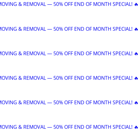
 MOVING & REMOVAL — 50% OFF END OF MONTH SPECIAL! 🔥
 MOVING & REMOVAL — 50% OFF END OF MONTH SPECIAL! 🔥
 MOVING & REMOVAL — 50% OFF END OF MONTH SPECIAL! 🔥
 MOVING & REMOVAL — 50% OFF END OF MONTH SPECIAL! 🔥
 MOVING & REMOVAL — 50% OFF END OF MONTH SPECIAL! 🔥
 MOVING & REMOVAL — 50% OFF END OF MONTH SPECIAL! 🔥