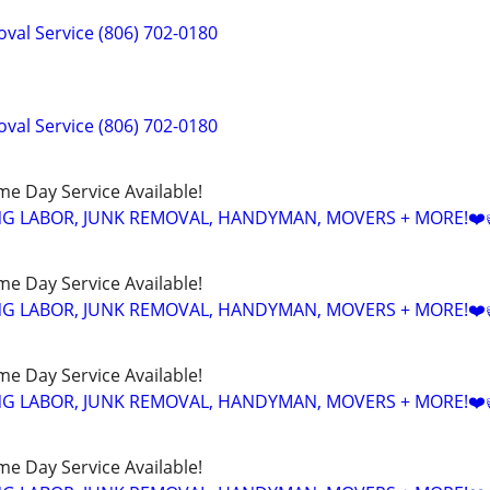
val Service (806) 702-0180
val Service (806) 702-0180
ame Day Service Available!
NG LABOR, JUNK REMOVAL, HANDYMAN, MOVERS + MORE!❤️
ame Day Service Available!
NG LABOR, JUNK REMOVAL, HANDYMAN, MOVERS + MORE!❤️
ame Day Service Available!
NG LABOR, JUNK REMOVAL, HANDYMAN, MOVERS + MORE!❤️
ame Day Service Available!