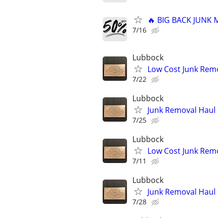
🔥 BIG BACK JUNK
7/16
Lubbock
Low Cost Junk Remo
7/22
Lubbock
Junk Removal Haul O
7/25
Lubbock
Low Cost Junk Remo
7/11
Lubbock
Junk Removal Haul O
7/28