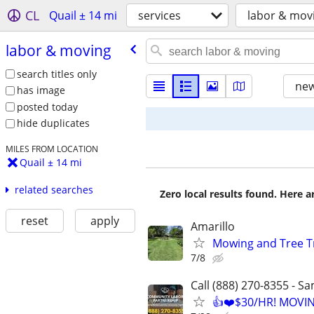
CL
Quail ± 14 mi
services
labor & mov
labor & moving
search titles only
new
has image
posted today
hide duplicates
MILES FROM LOCATION
Quail ± 14 mi
related searches
Zero local results found. Here 
reset
apply
Amarillo
Mowing and Tree 
7/8
Call (888) 270-8355 - S
👍❤️$30/HR! MOVI