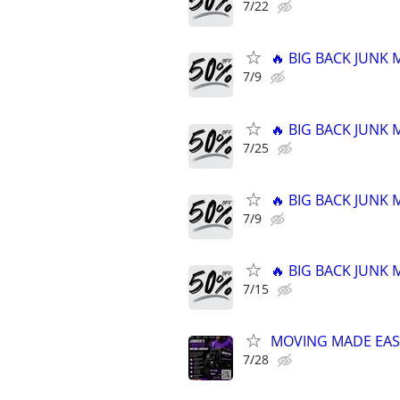
7/22
🔥 BIG BACK JUNK
7/9
🔥 BIG BACK JUNK
7/25
🔥 BIG BACK JUNK
7/9
🔥 BIG BACK JUNK
7/15
MOVING MADE EAS
7/28