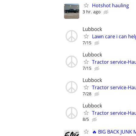
Hotshot hauling
3 hr. ago
Lubbock
Lawn care i can hel
7/15
Lubbock
Tractor service-Haul
7/15
Lubbock
Tractor service-Haul
7/28
Lubbock
Tractor service-Haul
8/5
🔥 BIG BACK JUNK