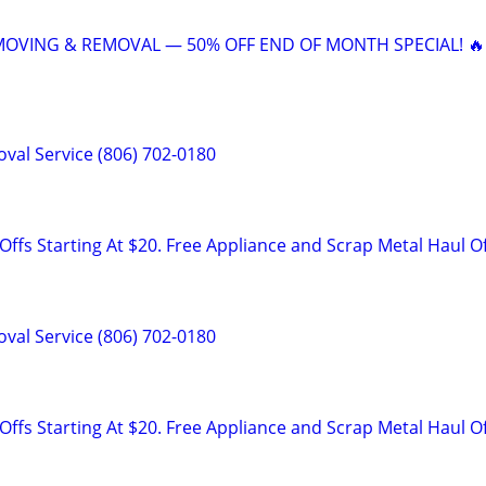
 MOVING & REMOVAL — 50% OFF END OF MONTH SPECIAL! 🔥
val Service (806) 702-0180
ffs Starting At $20. Free Appliance and Scrap Metal Haul O
val Service (806) 702-0180
ffs Starting At $20. Free Appliance and Scrap Metal Haul O