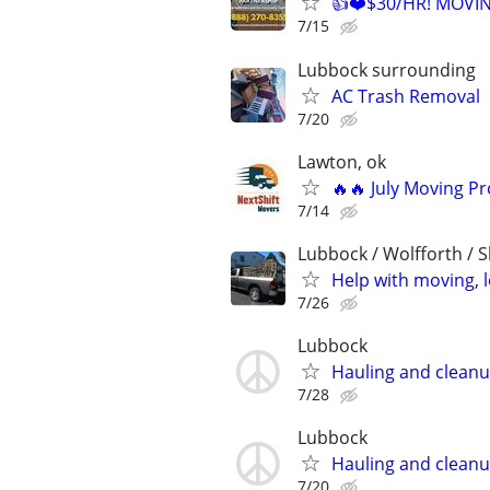
👍❤️$30/HR! MOVI
7/15
Lubbock surrounding
AC Trash Removal
7/20
Lawton, ok
🔥🔥 July Moving P
7/14
Lubbock / Wolfforth / 
Help with moving, 
7/26
Lubbock
Hauling and clean
7/28
Lubbock
Hauling and clean
7/20