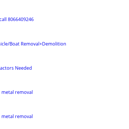
call 8066409246
icle/Boat Removal+Demolition
ractors Needed
p metal removal
p metal removal