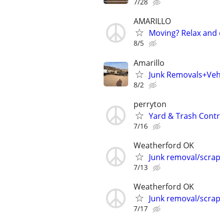
7/28
AMARILLO
Moving? Relax and 
8/5
Amarillo
Junk Removals+Veh
8/2
perryton
Yard & Trash Cont
7/16
Weatherford OK
Junk removal/scra
7/13
Weatherford OK
Junk removal/scra
7/17