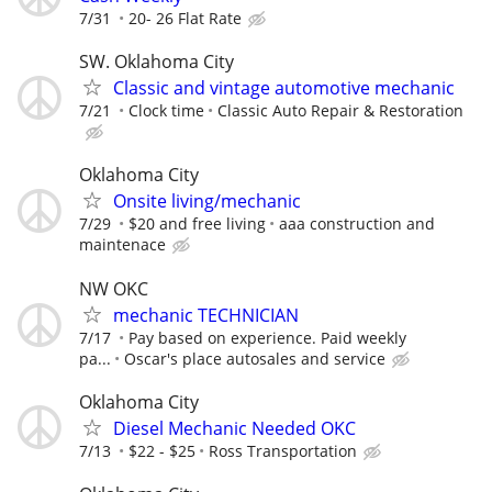
7/31
20- 26 Flat Rate
SW. Oklahoma City
Classic and vintage automotive mechanic
7/21
Clock time
Classic Auto Repair & Restoration
Oklahoma City
Onsite living/mechanic
7/29
$20 and free living
aaa construction and
maintenace
NW OKC
mechanic TECHNICIAN
7/17
Pay based on experience. Paid weekly
pa...
Oscar's place autosales and service
Oklahoma City
Diesel Mechanic Needed OKC
7/13
$22 - $25
Ross Transportation