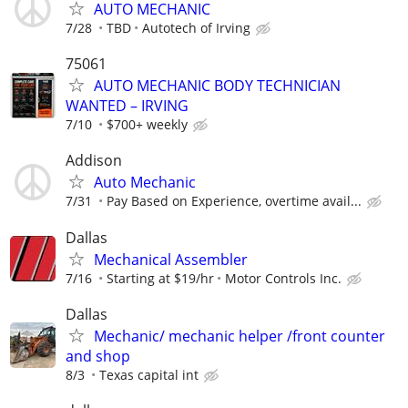
AUTO MECHANIC
7/28
TBD
Autotech of Irving
75061
AUTO MECHANIC BODY TECHNICIAN
WANTED – IRVING
7/10
$700+ weekly
Addison
Auto Mechanic
7/31
Pay Based on Experience, overtime avail...
Dallas
Mechanical Assembler
7/16
Starting at $19/hr
Motor Controls Inc.
Dallas
Mechanic/ mechanic helper /front counter
and shop
8/3
Texas capital int