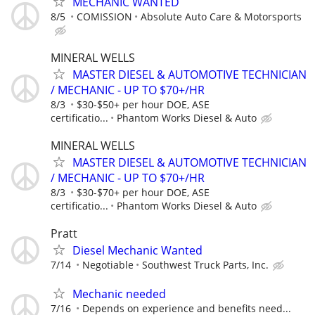
MECHANIC WANTED
8/5
COMISSION
Absolute Auto Care & Motorsports
MINERAL WELLS
MASTER DIESEL & AUTOMOTIVE TECHNICIAN
/ MECHANIC - UP TO $70+/HR
8/3
$30-$50+ per hour DOE, ASE
certificatio...
Phantom Works Diesel & Auto
MINERAL WELLS
MASTER DIESEL & AUTOMOTIVE TECHNICIAN
/ MECHANIC - UP TO $70+/HR
8/3
$30-$70+ per hour DOE, ASE
certificatio...
Phantom Works Diesel & Auto
Pratt
Diesel Mechanic Wanted
7/14
Negotiable
Southwest Truck Parts, Inc.
Mechanic needed
7/16
Depends on experience and benefits need...