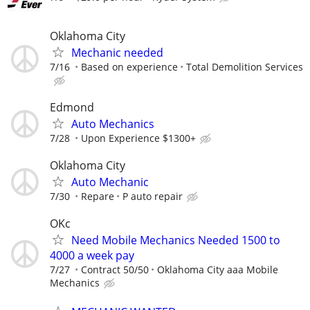
Oklahoma City
Mechanic needed
7/16
Based on experience
Total Demolition Services
Edmond
Auto Mechanics
7/28
Upon Experience $1300+
Oklahoma City
Auto Mechanic
7/30
Repare
P auto repair
OKc
Need Mobile Mechanics Needed 1500 to
4000 a week pay
7/27
Contract 50/50
Oklahoma City aaa Mobile
Mechanics