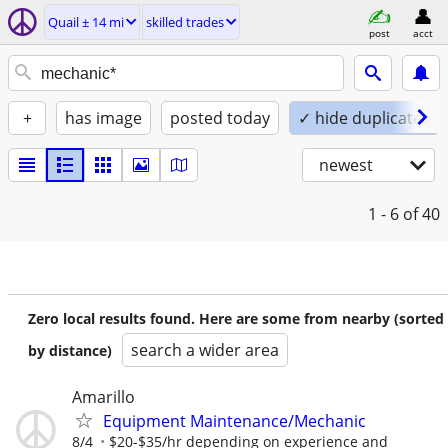
Quail ± 14 mi
skilled trades
post
acct
+
has image
posted today
✓ hide duplicates
newest
1 - 6
of 40
Zero local results found. Here are some from nearby (sorted
search a wider area
by distance)
Amarillo
Equipment Maintenance/Mechanic
8/4
$20-$35/hr depending on experience and