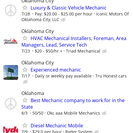
Oklahoma City
Luxury & Classic Vehicle Mechanic
7/28
Pay: $20.00 - $25.00 per hour
Iconic Motors Of
Oklahoma City, LLC
Oklahoma City
HVAC Mechanical Installers, Foreman, Area
Managers, Lead, Service Tech
7/23
$20 - $50/hr +
Triad Mechanical
Oklahoma City
Experienced mechanic
7/17
Daily or weekly pay available
Tru Honest cars
Oklahoma
Best Mechanic company to work for in the
State
8/3
50/50
Okc aaa Mobile Mechanics
Diesel Mechanic Mobile
7/9
$29.0 per hour
Ryder System