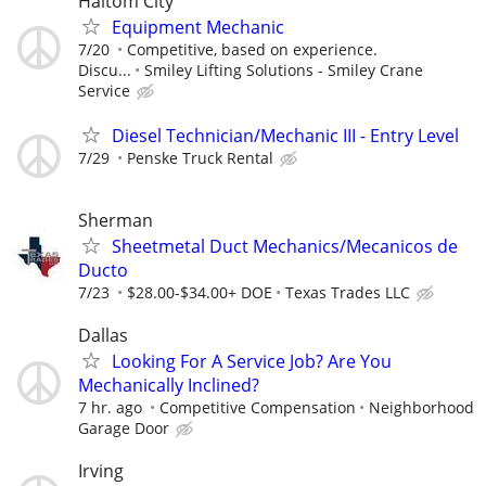
Haltom City
Equipment Mechanic
7/20
Competitive, based on experience.
Discu...
Smiley Lifting Solutions - Smiley Crane
Service
Diesel Technician/Mechanic III - Entry Level
7/29
Penske Truck Rental
Sherman
Sheetmetal Duct Mechanics/Mecanicos de
Ducto
7/23
$28.00-$34.00+ DOE
Texas Trades LLC
Dallas
Looking For A Service Job? Are You
Mechanically Inclined?
7 hr. ago
Competitive Compensation
Neighborhood
Garage Door
Irving