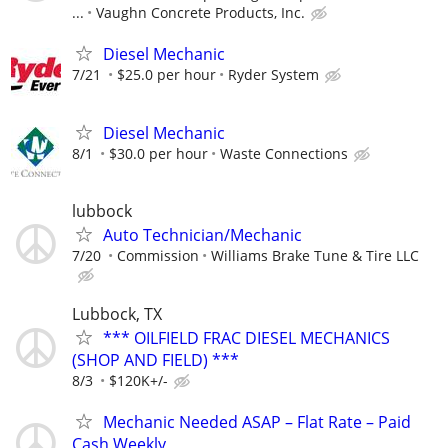
...
Vaughn Concrete Products, Inc.
Diesel Mechanic
7/21
$25.0 per hour
Ryder System
Diesel Mechanic
8/1
$30.0 per hour
Waste Connections
lubbock
Auto Technician/Mechanic
7/20
Commission
Williams Brake Tune & Tire LLC
Lubbock, TX
*** OILFIELD FRAC DIESEL MECHANICS
(SHOP AND FIELD) ***
8/3
$120K+/-
Mechanic Needed ASAP – Flat Rate – Paid
Cash Weekly