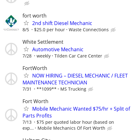
fort worth
2nd shift Diesel Mechanic
8/5
$25.0 per hour
Waste Connections
White Settlement
Automotive Mechanic
7/28
weekly
Tilden Car Care Center
FortWorth
NOW HIRING – DIESEL MECHANIC / FLEET
MAINTENANCE TECHNICIAN
7/31
**1099**
MS Trucking
Fort Worth
Mobile Mechanic Wanted $75/hr + Split of
Parts Profits
7/13
$75 per quoted labor hour (based on
exp...
Mobile Mechanics Of Fort Worth