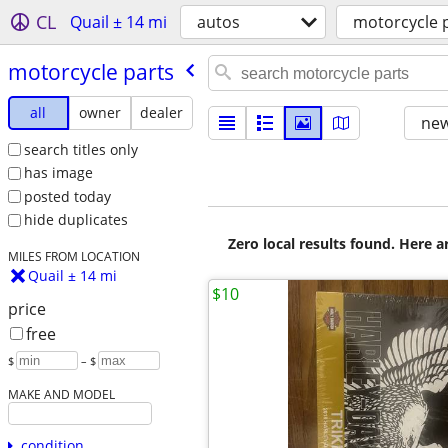
CL
Quail ± 14 mi
autos
motorcycle 
motorcycle parts
all
owner
dealer
new
search titles only
has image
posted today
hide duplicates
Zero local results found. Here 
MILES FROM LOCATION
Quail ± 14 mi
$10
price
free
$
– $
MAKE AND MODEL
condition