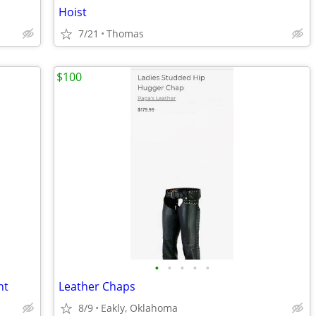
Hoist
7/21
Thomas
$100
•
•
•
•
•
nt
Leather Chaps
8/9
Eakly, Oklahoma