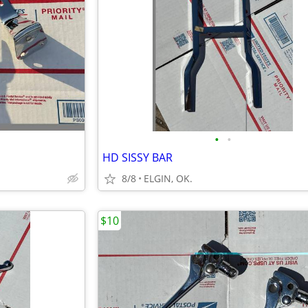
•
•
HD SISSY BAR
8/8
ELGIN, OK.
$10