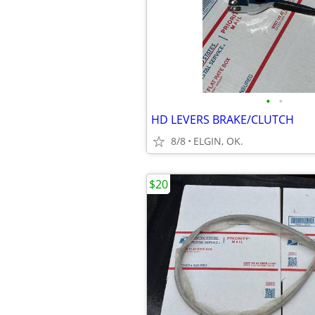
•
•
HD LEVERS BRAKE/CLUTCH
8/8
ELGIN, OK.
$20