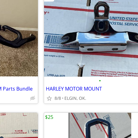
•
M Parts Bundle
HARLEY MOTOR MOUNT
8/8
ELGIN, OK.
$25