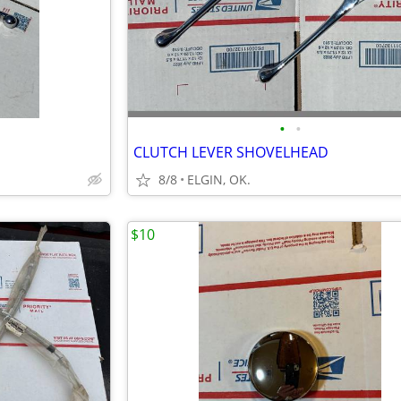
•
•
CLUTCH LEVER SHOVELHEAD
8/8
ELGIN, OK.
$10