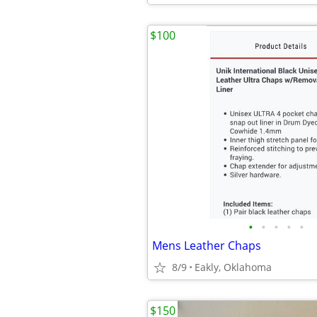
$100
•
•
•
•
•
Mens Leather Chaps
8/9
Eakly, Oklahoma
$150