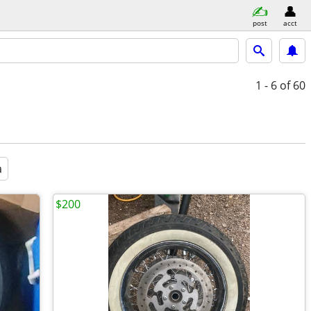
post
acct
1 - 6
of 60
a
$200