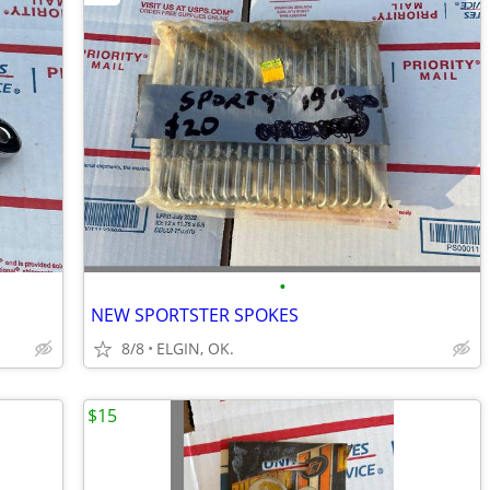
•
NEW SPORTSTER SPOKES
8/8
ELGIN, OK.
$15