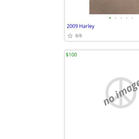
•
•
•
•
•
2009 Harley
8/8
$100
no imag