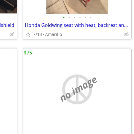
•
•
•
•
•
•
dshield
Honda Goldwing seat with heat, backrest and Bike Solutions rebuild
7/13
Amarillo
$75
no image