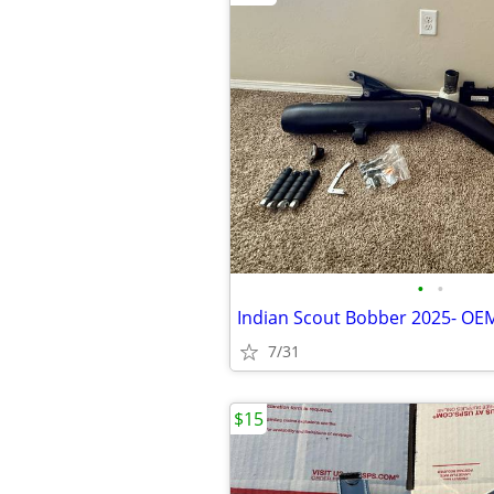
•
•
Indian Scout Bobber 2025- OE
7/31
$15