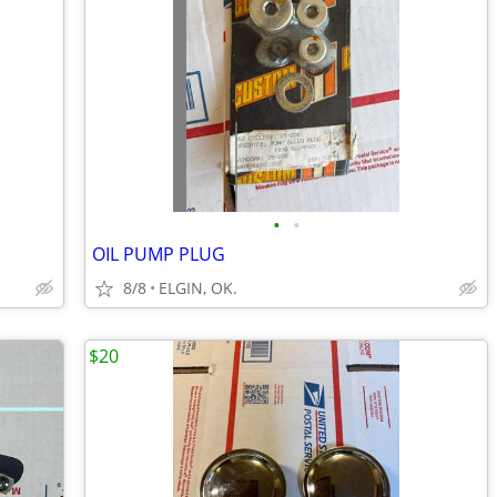
•
•
OIL PUMP PLUG
8/8
ELGIN, OK.
$20