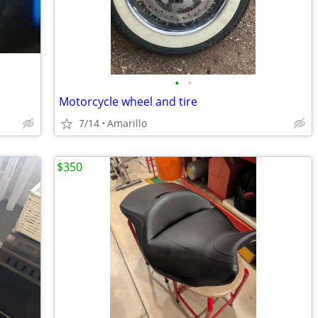
•
•
Motorcycle wheel and tire
7/14
Amarillo
$350