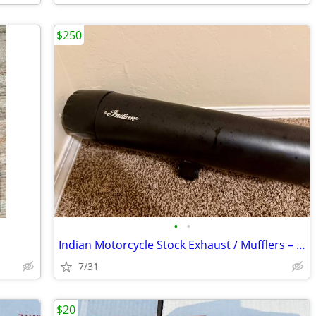
$250
•
•
Indian Motorcycle Stock Exhaust / Mufflers – Like New
7/31
$20