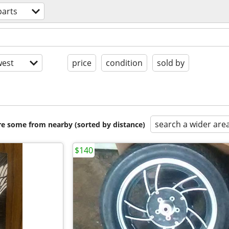
parts
est
price
condition
sold by
search a wider are
are some from nearby (sorted by distance)
$140