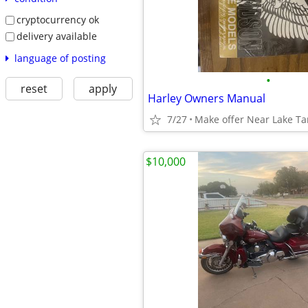
cryptocurrency ok
delivery available
language of posting
•
reset
apply
Harley Owners Manual
7/27
Make offer Near Lake T
$10,000