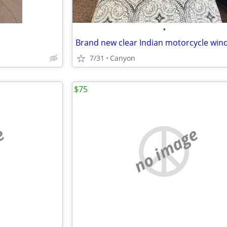
•
Brand new clear Indian motorcycle win
7/31
Canyon
$75
e
no image