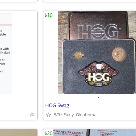
$10
•
HOG Swag
8/9
Eakly, Oklahoma
$20