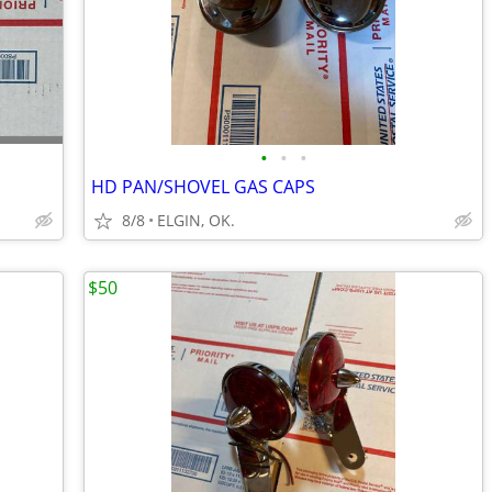
•
•
•
HD PAN/SHOVEL GAS CAPS
8/8
ELGIN, OK.
$50