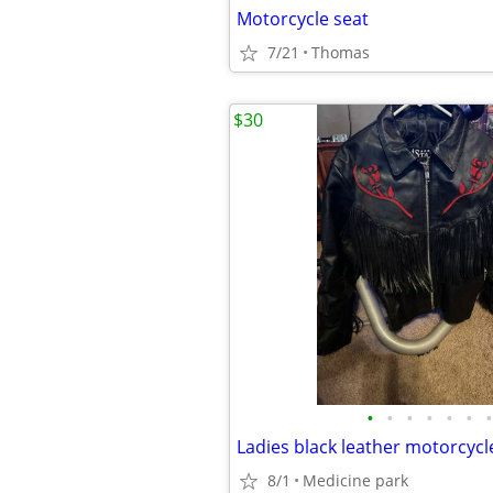
Motorcycle seat
7/21
Thomas
$30
•
•
•
•
•
•
•
8/1
Medicine park