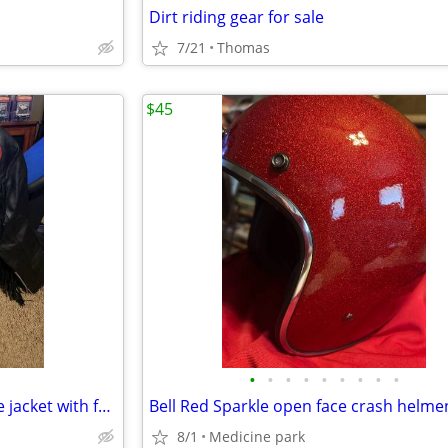
Dirt riding gear for sale
7/21
Thomas
$45
•
•
•
•
•
•
•
•
•
Ladies black leather motorcycle jacket with fringe
Bell Red Sparkle open face crash helme
8/1
Medicine park