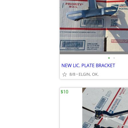
•
•
NEW LIC. PLATE BRACKET
8/8
ELGIN, OK.
$10