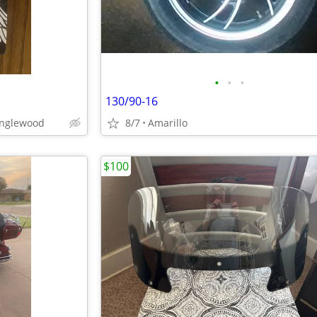
•
•
•
130/90-16
anglewood
8/7
Amarillo
$100