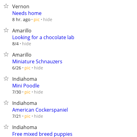
Vernon
Needs home
hide
8 hr. ago
pic
Amarillo
Looking for a chocolate lab
hide
8/4
Amarillo
Miniature Schnauzers
hide
6/26
pic
Indiahoma
Mini Poodle
hide
7/30
pic
Indiahoma
American Cockerspaniel
hide
7/21
pic
Indiahoma
Free mixed breed puppies