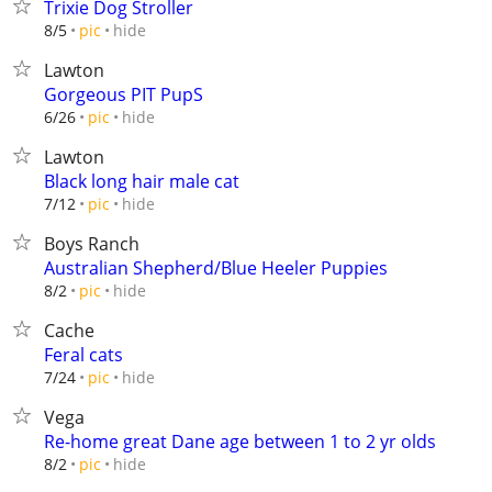
Trixie Dog Stroller
hide
8/5
pic
Lawton
Gorgeous PIT PupS
hide
6/26
pic
Lawton
Black long hair male cat
hide
7/12
pic
Boys Ranch
Australian Shepherd/Blue Heeler Puppies
hide
8/2
pic
Cache
Feral cats
hide
7/24
pic
Vega
Re-home great Dane age between 1 to 2 yr olds
hide
8/2
pic