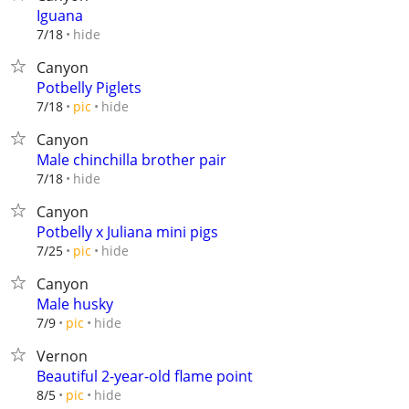
Iguana
hide
7/18
Canyon
Potbelly Piglets
hide
7/18
pic
Canyon
Male chinchilla brother pair
hide
7/18
Canyon
Potbelly x Juliana mini pigs
hide
7/25
pic
Canyon
Male husky
hide
7/9
pic
Vernon
Beautiful 2-year-old flame point
hide
8/5
pic