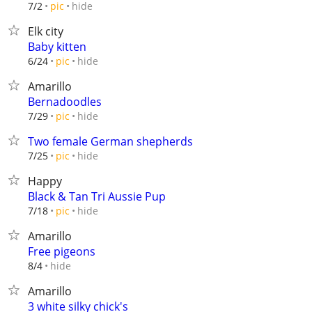
hide
7/2
pic
Elk city
Baby kitten
hide
6/24
pic
Amarillo
Bernadoodles
hide
7/29
pic
Two female German shepherds
hide
7/25
pic
Happy
Black & Tan Tri Aussie Pup
hide
7/18
pic
Amarillo
Free pigeons
hide
8/4
Amarillo
3 white silky chick's