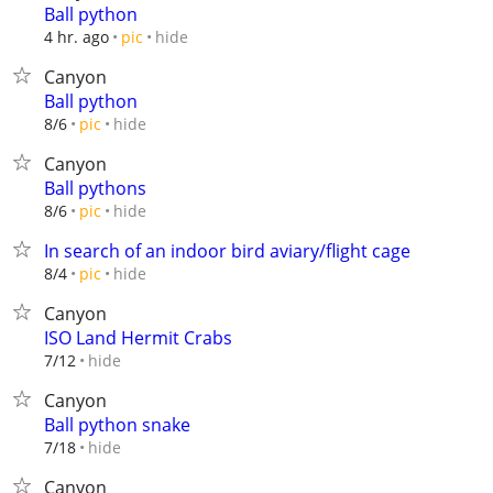
Ball python
hide
4 hr. ago
pic
Canyon
Ball python
hide
8/6
pic
Canyon
Ball pythons
hide
8/6
pic
In search of an indoor bird aviary/flight cage
hide
8/4
pic
Canyon
ISO Land Hermit Crabs
hide
7/12
Canyon
Ball python snake
hide
7/18
Canyon