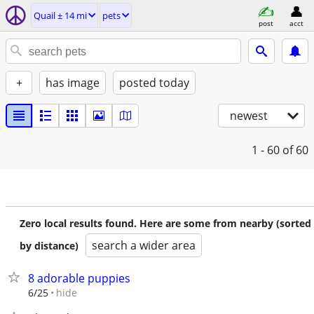
Quail ± 14 mi
pets
post
acct
+
has image
posted today
newest
1 - 60
of 60
Zero local results found. Here are some from nearby (sorted
search a wider area
by distance)
8 adorable puppies
hide
6/25