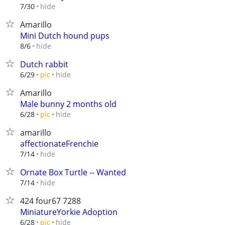
hide
7/30
Amarillo
Mini Dutch hound pups
hide
8/6
Dutch rabbit
hide
6/29
pic
Amarillo
Male bunny 2 months old
hide
6/28
pic
amarillo
affectionateFrenchie
hide
7/14
Ornate Box Turtle -- Wanted
hide
7/14
424 four67 7288
MiniatureYorkie Adoption
hide
6/28
pic