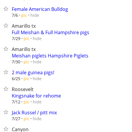
Female American Bulldog
hide
7/6
pic
Amarillo tx
Full Meishan & Full Hampshire pigs
hide
7/29
pic
Amarillo tx
Meishan piglets Hampshire Piglets
hide
7/30
pic
2 male guinea pigs!
hide
6/25
pic
Roosevelt
Kingsnake for rehome
hide
7/12
pic
Jack Russel / pitt mix
hide
7/27
pic
Canyon