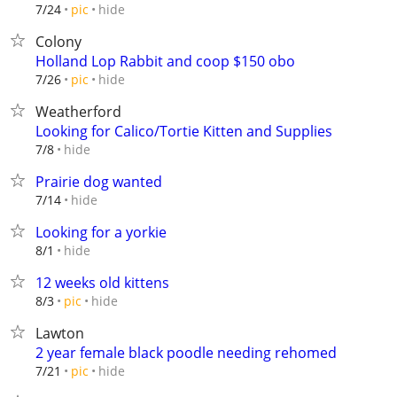
hide
7/24
pic
Colony
Holland Lop Rabbit and coop $150 obo
hide
7/26
pic
Weatherford
Looking for Calico/Tortie Kitten and Supplies
hide
7/8
Prairie dog wanted
hide
7/14
Looking for a yorkie
hide
8/1
12 weeks old kittens
hide
8/3
pic
Lawton
2 year female black poodle needing rehomed
hide
7/21
pic