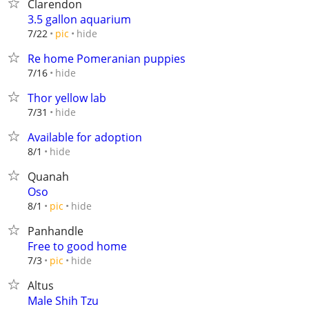
Clarendon
3.5 gallon aquarium
hide
7/22
pic
Re home Pomeranian puppies
hide
7/16
Thor yellow lab
hide
7/31
Available for adoption
hide
8/1
Quanah
Oso
hide
8/1
pic
Panhandle
Free to good home
hide
7/3
pic
Altus
Male Shih Tzu