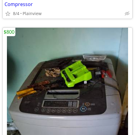
Compressor
8/4
Plainview
$800