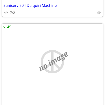
Saniserv 704 Daiquiri Machine
7/2
$145
no image