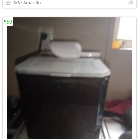
8/3
Amarillo
$50