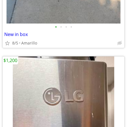
•
•
•
•
New in box
8/5
Amarillo
$1,200