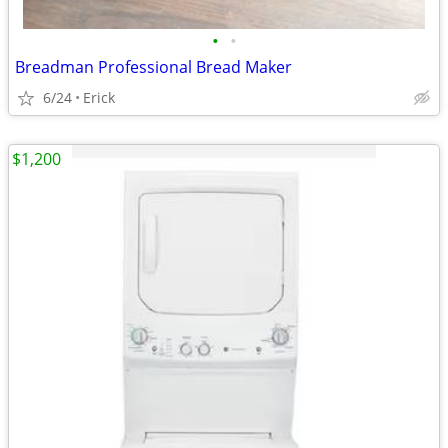
•
•
Breadman Professional Bread Maker
6/24
Erick
$1,200