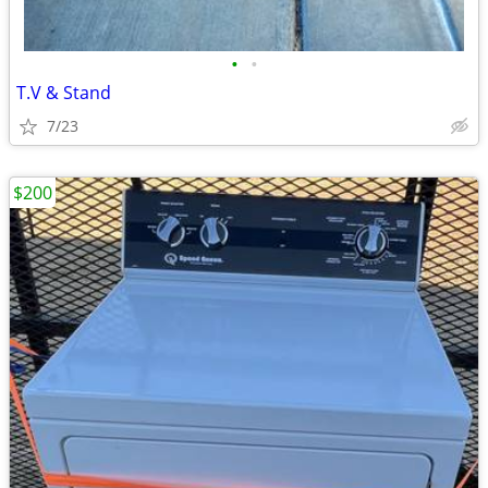
•
•
T.V & Stand
7/23
$200