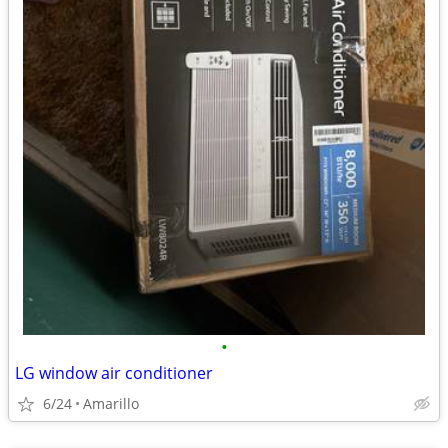
•
LG window air conditioner
6/24
Amarillo