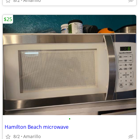
8/2
Amarillo
$25
•
Hamilton Beach microwave
8/2
Amarillo