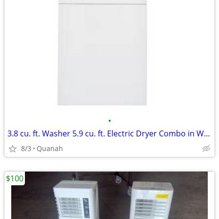
•
3.8 cu. ft. Washer 5.9 cu. ft. Electric Dryer Combo in White
8/3
Quanah
$100