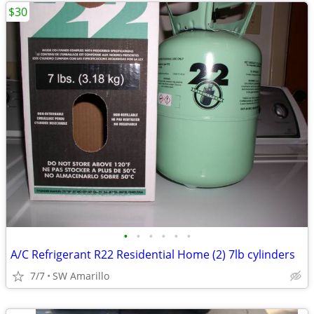
$30
•
•
•
•
•
•
A/C Refrigerant R22 Residential Home (2) 7lb cylinders
7/7
SW Amarillo