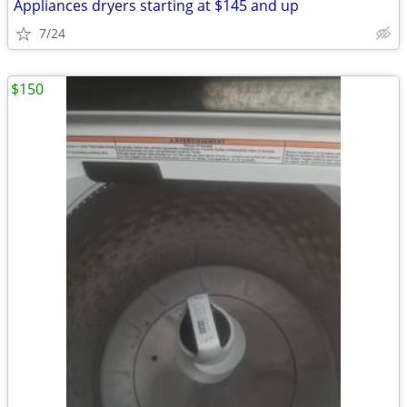
Appliances dryers starting at $145 and up
7/24
$150