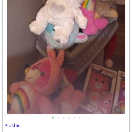
•
•
•
•
•
•
Plushie