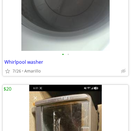
•
•
Whirlpool washer
7/26
Amarillo
$20