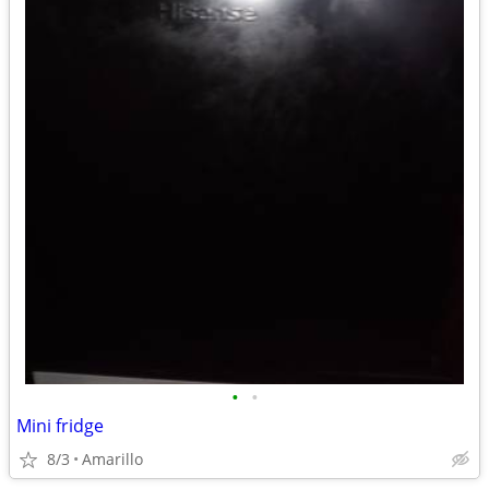
•
•
Mini fridge
8/3
Amarillo