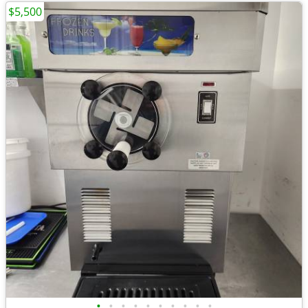
$5,500
•
•
•
•
•
•
•
•
•
•