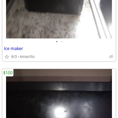
•
•
Ice maker
8/3
Amarillo
$100