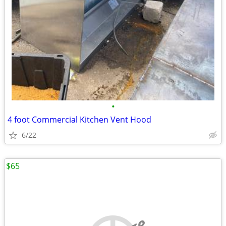
•
4 foot Commercial Kitchen Vent Hood
6/22
$65