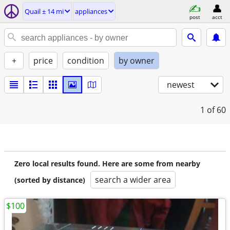
Quail ± 14 mi
appliances
post
acct
+
price
condition
by owner
newest
1
of 60
Zero local results found. Here are some from nearby
search a wider area
(sorted by distance)
$100