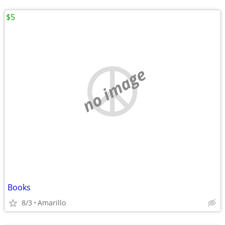
$5
no image
Books
8/3
Amarillo