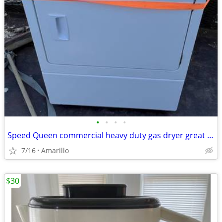
•
•
•
•
Speed Queen commercial heavy duty gas dryer great condition
7/16
Amarillo
$30