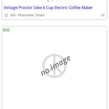
•
•
•
•
Vintage Proctor Silex 6 Cup Electric Coffee Maker
8/6
Plainview, Texas
$50
no image