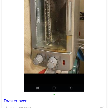
•
Toaster oven