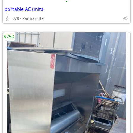
•
portable AC units
7/8
Panhandle
$750