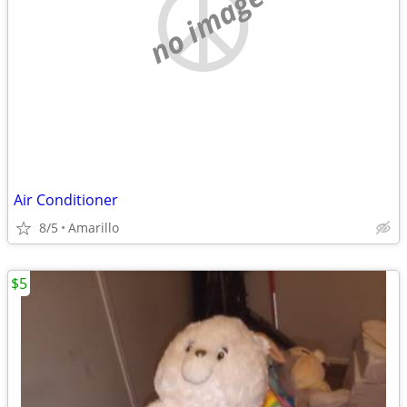
no image
Air Conditioner
8/5
Amarillo
$5