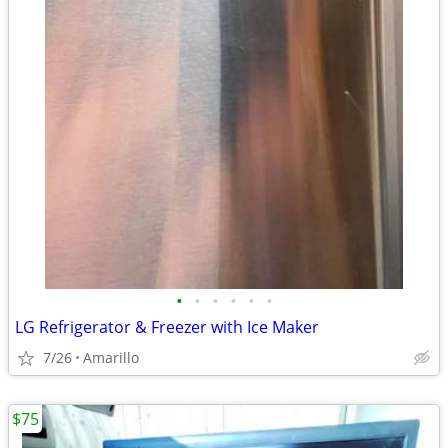
•
•
•
•
•
•
LG Refrigerator & Freezer with Ice Maker
7/26
Amarillo
$75