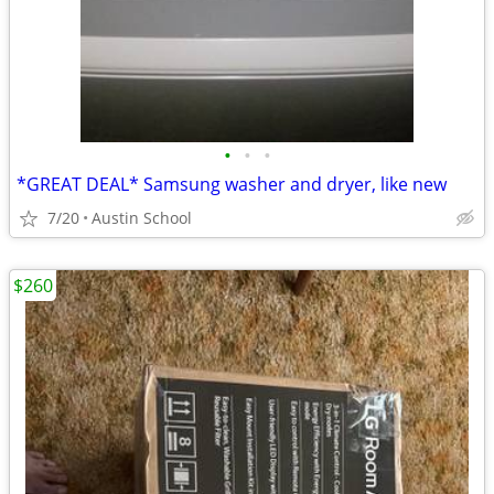
•
•
•
*GREAT DEAL* Samsung washer and dryer, like new
7/20
Austin School
$260