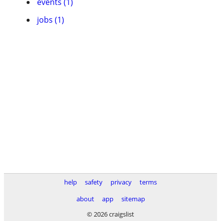
events (1)
jobs (1)
help
safety
privacy
terms
about
app
sitemap
© 2026 craigslist