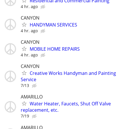
Residential and Commercial Painting
4 hr. ago
CANYON
HANDYMAN SERVICES
4 hr. ago
CANYON
MOBILE HOME REPAIRS
4 hr. ago
CANYON
Creative Works Handyman and Painting
Service
7/13
AMARILLO
Water Heater, Faucets, Shut Off Valve
replacement, etc.
7/19
AMARILLO