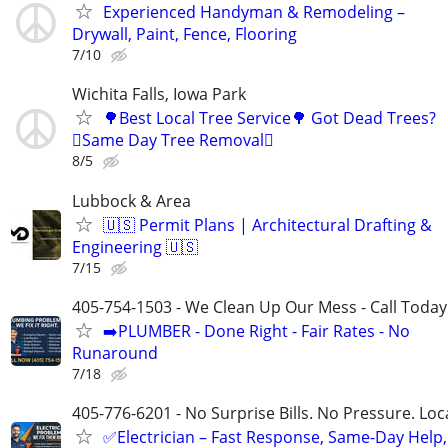
Experienced Handyman & Remodeling –
Drywall, Paint, Fence, Flooring
7/10
Wichita Falls, Iowa Park
🌳Best Local Tree Service🌳 Got Dead Trees?
🪾Same Day Tree Removal🪾
8/5
Lubbock & Area
🇺🇸 Permit Plans | Architectural Drafting &
Engineering 🇺🇸
7/15
405-754-1503 - We Clean Up Our Mess - Call Today
➡️PLUMBER - Done Right - Fair Rates - No
Runaround
7/18
405-776-6201 - No Surprise Bills. No Pressure. Loca
✅Electrician – Fast Response, Same-Day Help,