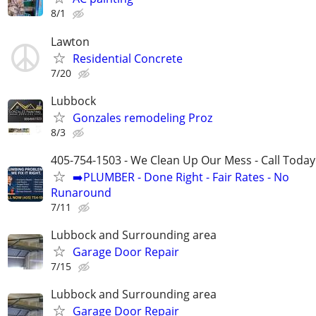
8/1
Lawton
Residential Concrete
7/20
Lubbock
Gonzales remodeling Proz
8/3
405-754-1503 - We Clean Up Our Mess - Call Today
➡️PLUMBER - Done Right - Fair Rates - No
Runaround
7/11
Lubbock and Surrounding area
Garage Door Repair
7/15
Lubbock and Surrounding area
Garage Door Repair