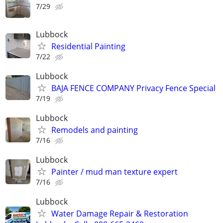
7/29
Lubbock
Residential Painting
7/22
Lubbock
BAJA FENCE COMPANY Privacy Fence Special
7/19
Lubbock
Remodels and painting
7/16
Lubbock
Painter / mud man texture expert
7/16
Lubbock
Water Damage Repair & Restoration