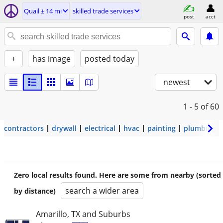
Quail ± 14 mi
skilled trade services
post
acct
+
has image
posted today
newest
1 - 5
of 60
contractors
drywall
electrical
hvac
painting
plumbing
Zero local results found. Here are some from nearby (sorted
search a wider area
by distance)
Amarillo, TX and Suburbs