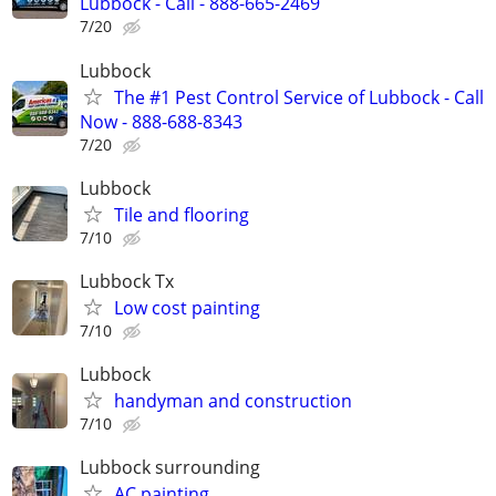
Lubbock - Call - 888-665-2469
7/20
Lubbock
The #1 Pest Control Service of Lubbock - Call
Now - 888-688-8343
7/20
Lubbock
Tile and flooring
7/10
Lubbock Tx
Low cost painting
7/10
Lubbock
handyman and construction
7/10
Lubbock surrounding
AC painting