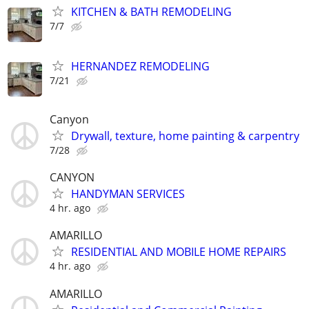
KITCHEN & BATH REMODELING
7/7
HERNANDEZ REMODELING
7/21
Canyon
Drywall, texture, home painting & carpentry
7/28
CANYON
HANDYMAN SERVICES
4 hr. ago
AMARILLO
RESIDENTIAL AND MOBILE HOME REPAIRS
4 hr. ago
AMARILLO