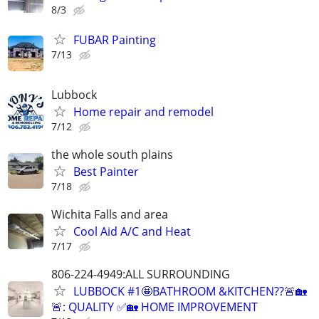
8/3
FUBAR Painting
7/13
Lubbock
Home repair and remodel
7/12
the whole south plains
Best Painter
7/18
Wichita Falls and area
Cool Aid A/C and Heat
7/17
806-224-4949:ALL SURROUNDING
LUBBOCK #1🤩BATHROOM &KITCHEN??🚨🏡
🚨: QUALITY ✅🏡 HOME IMPROVEMENT