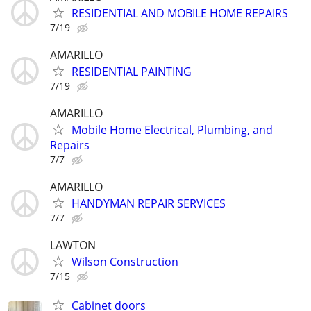
RESIDENTIAL AND MOBILE HOME REPAIRS
7/19
AMARILLO
RESIDENTIAL PAINTING
7/19
AMARILLO
Mobile Home Electrical, Plumbing, and
Repairs
7/7
AMARILLO
HANDYMAN REPAIR SERVICES
7/7
LAWTON
Wilson Construction
7/15
Cabinet doors