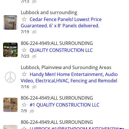
7/13
Lubbock and surrounding
Cedar Fence Panels! Lowest Price
Guaranteed. 6' x 8' Panels delivered.
7/19
806-224-4949:ALL SURROUNDING
QUALITY CONSTRUCTION LLC
7/23
Lubbock, Plainview and Surounding Areas
Handy Men! Home Entertainment, Audio
Video, Electrical,HVAC, Fencing and Remodel
7/16
806-224-4949:ALL SURROUNDING
#1 QUALITY CONSTRUCTION LLC
7/9
806-224-4949:ALL SURROUNDING