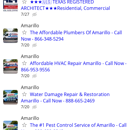
★★★🇺🇸 TEXAS REGISTERED
ARCHITECT★★★Residential, Commercial
7/27
Amarillo
The Affordable Plumbers Of Amarillo - Call
Now - 866-348-5294
7/20
Amarillo
Affordable HVAC Repair Amarillo - Call Now -
866-953-9556
7/20
Amarillo
Water Damage Repair & Restoration
Amarillo - Call Now - 888-665-2469
7/20
Amarillo
The #1 Pest Control Service of Amarillo - Call