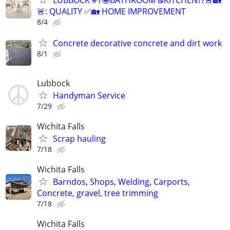
LUBBOCK #1🤩BATHROOM &KITCHEN??🚨🏡
🚨: QUALITY ✅🏡 HOME IMPROVEMENT
8/4
Concrete decorative concrete and dirt work
8/1
Lubbock
Handyman Service
7/29
Wichita Falls
Scrap hauling
7/18
Wichita Falls
Barndos, Shops, Welding, Carports,
Concrete, gravel, tree trimming
7/18
Wichita Falls