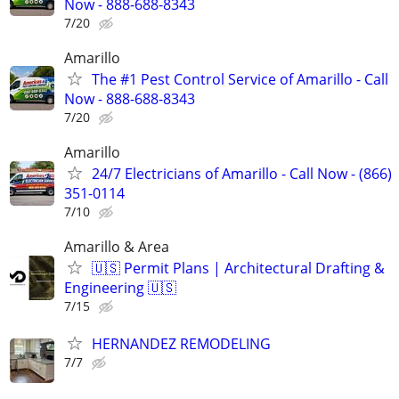
Now - 888-688-8343
7/20
Amarillo
The #1 Pest Control Service of Amarillo - Call
Now - 888-688-8343
7/20
Amarillo
24/7 Electricians of Amarillo - Call Now - (866)
351-0114
7/10
Amarillo & Area
🇺🇸 Permit Plans | Architectural Drafting &
Engineering 🇺🇸
7/15
HERNANDEZ REMODELING
7/7