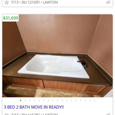
7/13
3br
1216ft
LAWTON
2
$31,699
•
•
•
•
•
•
•
•
•
•
•
•
•
•
•
•
•
3 BED 2 BATH MOVE IN READY!!
7/13
3br
1152ft
LAWTON
2