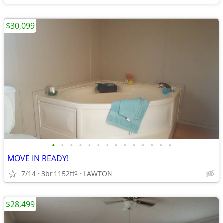
$30,099
•
•
•
•
•
•
•
•
•
•
•
•
•
•
MOVE IN READY!
7/14
3br
1152ft
LAWTON
2
$28,499