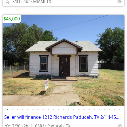
7/31
4br
MIAMI TX
$45,000
•
•
•
•
•
•
•
•
•
•
•
•
•
•
•
•
•
•
•
•
•
•
•
Seller will finance 1212 Richards Paducah, TX 2/1 $45,000
7/30
2br
1165ft
Paducah, TX
2