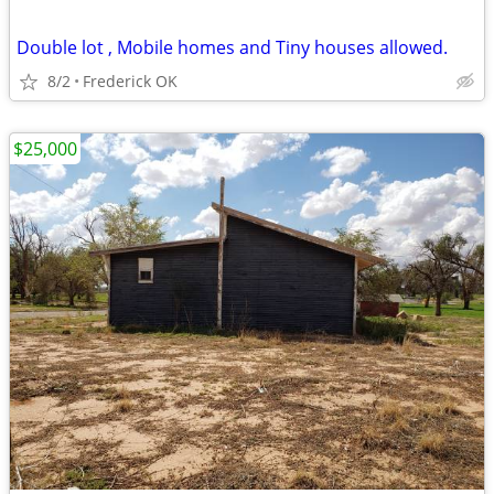
Double lot , Mobile homes and Tiny houses allowed.
8/2
Frederick OK
$25,000