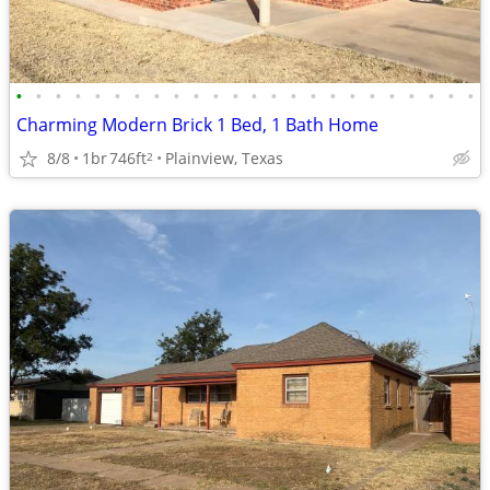
•
•
•
•
•
•
•
•
•
•
•
•
•
•
•
•
•
•
•
•
•
•
•
•
Charming Modern Brick 1 Bed, 1 Bath Home
8/8
1br
746ft
Plainview, Texas
2