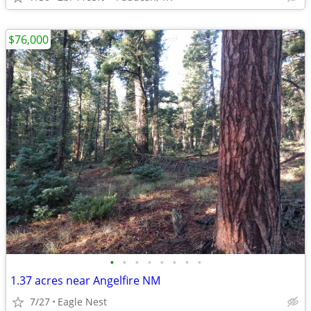
$76,000
•
•
•
•
•
•
•
•
1.37 acres near Angelfire NM
7/27
Eagle Nest