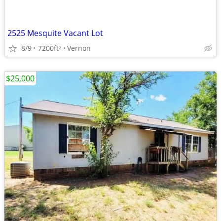
2525 Mesquite Vacant Lot
8/9
7200ft
Vernon
2
$25,000