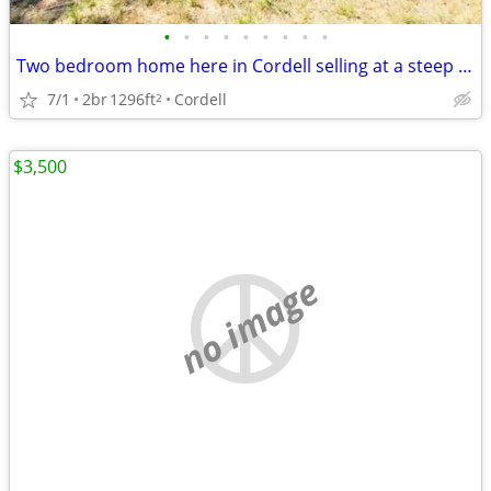
•
•
•
•
•
•
•
•
•
Two bedroom home here in Cordell selling at a steep discount
7/1
2br
1296ft
Cordell
2
$3,500
no image