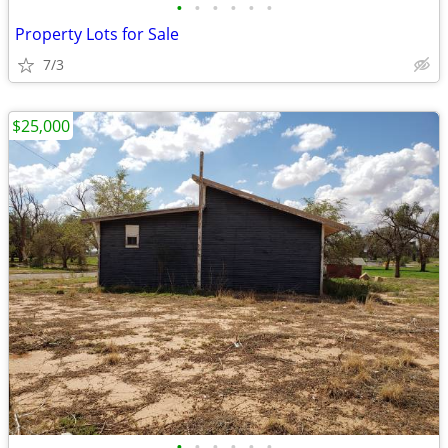
•
•
•
•
•
•
Property Lots for Sale
7/3
$25,000
•
•
•
•
•
•