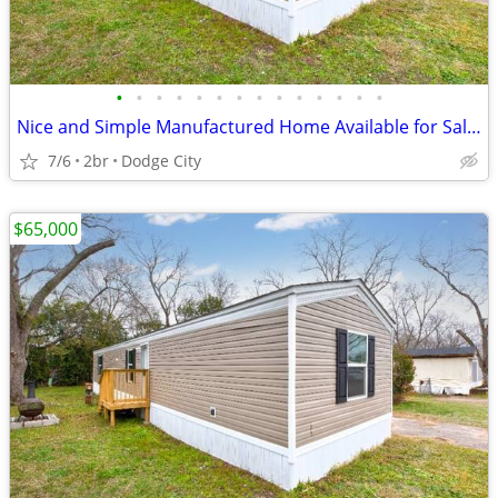
•
•
•
•
•
•
•
•
•
•
•
•
•
•
Nice and Simple Manufactured Home Available for Sale!!
7/6
2br
Dodge City
$65,000