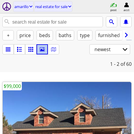
amarillo
real estate for sale
post
acct
+
price
beds
baths
type
furnished
of
newest
1 - 2
of 60
$99,000