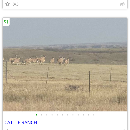
8/3
$1
•
•
•
•
•
•
•
•
•
•
•
•
CATTLE RANCH