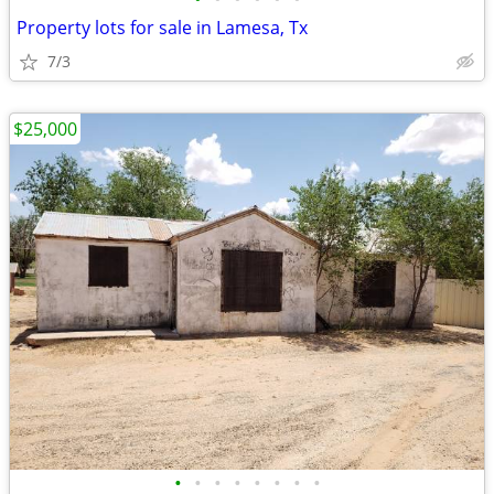
Property lots for sale in Lamesa, Tx
7/3
$25,000
•
•
•
•
•
•
•
•