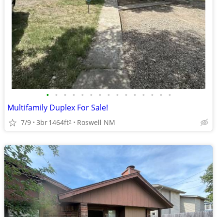
•
•
•
•
•
•
•
•
•
•
•
•
•
•
•
Multifamily Duplex For Sale!
7/9
3br
1464ft
Roswell NM
2