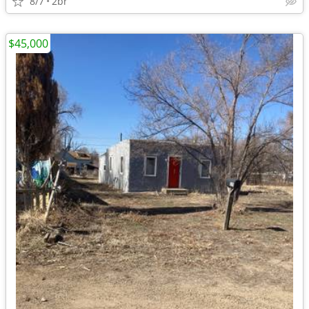
8/7
2br
$45,000