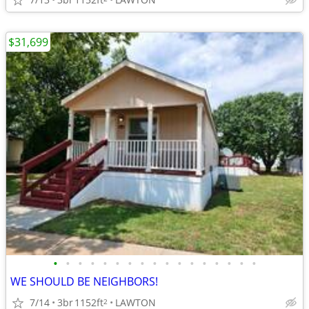
$31,699
•
•
•
•
•
•
•
•
•
•
•
•
•
•
•
•
•
WE SHOULD BE NEIGHBORS!
7/14
3br
1152ft
LAWTON
2