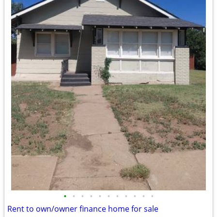
•
•
•
•
•
•
•
•
•
•
•
Rent to own/owner finance home for sale