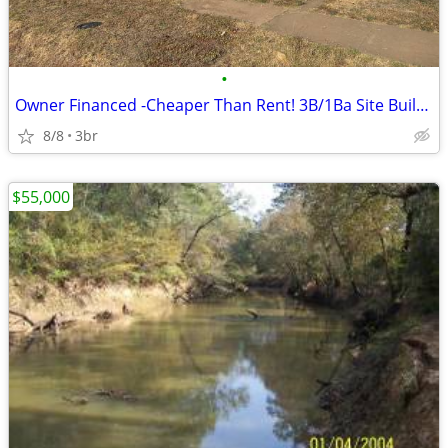
•
Owner Financed -Cheaper Than Rent! 3B/1Ba Site Built Home $775/Month
8/8
3br
$55,000