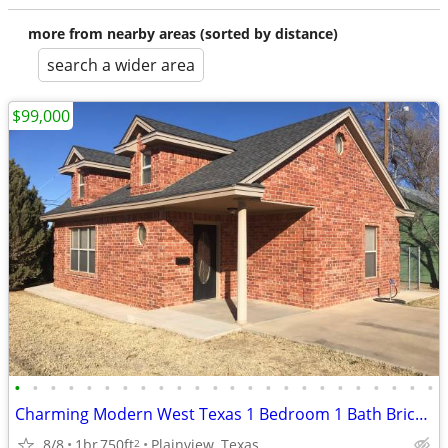
more from nearby areas (sorted by distance)
search a wider area
$99,000
•
•
•
•
•
•
•
•
•
•
•
•
•
•
•
•
•
•
•
•
•
•
•
•
Charming Modern West Texas 1 Bedroom 1 Bath Brick Home
8/8
1br
750ft
Plainview, Texas
2