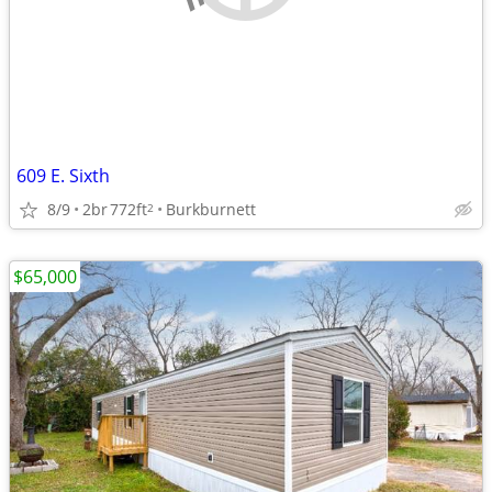
609 E. Sixth
8/9
2br
772ft
Burkburnett
2
$65,000