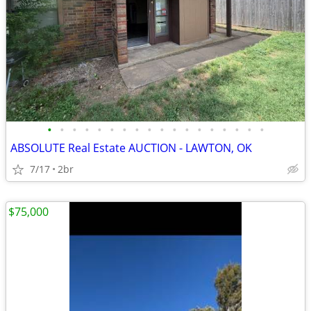
•
•
•
•
•
•
•
•
•
•
•
•
•
•
•
•
•
•
ABSOLUTE Real Estate AUCTION - LAWTON, OK
7/17
2br
$75,000