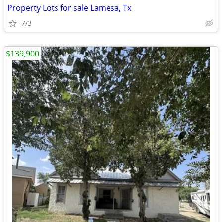
Property Lots for sale Lamesa, Tx
7/3
$139,900