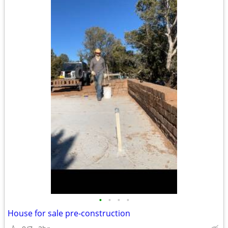
•
•
•
•
House for sale pre-construction