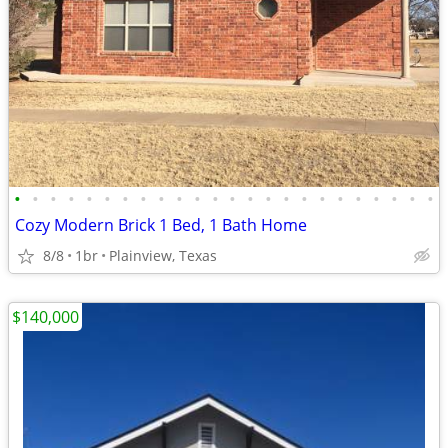
•
•
•
•
•
•
•
•
•
•
•
•
•
•
•
•
•
•
•
•
•
•
•
•
Cozy Modern Brick 1 Bed, 1 Bath Home
8/8
1br
Plainview, Texas
$140,000