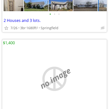
•
•
•
2 Houses and 3 lots.
7/26
3br
1680ft
Springfield
2
$1,400
no image