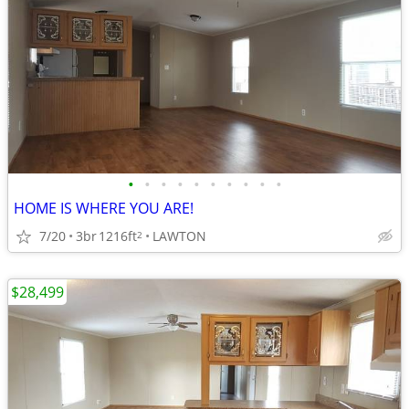
•
•
•
•
•
•
•
•
•
•
HOME IS WHERE YOU ARE!
7/20
3br
1216ft
LAWTON
2
$28,499