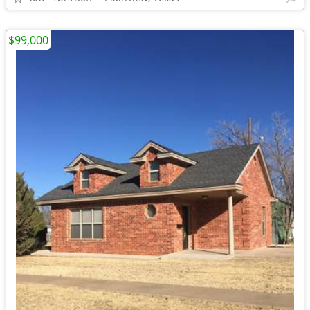
$99,000