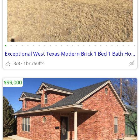
•
•
•
•
•
•
•
•
•
•
•
•
•
•
•
•
•
•
•
•
•
•
•
•
Exceptional West Texas Modern Brick 1 Bed 1 Bath Home W/Loft
8/8
1br
750ft
2
$99,000