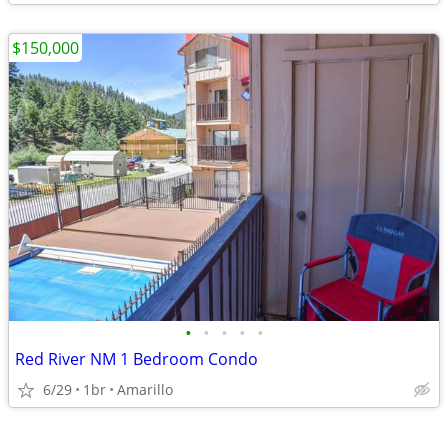
$150,000
•
•
•
•
•
Red River NM 1 Bedroom Condo
6/29
1br
Amarillo