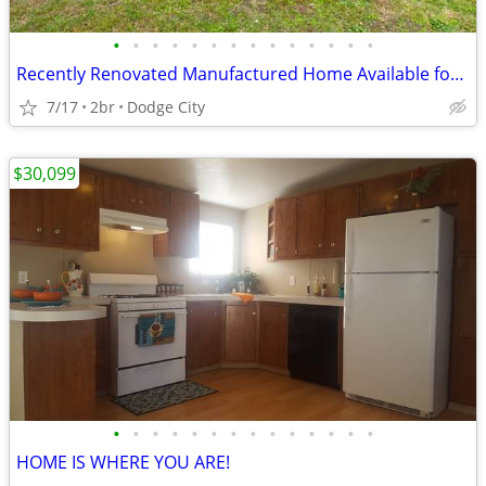
•
•
•
•
•
•
•
•
•
•
•
•
•
•
Recently Renovated Manufactured Home Available for Sale!!
7/17
2br
Dodge City
$30,099
•
•
•
•
•
•
•
•
•
•
•
•
•
•
HOME IS WHERE YOU ARE!