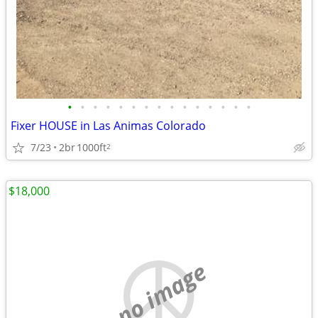
•
•
•
•
•
•
•
•
•
•
•
•
•
•
•
Fixer HOUSE in Las Animas Colorado
7/23
2br
1000ft
2
$18,000
no image