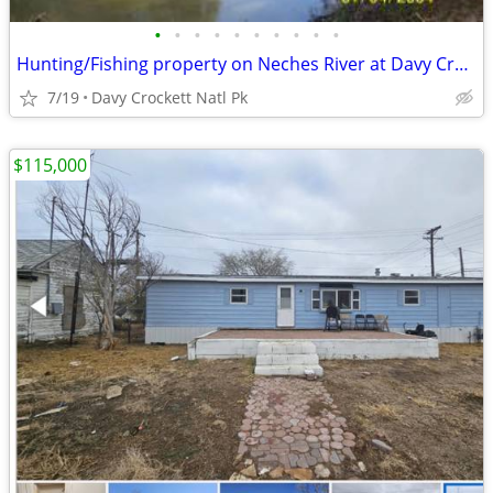
•
•
•
•
•
•
•
•
•
•
Hunting/Fishing property on Neches River at Davy Crockett Natl Park
7/19
Davy Crockett Natl Pk
$115,000