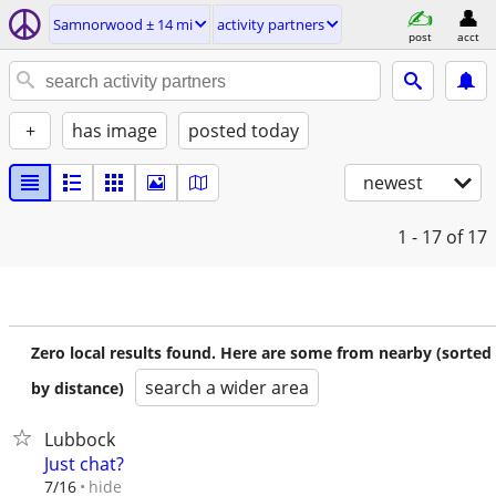
Samnorwood ± 14 mi
activity partners
post
acct
+
has image
posted today
newest
1 - 17
of 17
Zero local results found. Here are some from nearby (sorted
search a wider area
by distance)
Lubbock
Just chat?
hide
7/16