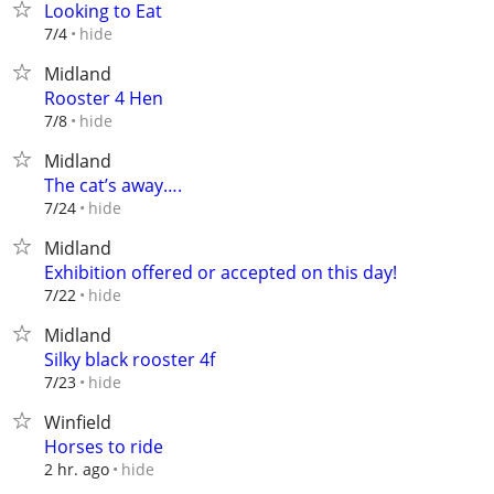
Looking to Eat
hide
7/4
Midland
Rooster 4 Hen
hide
7/8
Midland
The cat’s away….
hide
7/24
Midland
Exhibition offered or accepted on this day!
hide
7/22
Midland
Silky black rooster 4f
hide
7/23
Winfield
Horses to ride
hide
2 hr. ago