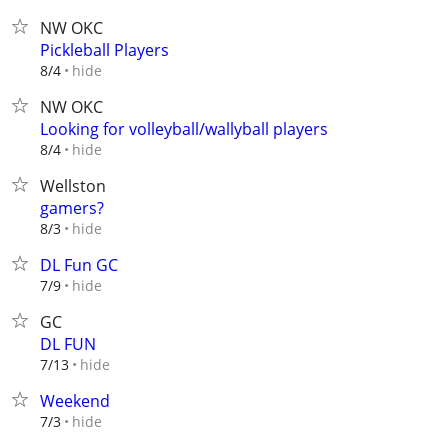
NW OKC
Pickleball Players
hide
8/4
NW OKC
Looking for volleyball/wallyball players
hide
8/4
Wellston
gamers?
hide
8/3
DL Fun GC
hide
7/9
GC
DL FUN
hide
7/13
Weekend
hide
7/3