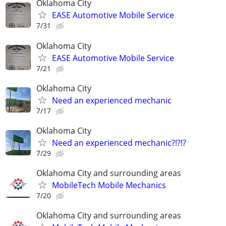
Oklahoma City
EASE Automotive Mobile Service
7/31
Oklahoma City
EASE Automotive Mobile Service
7/21
Oklahoma City
Need an experienced mechanic
7/17
Oklahoma City
Need an experienced mechanic?!?!?
7/29
Oklahoma City and surrounding areas
MobileTech Mobile Mechanics
7/20
Oklahoma City and surrounding areas