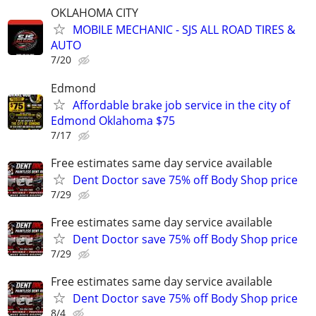
OKLAHOMA CITY
MOBILE MECHANIC - SJS ALL ROAD TIRES &
AUTO
7/20
Edmond
Affordable brake job service in the city of
Edmond Oklahoma $75
7/17
Free estimates same day service available
Dent Doctor save 75% off Body Shop price
7/29
Free estimates same day service available
Dent Doctor save 75% off Body Shop price
7/29
Free estimates same day service available
Dent Doctor save 75% off Body Shop price
8/4