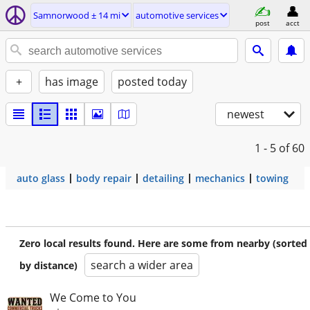
Samnorwood ± 14 mi
automotive services
post
acct
+
has image
posted today
newest
1 - 5
of 60
auto glass
body repair
detailing
mechanics
towing
Zero local results found. Here are some from nearby (sorted
search a wider area
by distance)
We Come to You