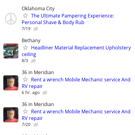
Oklahoma City
The Ultimate Pampering Experience:
Personal Shave & Body Rub
7/19
Bethany
Headliner Material Replacement Upholstery
ceiling
8/3
36 in Meridian
Rent a wrench Mobile Mechanic service And
RV repair
6 hr. ago
36 in Meridian
Rent a wrench Mobile Mechanic service And
RV repair
7/20