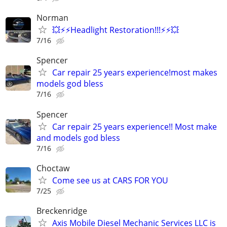
Norman
💥⚡⚡Headlight Restoration!!!⚡⚡💥
7/16
Spencer
Car repair 25 years experience!most makes
models god bless
7/16
Spencer
Car repair 25 years experience!! Most make
and models god bless
7/16
Choctaw
Come see us at CARS FOR YOU
7/25
Breckenridge
Axis Mobile Diesel Mechanic Services LLC is