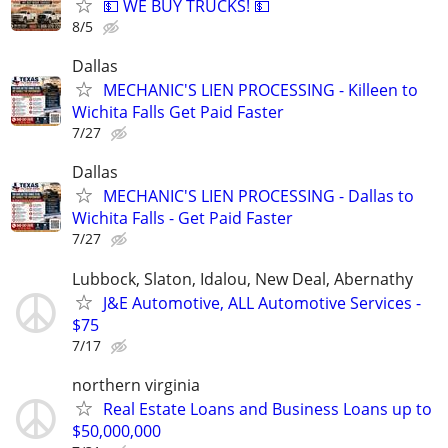
💵 WE BUY TRUCKS! 💵
8/5
Dallas
MECHANIC'S LIEN PROCESSING - Killeen to
Wichita Falls Get Paid Faster
7/27
Dallas
MECHANIC'S LIEN PROCESSING - Dallas to
Wichita Falls - Get Paid Faster
7/27
Lubbock, Slaton, Idalou, New Deal, Abernathy
J&E Automotive, ALL Automotive Services -
$75
7/17
northern virginia
Real Estate Loans and Business Loans up to
$50,000,000