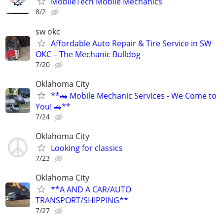
MobileTech Mobile Mechanics
8/2
sw okc
Affordable Auto Repair & Tire Service in SW
OKC – The Mechanic Bulldog
7/20
Oklahoma City
**🚗 Mobile Mechanic Services - We Come to
You! 🚗**
7/24
Oklahoma City
Looking for classics
7/23
Oklahoma City
**A AND A CAR/AUTO
TRANSPORT/SHIPPING**
7/27