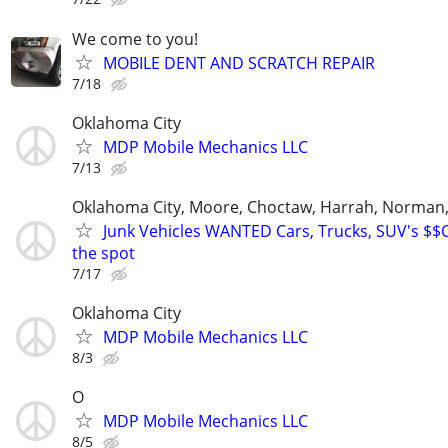
We come to you!
MOBILE DENT AND SCRATCH REPAIR
7/18
Oklahoma City
MDP Mobile Mechanics LLC
7/13
Oklahoma City, Moore, Choctaw, Harrah, Norman,P
Junk Vehicles WANTED Cars, Trucks, SUV's $
the spot
7/17
Oklahoma City
MDP Mobile Mechanics LLC
8/3
O
MDP Mobile Mechanics LLC
8/5