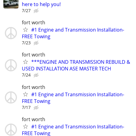
here to help you!
7/27
fort worth
#1 Engine and Transmission Installation-
FREE Towing
7/23
fort worth
***ENGINE AND TRANSMISSION REBUILD &
USED INSTALLATION ASE MASTER TECH
7/24
fort worth
#1 Engine and Transmission Installation-
FREE Towing
7/17
fort worth
#1 Engine and Transmission Installation-
FREE Towing