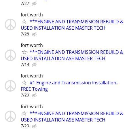
7/27
fort worth
***ENGINE AND TRANSMISSION REBUILD &
USED INSTALLATION ASE MASTER TECH
7/28
fort worth
***ENGINE AND TRANSMISSION REBUILD &
USED INSTALLATION ASE MASTER TECH
7/14
fort worth
#1 Engine and Transmission Installation-
FREE Towing
7/29
fort worth
***ENGINE AND TRANSMISSION REBUILD &
USED INSTALLATION ASE MASTER TECH
7/20