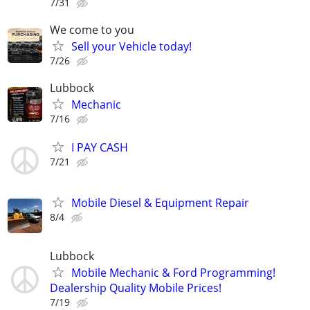
7/31
We come to you
Sell your Vehicle today!
7/26
Lubbock
Mechanic
7/16
I PAY CASH
7/21
Mobile Diesel & Equipment Repair
8/4
Lubbock
Mobile Mechanic & Ford Programming!
Dealership Quality Mobile Prices!
7/19