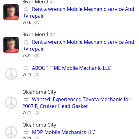
36 in Meridian
Rent a wrench Mobile Mechanic service And
RV repair
7/16
36 in Meridian
Rent a wrench Mobile Mechanic service And
RV repair
7/31
ABOUT TIME Mobile Mechanic LLC
7/23
Oklahoma City
Wanted: Experienced Toyota Mechanic for
2007 FJ Cruiser Head Gasket
7/21
Oklahoma City
MDP Mobile Mechanics LLC
7/22