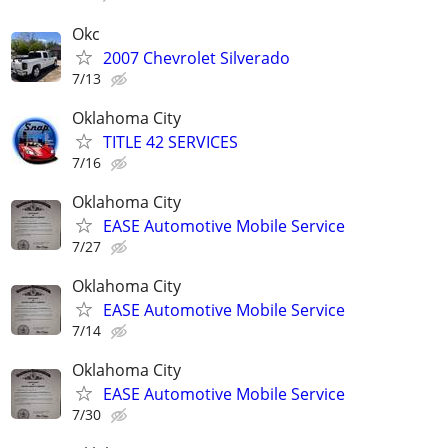
Okc
2007 Chevrolet Silverado
7/13
Oklahoma City
TITLE 42 SERVICES
7/16
Oklahoma City
EASE Automotive Mobile Service
7/27
Oklahoma City
EASE Automotive Mobile Service
7/14
Oklahoma City
EASE Automotive Mobile Service
7/30