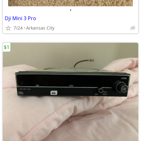
•
Dji Mini 3 Pro
7/24
Arkansas City
$1