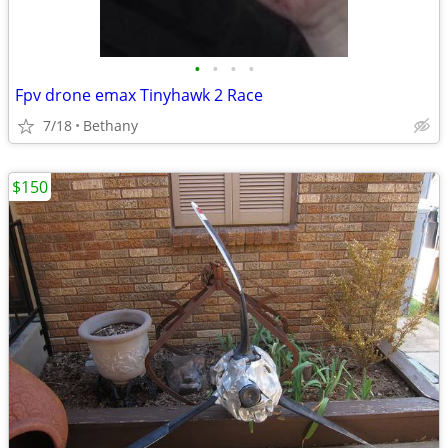
•
•
•
•
Fpv drone emax Tinyhawk 2 Race
7/18
Bethany
$150