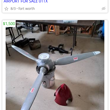
AIRPORT FOR SALE 01TX
8/3
fort worth
$1,500