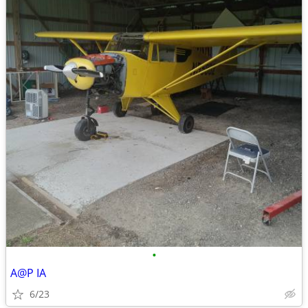
•
A@P IA
6/23