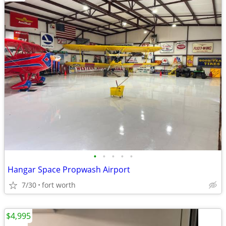
•
•
•
•
•
Hangar Space Propwash Airport
7/30
fort worth
$4,995