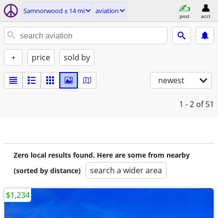
Samnorwood ± 14 mi
aviation
post
acct
+
price
sold by
newest
1 - 2
of 51
Zero local results found. Here are some from nearby
search a wider area
(sorted by distance)
$1,234