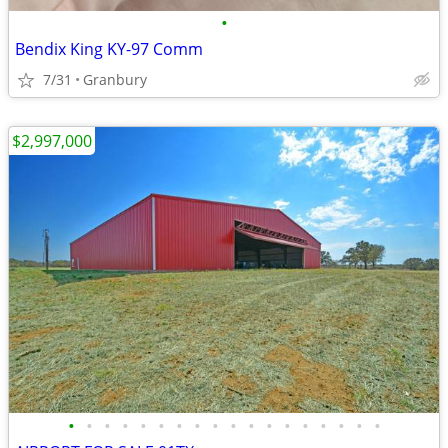
•
Bendix King KY-97 Comm
7/31
Granbury
$2,997,000
•
•
•
•
•
•
•
•
•
•
•
•
•
•
•
•
•
•