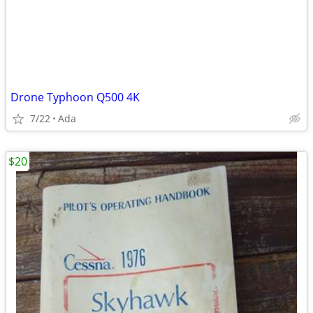
Drone Typhoon Q500 4K
7/22
Ada
$20