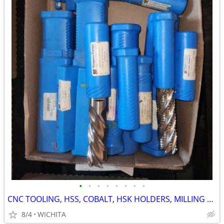
•
•
•
•
•
•
•
•
CNC TOOLING, HSS, COBALT, HSK HOLDERS, MILLING DRILLING AND MORE
8/4
WICHITA