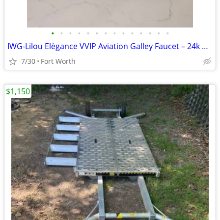
•
•
•
•
•
•
•
•
•
•
•
•
•
•
IWG-Lilou Elègance VVIP Aviation Galley Faucet – 24k Gold & Swarovski
7/30
Fort Worth
$1,150