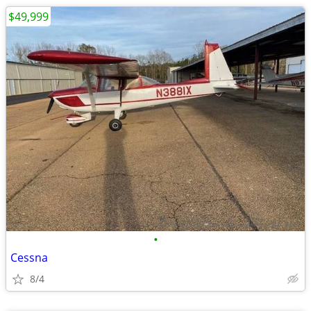
$49,999
•
Cessna
8/4