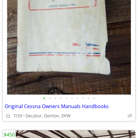
•
•
•
•
•
•
•
•
•
•
Original Cessna Owners Manuals Handbooks
7/29
Decatur, Denton, DFW
$450