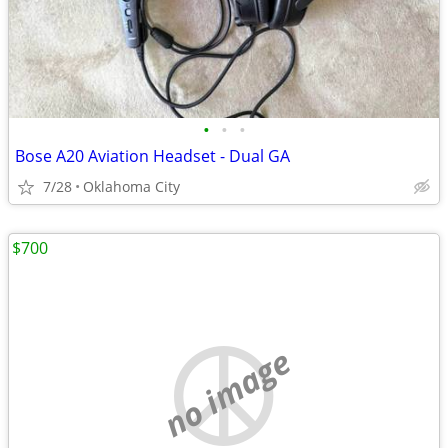
•
•
•
Bose A20 Aviation Headset - Dual GA
7/28
Oklahoma City
$700
no image