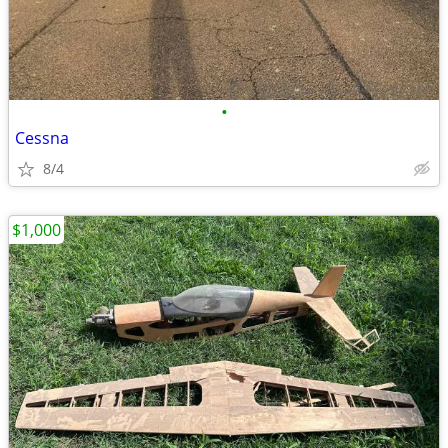
•
Cessna
8/4
$1,000