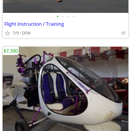
•
•
•
•
Flight Instruction / Training
7/9
DFW
$7,300