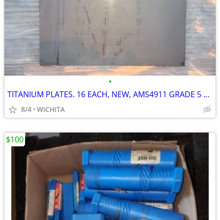
•
TITANIUM PLATES. 16 EACH, NEW, AMS4911 GRADE 5 AEROSPACE CNC MILL
8/4
WICHITA
$100