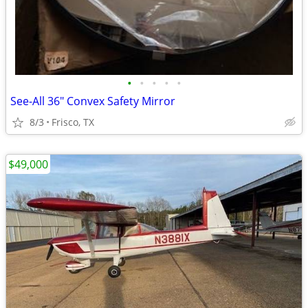
•
•
•
•
•
See-All 36" Convex Safety Mirror
8/3
Frisco, TX
$49,000