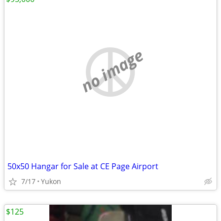
no image
50x50 Hangar for Sale at CE Page Airport
7/17
Yukon
$125