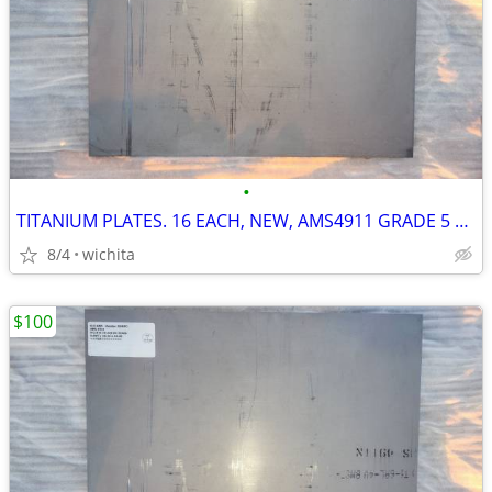
•
TITANIUM PLATES. 16 EACH, NEW, AMS4911 GRADE 5 AEROSPACE CNC MILL
8/4
wichita
$100