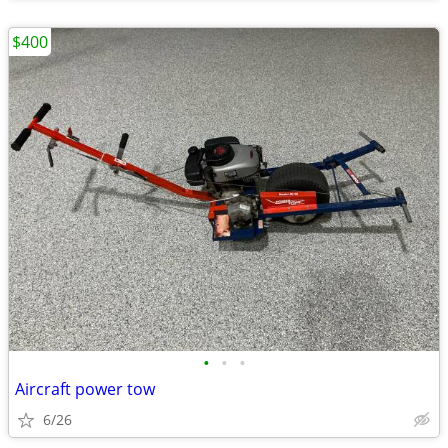
$400
•
•
•
Aircraft power tow
6/26