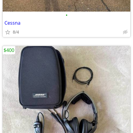
•
Cessna
8/4
$400