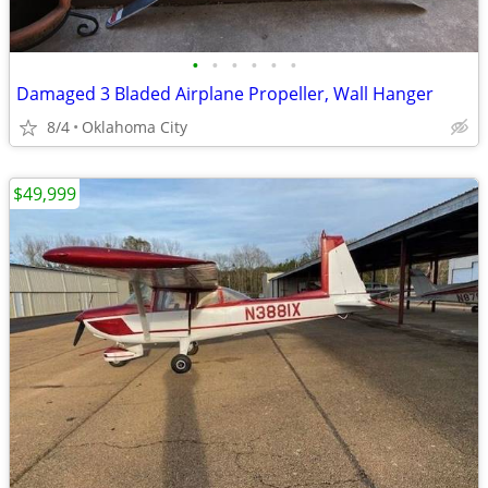
•
•
•
•
•
•
Damaged 3 Bladed Airplane Propeller, Wall Hanger
8/4
Oklahoma City
$49,999