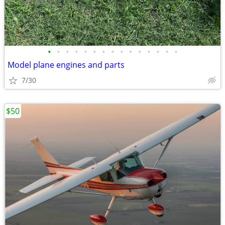
•
•
•
•
•
•
•
•
•
•
•
•
•
•
•
Model plane engines and parts
7/30
$50