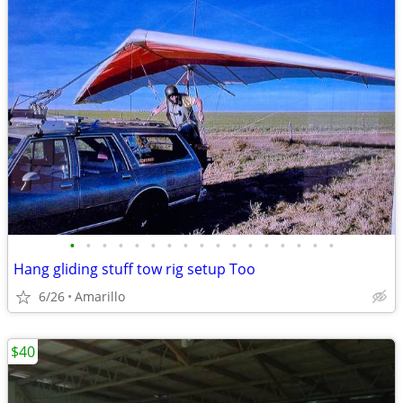
•
•
•
•
•
•
•
•
•
•
•
•
•
•
•
•
•
Hang gliding stuff tow rig setup Too
6/26
Amarillo
$40