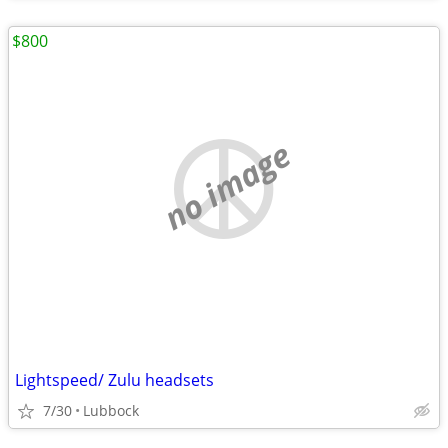
$800
no image
Lightspeed/ Zulu headsets
7/30
Lubbock