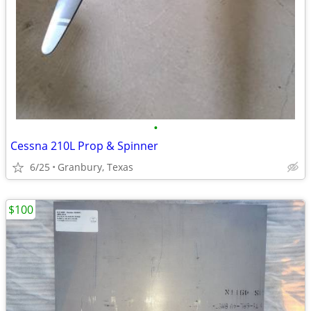
•
Cessna 210L Prop & Spinner
6/25
Granbury, Texas
$100