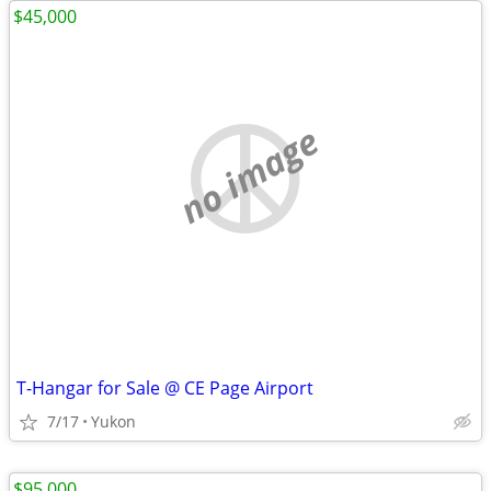
$45,000
no image
T-Hangar for Sale @ CE Page Airport
7/17
Yukon
$95,000