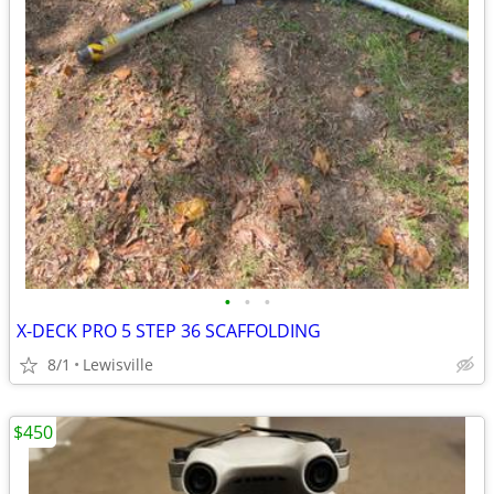
•
•
•
X-DECK PRO 5 STEP 36 SCAFFOLDING
8/1
Lewisville
$450