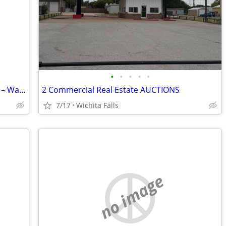
•
•
•
•
•
Commercial Grade Plastic Pallets 48x40 – Warehouse Quality – Bulk Available
2 Commercial Real Estate AUCTIONS
7/17
Wichita Falls
no image