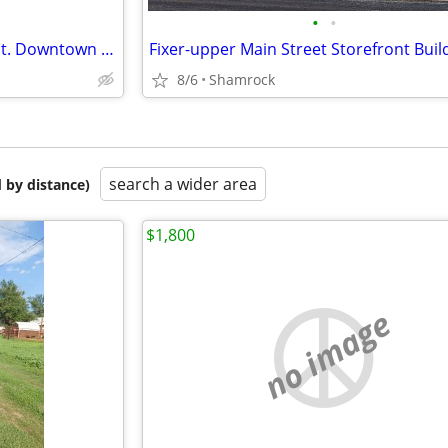
•
•
Commercial Building on Main St. Downtown Shamrock, TX
Fixer-upper Main Street Storefront Buil
8/6
Shamrock
search a wider area
 by distance)
$1,800
no image