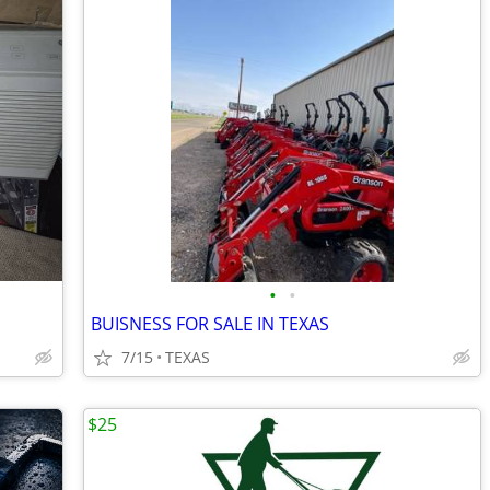
•
•
BUISNESS FOR SALE IN TEXAS
7/15
TEXAS
$25