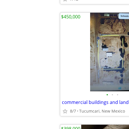
$450,000
•
•
•
8/7
Tucumcari, New Mexico
$398,000