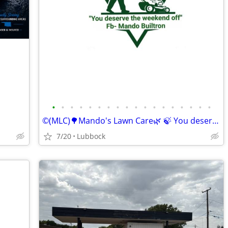
•
•
•
•
•
•
•
•
•
•
•
•
•
•
•
•
•
•
©️(MLC)🌳Mando's Lawn Care🌿 🍃 You deserve the weekend off"🍃
7/20
Lubbock