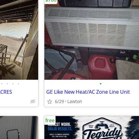
•
•
•
•
•
ACRES
GE Like New Heat/AC Zone Line Unit
6/29
Lawton
free