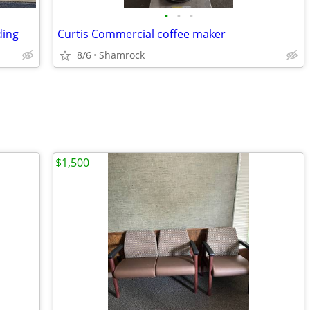
•
•
•
ding
Curtis Commercial coffee maker
8/6
Shamrock
$1,500