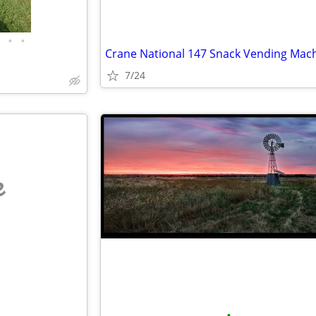
•
•
Crane National 147 Snack Vending Mac
7/24
e
•