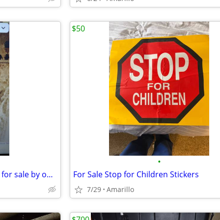
$50
•
commercial buildings and land for sale by owner
For Sale Stop for Children Stickers
7/29
Amarillo
$700