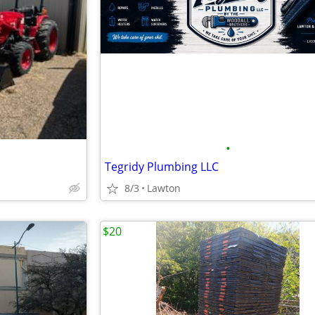
•
Tegridy Plumbing LLC
8/3
Lawton
$20