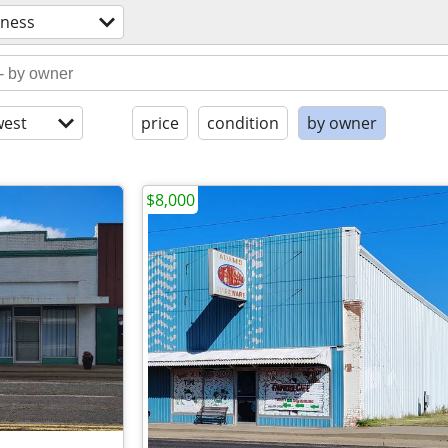
iness
est
price
condition
by owner
$8,000