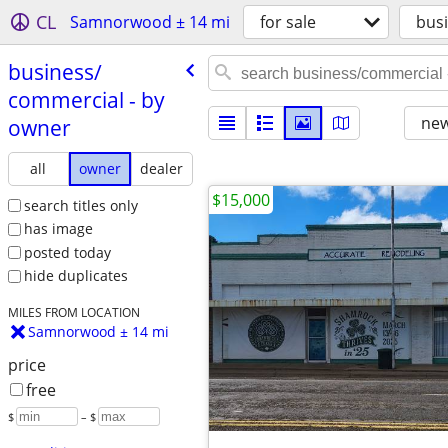
CL
Samnorwood ± 14 mi
for sale
bus
business/​
commercial - by
new
owner
all
owner
dealer
$15,000
search titles only
has image
posted today
hide duplicates
MILES FROM LOCATION
Samnorwood ± 14 mi
price
free
$
– $