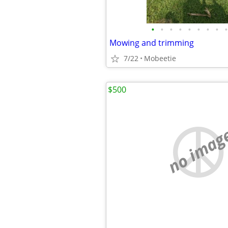
•
•
•
•
•
•
•
•
•
Mowing and trimming
7/22
Mobeetie
$500
no imag