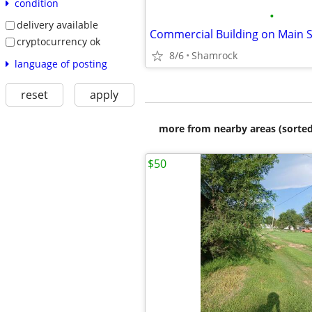
condition
•
delivery available
cryptocurrency ok
8/6
Shamrock
language of posting
reset
apply
more from nearby areas (sorted
$50