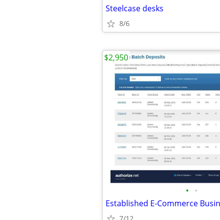
Steelcase desks
8/6
$2,950
•
•
7/12