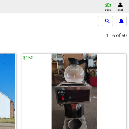
post
acct
1 - 6
of 60
$150