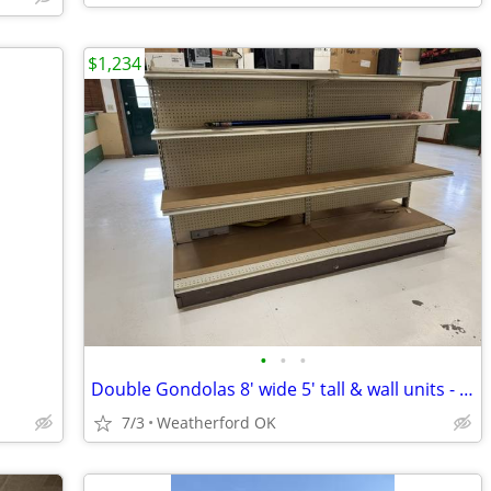
$1,234
•
•
•
Double Gondolas 8' wide 5' tall & wall units - MAKE OFFER
7/3
Weatherford OK