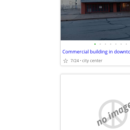
•
•
•
•
•
•
•
7/24
city center
no imag