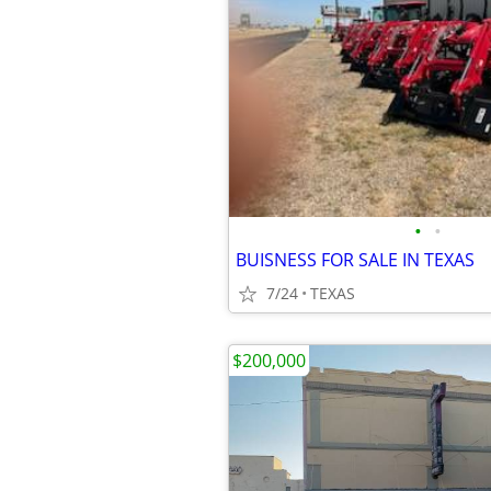
•
•
BUISNESS FOR SALE IN TEXAS
7/24
TEXAS
$200,000