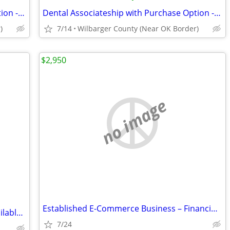
Dental Associateship with Purchase Option - EVDA
Dental Associateship with Purchase Option - EVDA
)
7/14
Wilbarger County (Near OK Border)
$2,950
no image
Established E-Commerce Business – Financing Available
Home for Sale - ***Owner financing available***Rent to Own
7/24