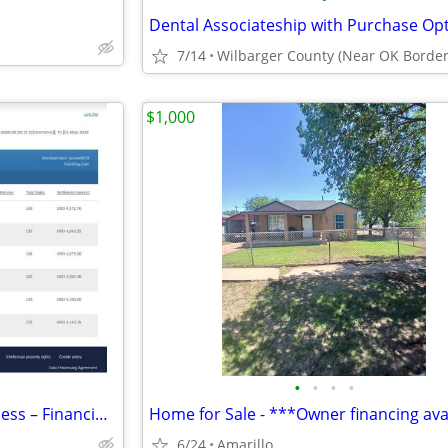
7/14
Wilbarger County (Near OK Border
$1,000
•
•
•
•
Established E-Commerce Business – Financing Available
6/24
Amarillo