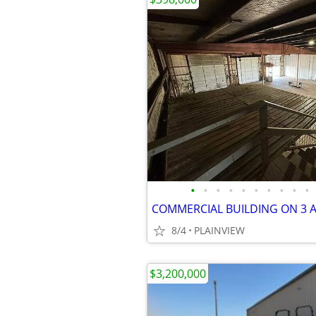
•
•
•
•
•
•
•
•
•
•
COMMERCIAL BUILDING ON 3 
8/4
PLAINVIEW
$3,200,000