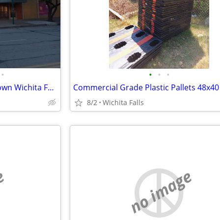
•
•
•
•
Commercial building in downtown Wichita Falls
8/2
Wichita Falls
e
no image