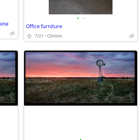
•
•
hine
Office furniture
7/21
Clinton
•