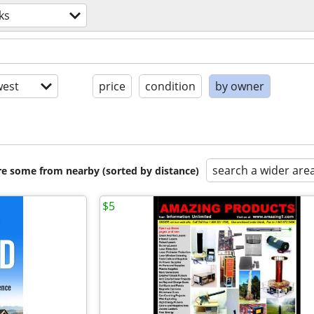
ks
est
price
condition
by owner
search a wider are
are some from nearby (sorted by distance)
$5