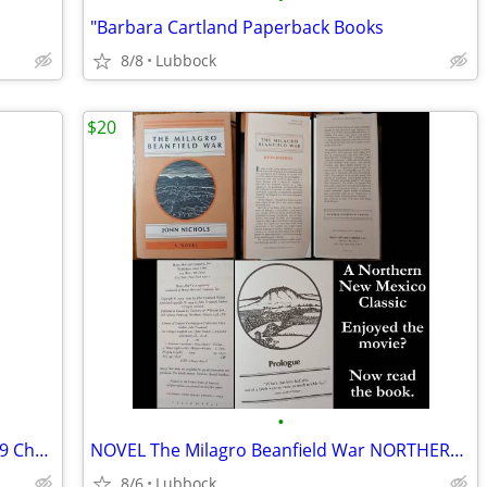
"Barbara Cartland Paperback Books
8/8
Lubbock
$20
•
New.. Harry Potter Hardback Books 1999 Chamber of Secret & Prisoner &
NOVEL The Milagro Beanfield War NORTHERN NEW MEXICO CLASSIC Great Cond
8/6
Lubbock