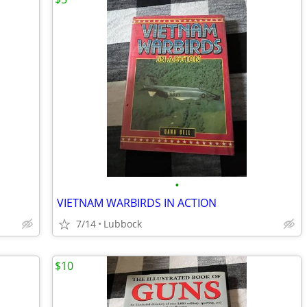
•
VIETNAM WARBIRDS IN ACTION
7/14
Lubbock
$10