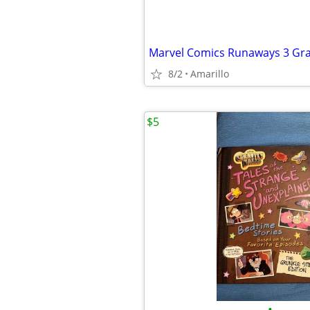
8/2
Amarillo
$5
•