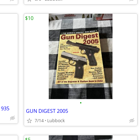
$10
•
1935
GUN DIGEST 2005
7/14
Lubbock
$5