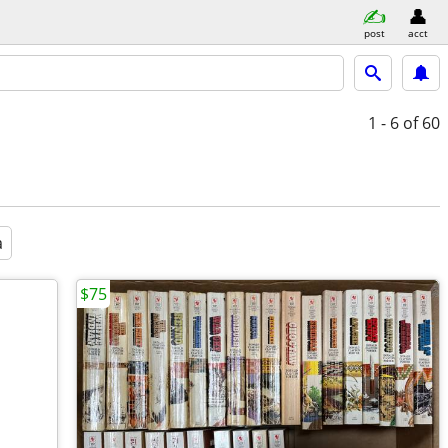
post
acct
1 - 6
of 60
a
$75