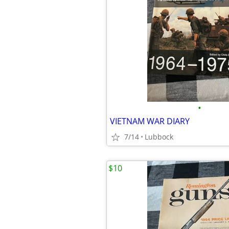
•
VIETNAM WAR DIARY
7/14
Lubbock
$10