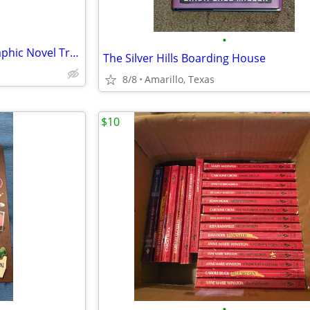
•
Marvel Comics Runaways 3 Graphic Novel Trade Paperback Lot
The Silver Hills Boarding House
8/8
Amarillo, Texas
$10
•