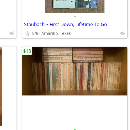
•
Staubach ~ First Down, Lifetime To Go
8/8
Amarillo, Texas
$18
•