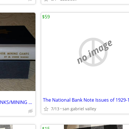
$59
no image
The National Bank Note Issues of 1929-
NEVADA SIXTEEN NATIONAL BANKS/MINING CAMPS
7/13
san gabriel valley
$15