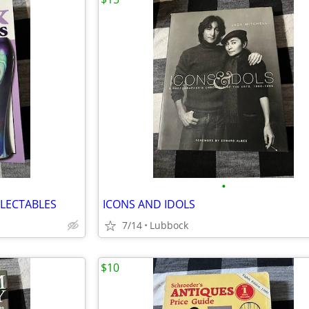
•
LECTABLES
ICONS AND IDOLS
7/14
Lubbock
$10