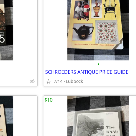
•
SCHROEDERS ANTIQUE PRICE GUIDE
7/14
Lubbock
$10