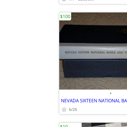
$100
•
6/26
$10