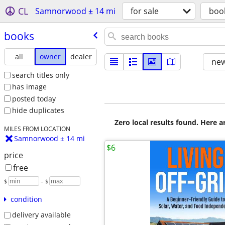
CL
Samnorwood ± 14 mi
for sale
boo
books
all
owner
dealer
new
search titles only
has image
posted today
hide duplicates
Zero local results found. Here 
MILES FROM LOCATION
Samnorwood ± 14 mi
$6
price
free
$
– $
condition
delivery available