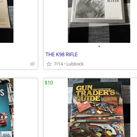
•
E
THE K98 RIFLE
7/14
Lubbock
$10