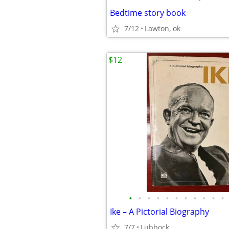
Bedtime story book
7/12
Lawton, ok
$12
•
•
•
•
•
•
•
•
•
•
•
Ike – A Pictorial Biography
7/7
Lubbock