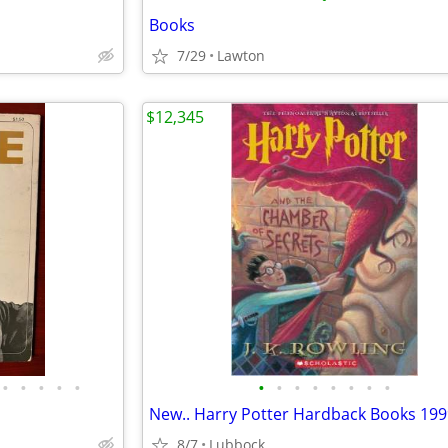
Books
7/29
Lawton
$12,345
•
•
•
•
•
•
•
•
•
•
•
•
•
8/7
Lubbock