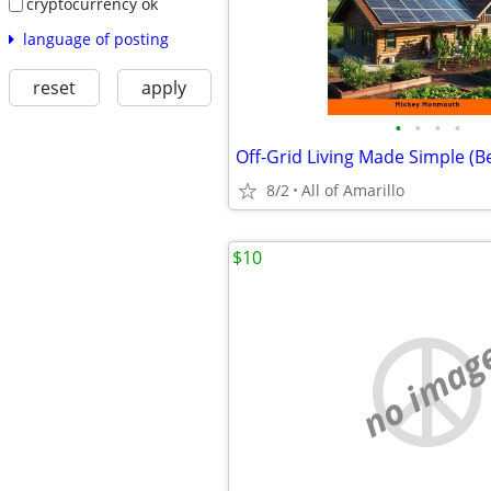
cryptocurrency ok
language of posting
reset
apply
•
•
•
•
8/2
All of Amarillo
$10
no imag