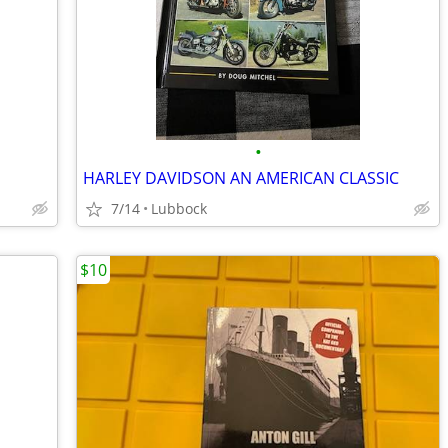
•
HARLEY DAVIDSON AN AMERICAN CLASSIC
7/14
Lubbock
$10