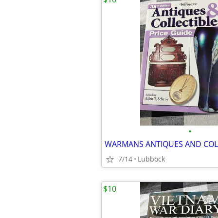
•
WARMANS ANTIQUES AND COL
7/14
Lubbock
$10