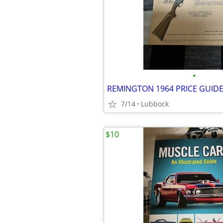
•
REMINGTON 1964 PRICE GUID
7/14
Lubbock
$10