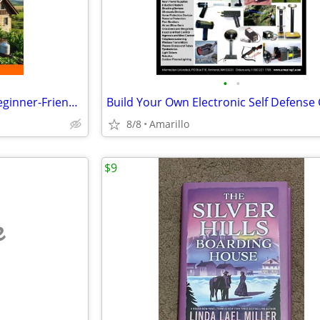
•
•
Off-Grid Living Made Simple (Beginner-Friendly Guide)
8/8
Amarillo
$9
e