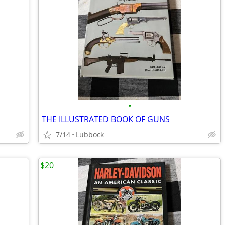
•
THE ILLUSTRATED BOOK OF GUNS
7/14
Lubbock
$20