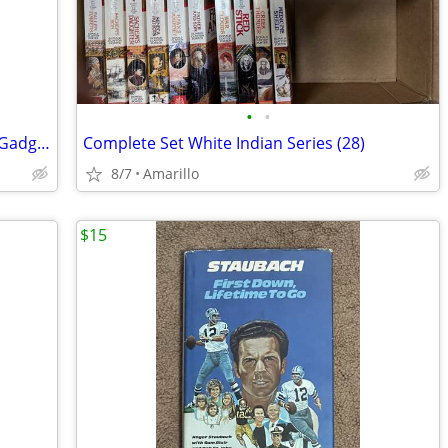
•
•
Build Your Own Electronic Self Defense Gadgets Instructions
Complete Set White Indian Series (28)
8/7
Amarillo
$15