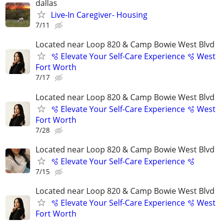
dallas
Live-In Caregiver- Housing
7/11
Located near Loop 820 & Camp Bowie West Blvd
🫧 Elevate Your Self-Care Experience 🫧 West
Fort Worth
7/17
Located near Loop 820 & Camp Bowie West Blvd
🫧 Elevate Your Self-Care Experience 🫧 West
Fort Worth
7/28
Located near Loop 820 & Camp Bowie West Blvd
🫧 Elevate Your Self-Care Experience 🫧
7/15
Located near Loop 820 & Camp Bowie West Blvd
🫧 Elevate Your Self-Care Experience 🫧 West
Fort Worth