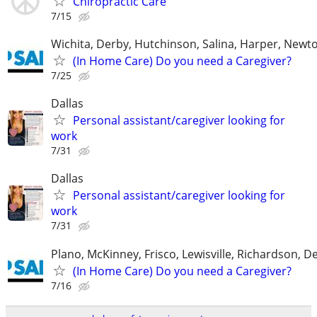
Chiropractic Care
7/15
Wichita, Derby, Hutchinson, Salina, Harper, Newt
(In Home Care) Do you need a Caregiver?
7/25
Dallas
Personal assistant/caregiver looking for
work
7/31
Dallas
Personal assistant/caregiver looking for
work
7/31
Plano, McKinney, Frisco, Lewisville, Richardson, 
(In Home Care) Do you need a Caregiver?
7/16