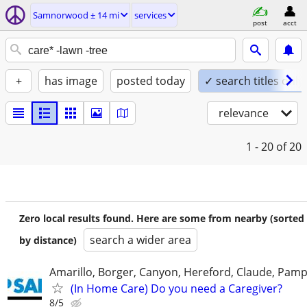
Samnorwood ± 14 mi
services
post
acct
+
has image
posted today
✓ search titles only
relevance
1 - 20
of 20
Zero local results found. Here are some from nearby (sorted
search a wider area
by distance)
Amarillo, Borger, Canyon, Hereford, Claude, Pam
(In Home Care) Do you need a Caregiver?
8/5