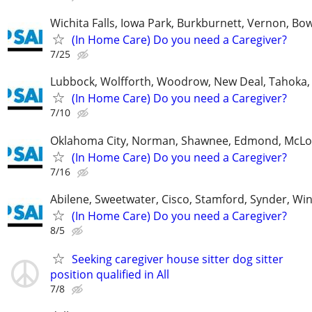
Wichita Falls, Iowa Park, Burkburnett, Vernon, Bo
(In Home Care) Do you need a Caregiver?
7/25
Lubbock, Wolfforth, Woodrow, New Deal, Tahoka,
(In Home Care) Do you need a Caregiver?
7/10
Oklahoma City, Norman, Shawnee, Edmond, McLo
(In Home Care) Do you need a Caregiver?
7/16
Abilene, Sweetwater, Cisco, Stamford, Synder, Win
(In Home Care) Do you need a Caregiver?
8/5
Seeking caregiver house sitter dog sitter
position qualified in All
7/8