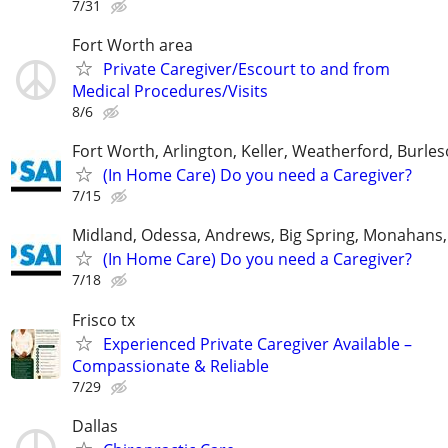
7/31
Fort Worth area
Private Caregiver/Escourt to and from
Medical Procedures/Visits
8/6
Fort Worth, Arlington, Keller, Weatherford, Burle
(In Home Care) Do you need a Caregiver?
7/15
Midland, Odessa, Andrews, Big Spring, Monahans, 
(In Home Care) Do you need a Caregiver?
7/18
Frisco tx
Experienced Private Caregiver Available –
Compassionate & Reliable
7/29
Dallas