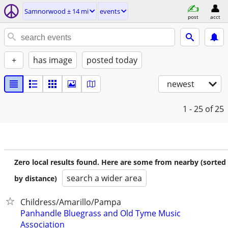
Samnorwood ± 14 mi
events
post
acct
+
has image
posted today
newest
1 - 25
of 25
Zero local results found. Here are some from nearby (sorted
search a wider area
by distance)
Childress/Amarillo/Pampa
Panhandle Bluegrass and Old Tyme Music
Association