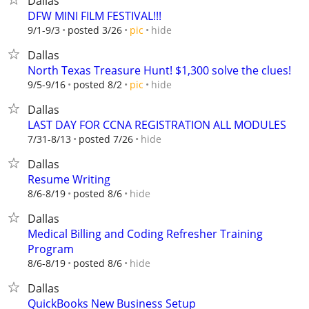
Dallas
DFW MINI FILM FESTIVAL!!!
hide
9/1-9/3
posted 3/26
pic
Dallas
North Texas Treasure Hunt! $1,300 solve the clues!
hide
9/5-9/16
posted 8/2
pic
Dallas
LAST DAY FOR CCNA REGISTRATION ALL MODULES
hide
7/31-8/13
posted 7/26
Dallas
Resume Writing
hide
8/6-8/19
posted 8/6
Dallas
Medical Billing and Coding Refresher Training
Program
hide
8/6-8/19
posted 8/6
Dallas
QuickBooks New Business Setup