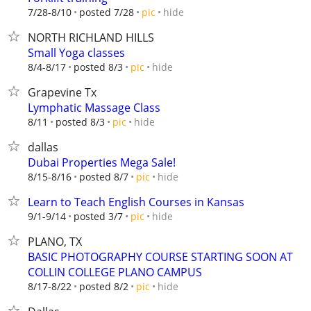
hide
7/28-8/10
posted 7/28
pic
NORTH RICHLAND HILLS
Small Yoga classes
hide
8/4-8/17
posted 8/3
pic
Grapevine Tx
Lymphatic Massage Class
hide
8/11
posted 8/3
pic
dallas
Dubai Properties Mega Sale!
hide
8/15-8/16
posted 8/7
pic
Learn to Teach English Courses in Kansas
hide
9/1-9/14
posted 3/7
pic
PLANO, TX
BASIC PHOTOGRAPHY COURSE STARTING SOON AT
COLLIN COLLEGE PLANO CAMPUS
hide
8/17-8/22
posted 8/2
pic