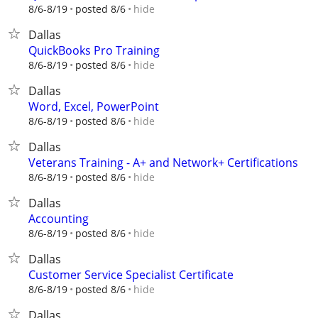
hide
8/6-8/19
posted 8/6
Dallas
QuickBooks Pro Training
hide
8/6-8/19
posted 8/6
Dallas
Word, Excel, PowerPoint
hide
8/6-8/19
posted 8/6
Dallas
Veterans Training - A+ and Network+ Certifications
hide
8/6-8/19
posted 8/6
Dallas
Accounting
hide
8/6-8/19
posted 8/6
Dallas
Customer Service Specialist Certificate
hide
8/6-8/19
posted 8/6
Dallas