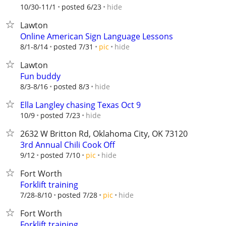
hide
10/30-11/1
posted 6/23
Lawton
Online American Sign Language Lessons
hide
8/1-8/14
posted 7/31
pic
Lawton
Fun buddy
hide
8/3-8/16
posted 8/3
Ella Langley chasing Texas Oct 9
hide
10/9
posted 7/23
2632 W Britton Rd, Oklahoma City, OK 73120
3rd Annual Chili Cook Off
hide
9/12
posted 7/10
pic
Fort Worth
Forklift training
hide
7/28-8/10
posted 7/28
pic
Fort Worth
Forklift training