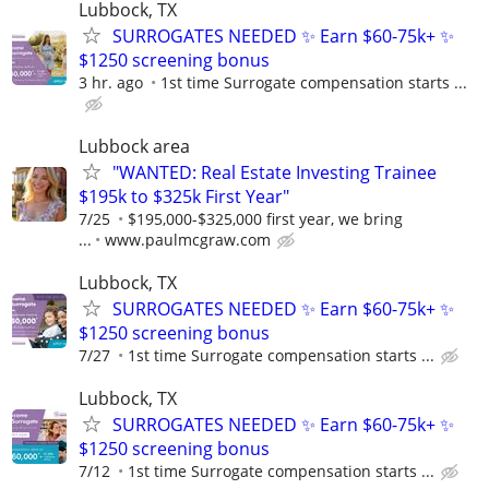
Lubbock, TX
SURROGATES NEEDED ✨ Earn $60-75k+ ✨
$1250 screening bonus
3 hr. ago
1st time Surrogate compensation starts ...
Lubbock area
"WANTED: Real Estate Investing Trainee
$195k to $325k First Year"
7/25
$195,000-$325,000 first year, we bring
...
www.paulmcgraw.com
Lubbock, TX
SURROGATES NEEDED ✨ Earn $60-75k+ ✨
$1250 screening bonus
7/27
1st time Surrogate compensation starts ...
Lubbock, TX
SURROGATES NEEDED ✨ Earn $60-75k+ ✨
$1250 screening bonus
7/12
1st time Surrogate compensation starts ...