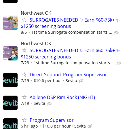
Northwest OK
SURROGATES NEEDED ✨ Earn $60-75k+ ✨
$1250 screening bonus
8/6
1st time Surrogate compensation starts ...
Northwest OK
SURROGATES NEEDED ✨ Earn $60-75k+ ✨
$1250 screening bonus
7/23
1st time Surrogate compensation starts ...
Direct Support Program Supervisor
7/19
$10.6 per hour
Sevita
Abilene DSP Rim Rock (NIGHT)
7/19
Sevita
Program Supervisor
6 hr. ago
$10.0 per hour
Sevita