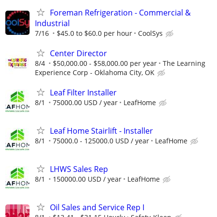
Foreman Refrigeration - Commercial &
Industrial
7/16
$45.0 to $60.0 per hour
CoolSys
Center Director
8/4
$50,000.00 - $58,000.00 per year
The Learning
Experience Corp - Oklahoma City, OK
Leaf Filter Installer
8/1
75000.00 USD / year
LeafHome
Leaf Home Stairlift - Installer
8/1
75000.0 - 125000.0 USD / year
LeafHome
LHWS Sales Rep
8/1
150000.00 USD / year
LeafHome
Oil Sales and Service Rep I