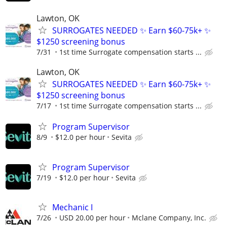
Lawton, OK
SURROGATES NEEDED ✨ Earn $60-75k+ ✨
$1250 screening bonus
7/31
1st time Surrogate compensation starts ...
Lawton, OK
SURROGATES NEEDED ✨ Earn $60-75k+ ✨
$1250 screening bonus
7/17
1st time Surrogate compensation starts ...
Program Supervisor
8/9
$12.0 per hour
Sevita
Program Supervisor
7/19
$12.0 per hour
Sevita
Mechanic I
7/26
USD 20.00 per hour
Mclane Company, Inc.