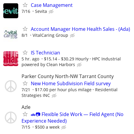
Case Management
7/16
Sevita
Account Manager Home Health Sales - (Ada)
8/1
VitalCaring Group
IS Technician
5 hr. ago
$15.14 - $30.29 Hourly
HPC Industrial
powered by Clean Harbors
Parker County North-NW Tarrant County
New Home Subdivision Field survey
7/21
$17.00 per hour plus milage
Residential
Strategies INC
Azle
🚗📷 Flexible Side Work — Field Agent (No
Experience Needed)
7/15
$500 a week