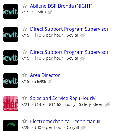
Abilene DSP Brenda (NIGHT)
7/19
Sevita
Direct Support Program Supervisor
7/19
$10.6 per hour
Sevita
Direct Support Program Supervisor
7/19
$10.6 per hour
Sevita
Area Director
7/19
Sevita
Sales and Service Rep (Hourly)
7/21
$14.9 - $34.62 Hourly
Safety-Kleen
Electromechanical Technician III
7/28
$30.0 per hour
Cargill