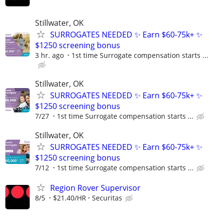
Stillwater, OK
SURROGATES NEEDED ✨ Earn $60-75k+ ✨
$1250 screening bonus
3 hr. ago
1st time Surrogate compensation starts ...
Stillwater, OK
SURROGATES NEEDED ✨ Earn $60-75k+ ✨
$1250 screening bonus
7/27
1st time Surrogate compensation starts ...
Stillwater, OK
SURROGATES NEEDED ✨ Earn $60-75k+ ✨
$1250 screening bonus
7/12
1st time Surrogate compensation starts ...
Region Rover Supervisor
8/5
$21.40/HR
Securitas