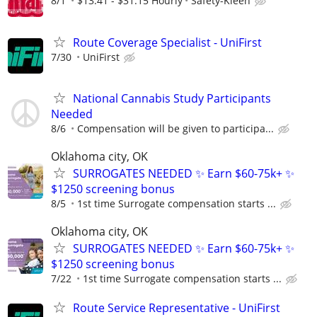
8/1
$13.41 - $31.15 Hourly
Safety-Kleen
Route Coverage Specialist - UniFirst
7/30
UniFirst
National Cannabis Study Participants
Needed
8/6
Compensation will be given to participa...
Oklahoma city, OK
SURROGATES NEEDED ✨ Earn $60-75k+ ✨
$1250 screening bonus
8/5
1st time Surrogate compensation starts ...
Oklahoma city, OK
SURROGATES NEEDED ✨ Earn $60-75k+ ✨
$1250 screening bonus
7/22
1st time Surrogate compensation starts ...
Route Service Representative - UniFirst