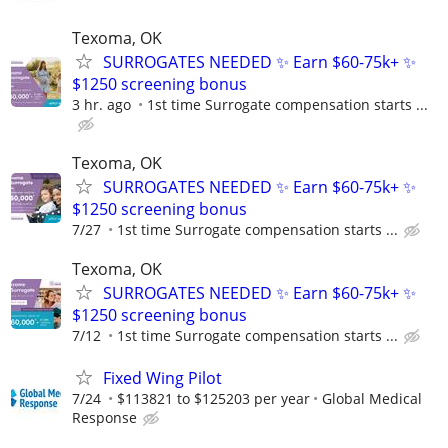
Texoma, OK
SURROGATES NEEDED ✨ Earn $60-75k+ ✨
$1250 screening bonus
3 hr. ago
1st time Surrogate compensation starts ...
Texoma, OK
SURROGATES NEEDED ✨ Earn $60-75k+ ✨
$1250 screening bonus
7/27
1st time Surrogate compensation starts ...
Texoma, OK
SURROGATES NEEDED ✨ Earn $60-75k+ ✨
$1250 screening bonus
7/12
1st time Surrogate compensation starts ...
Fixed Wing Pilot
7/24
$113821 to $125203 per year
Global Medical
Response