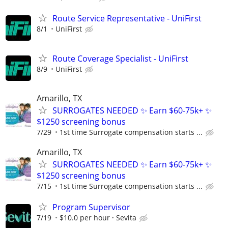
Route Service Representative - UniFirst
8/1
UniFirst
Route Coverage Specialist - UniFirst
8/9
UniFirst
Amarillo, TX
SURROGATES NEEDED ✨ Earn $60-75k+ ✨
$1250 screening bonus
7/29
1st time Surrogate compensation starts ...
Amarillo, TX
SURROGATES NEEDED ✨ Earn $60-75k+ ✨
$1250 screening bonus
7/15
1st time Surrogate compensation starts ...
Program Supervisor
7/19
$10.0 per hour
Sevita