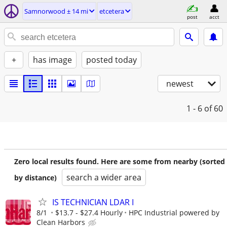
Samnorwood ± 14 mi
etcetera
post
acct
+
has image
posted today
newest
1 - 6
of 60
Zero local results found. Here are some from nearby (sorted
search a wider area
by distance)
IS TECHNICIAN LDAR I
8/1
$13.7 - $27.4 Hourly
HPC Industrial powered by
Clean Harbors