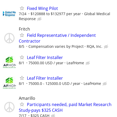
Fixed Wing Pilot
7/24
$120888 to $132977 per year
Global Medical
Response
Fritch
Field Representative / Independent
Contractor
8/5
Compensation varies by Project
RQA, Inc.
Leaf Filter Installer
8/1
75000.00 USD / year
LeafHome
Leaf Filter Installer
8/1
75000.0 - 125000.0 USD / year
LeafHome
Amarillo
Participants needed, paid Market Research
Study-pays $325 CASH
7/17
$325 CASH