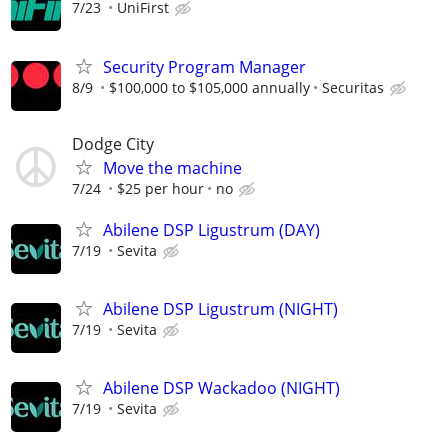
7/23
UniFirst
Security Program Manager
8/9
$100,000 to $105,000 annually
Securitas
Dodge City
Move the machine
7/24
$25 per hour
no
Abilene DSP Ligustrum (DAY)
7/19
Sevita
Abilene DSP Ligustrum (NIGHT)
7/19
Sevita
Abilene DSP Wackadoo (NIGHT)
7/19
Sevita